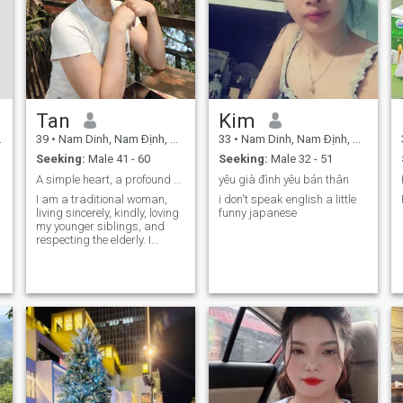
Tan
Kim
39
•
Nam Dinh, Nam Ðịnh, Vietnam
33
•
Nam Dinh, Nam Ðịnh, Vietnam
Seeking:
Male 41 - 60
Seeking:
Male 32 - 51
A simple heart, a profound soul.
yêu già đình yêu bản thân
I am a traditional woman,
i don't speak english a little
living sincerely, kindly, loving
funny japanese
my younger siblings, and
respecting the elderly. I
believe that kindness always
begins with simple things. I
will always cherish
relationships built on
sincerity.