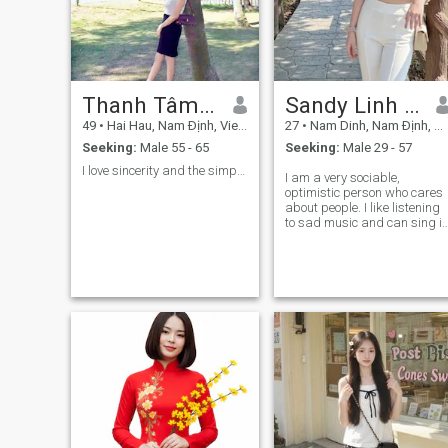
Thanh Tâm không ba năm
Sandy Linh Anh
49
•
Hai Hau, Nam Ðịnh, Vietnam
27
•
Nam Dinh, Nam Ðịnh, Vietnam
Seeking:
Male 55 - 65
Seeking:
Male 29 - 57
I love sincerity and the simple things in life.
I am a very sociable,
optimistic person who cares
about people. I like listening
to sad music and can sing it
When I listen to music, it
makes me feel relaxed.