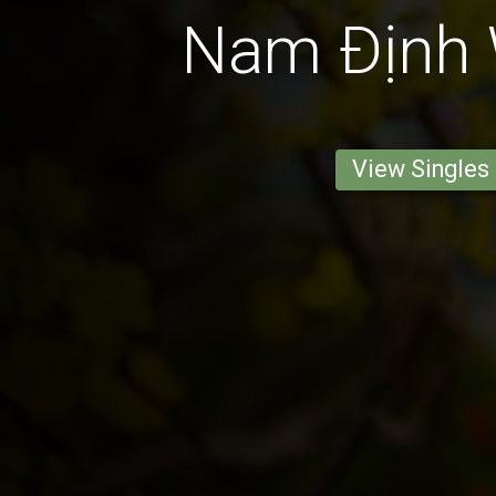
Nam Ðịnh
View Singles