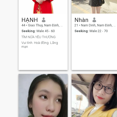
HẠNH
Nhàn
44
•
Giao Thuy, Nam Ðịnh, Vietnam
21
•
Nam Dinh, Nam Ðịnh, Vietnam
Seeking:
Male 45 - 60
Seeking:
Male 22 - 70
TÌM NỬA YÊU THƯƠNG
Vui tính. Hoà đồng. Lãng
mạn