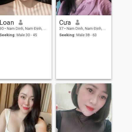
Loan
Cưa
30
•
Nam Dinh, Nam Ðịnh, Vietnam
37
•
Nam Dinh, Nam Ðịnh, Vietnam
Seeking:
Male 30 - 45
Seeking:
Male 38 - 63