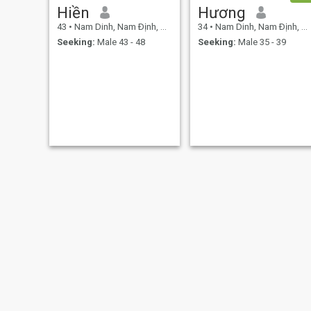
Hiền
Hương
43
•
Nam Dinh, Nam Ðịnh, Vietnam
34
•
Nam Dinh, Nam Ðịnh, Vietnam
Seeking:
Male 43 - 48
Seeking:
Male 35 - 39
Yingqi
Sofia