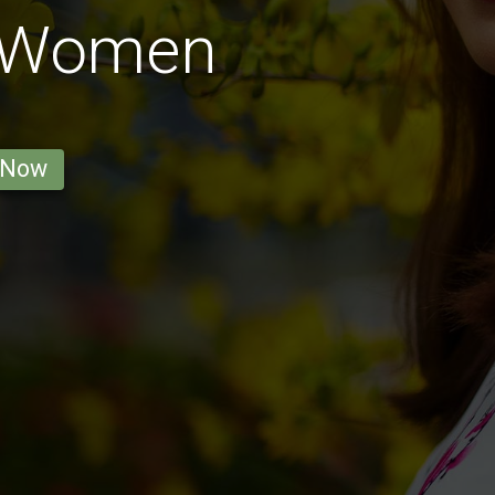
 Women
 Now