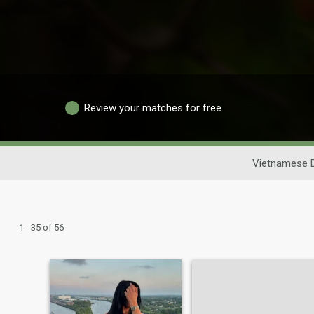
Review your matches for free
Vietnamese D
1 - 35 of 56