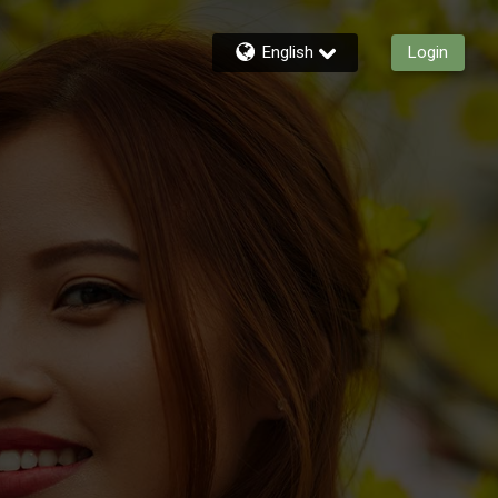
English
Login