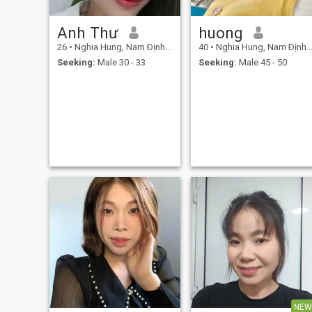
Anh Thư
huong
26
•
Nghia Hung, Nam Ðịnh, Vietnam
40
•
Nghia Hung, Nam Ðịnh, Vietnam
Seeking:
Male 30 - 33
Seeking:
Male 45 - 50
NEW