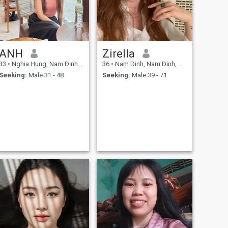
ANH
Zirella
33
•
Nghia Hung, Nam Ðịnh, Vietnam
36
•
Nam Dinh, Nam Ðịnh, Vietnam
Seeking:
Male 31 - 48
Seeking:
Male 39 - 71