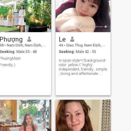
Phượng
Le
38
•
Nam Dinh, Nam Ðịnh, Vietnam
44
•
Giao Thuy, Nam Ðịnh, Vietnam
Seeking:
Male 35 - 48
Seeking:
Male 42 - 55
PhuongMoon
In span style=\"background-
Friendly, )
color: yellow;\" highly
independent, friendly , simple
, loving and affectionate .​ ​​​​
take care of family members.​​
more specifically, hoety and
sincerity​​​