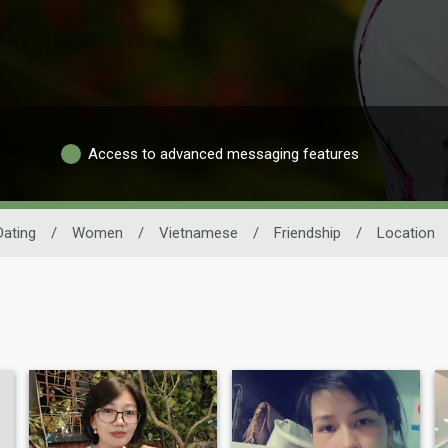
Access to advanced messaging features
ating
/
Women
/
Vietnamese
/
Friendship
/
Location