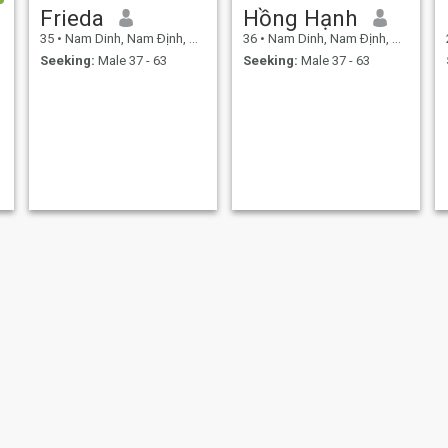
Frieda
Hồng Hạnh
35
•
Nam Dinh, Nam Ðịnh, Vietnam
36
•
Nam Dinh, Nam Ðịnh, Vietnam
Seeking:
Male 37 - 63
Seeking:
Male 37 - 63
Ngọc
Hiên