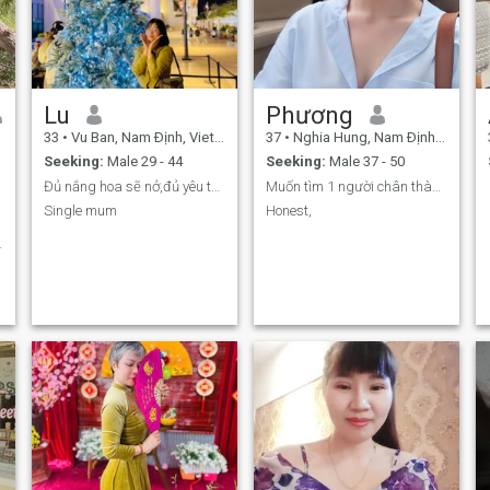
Lu
Phương
33
•
Vu Ban, Nam Ðịnh, Vietnam
37
•
Nghia Hung, Nam Ðịnh, Vietnam
Seeking:
Male 29 - 44
Seeking:
Male 37 - 50
Đủ nắng hoa sẽ nở,đủ yêu thương hp sẽ đong đầy
Muốn tìm 1 người chân thành để đi đến tình yêu
Single mum
Honest,
.