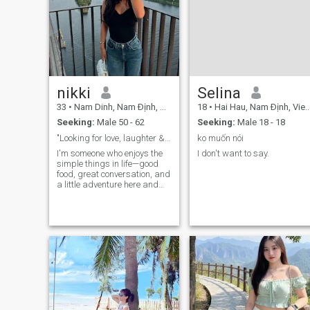
nikki
Selina
33
•
Nam Dinh, Nam Ðịnh, Vietnam
18
•
Hai Hau, Nam Ðịnh, Vietnam
Seeking:
Male 50 - 62
Seeking:
Male 18 - 18
"Looking for love, laughter & late-night chats"
ko muốn nói
I'm someone who enjoys the
I don't want to say.
simple things in life—good
food, great conversation, and
a little adventure here and
there. I stay active and like:
hiking, working out, cooking,
etc., but I also appreciate a
quiet night in with a movie or
book.