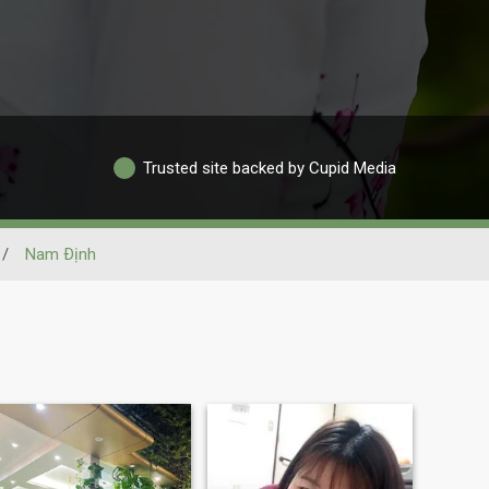
Trusted site backed by Cupid Media
/
Nam Ðịnh