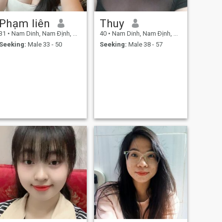
Phạm liên
Thuy
31
•
Nam Dinh, Nam Ðịnh, Vietnam
40
•
Nam Dinh, Nam Ðịnh, Vietnam
Seeking:
Male 33 - 50
Seeking:
Male 38 - 57