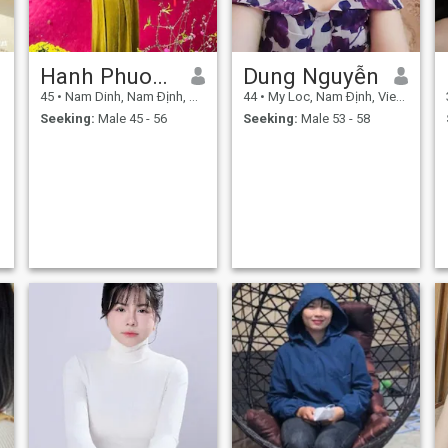
Hanh Phuong
Dung Nguyễn
45
•
Nam Dinh, Nam Ðịnh, Vietnam
44
•
My Loc, Nam Ðịnh, Vietnam
Seeking:
Male 45 - 56
Seeking:
Male 53 - 58