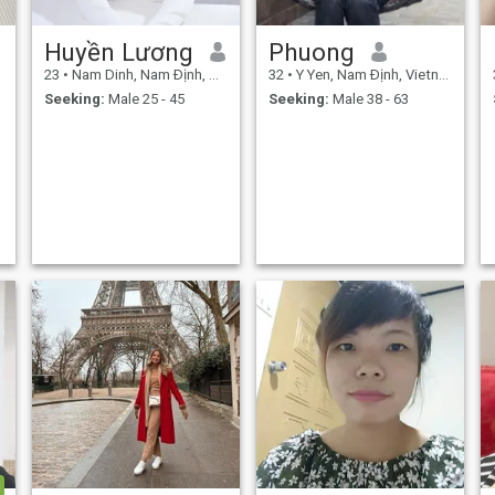
Huyền Lương
Phuong
23
•
Nam Dinh, Nam Ðịnh, Vietnam
32
•
Y Yen, Nam Ðịnh, Vietnam
Seeking:
Male 25 - 45
Seeking:
Male 38 - 63