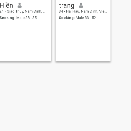
Hiền
trang
24
•
Giao Thuy, Nam Ðịnh, Vietnam
34
•
Hai Hau, Nam Ðịnh, Vietnam
Seeking:
Male 28 - 35
Seeking:
Male 33 - 52
NEXT
Thu