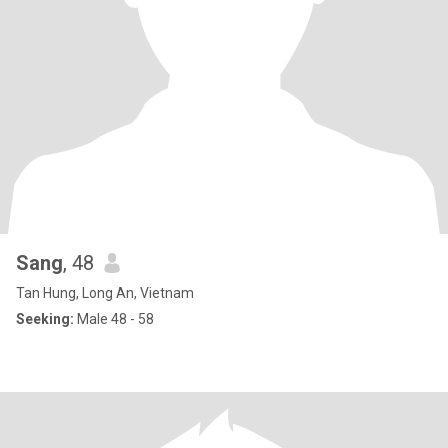
Sang
, 48
Tan Hung, Long An, Vietnam
Seeking:
Male 48 - 58