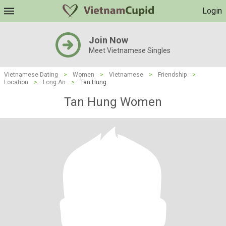
Login
Join Now
Meet Vietnamese Singles
Vietnamese Dating
>
Women
>
Vietnamese
>
Friendship
>
Location
>
Long An
>
Tan Hung
Tan Hung Women