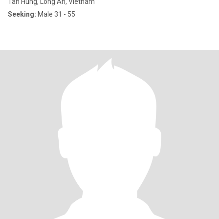
Tan Hung, Long An, Vietnam
Seeking:
Male 31 - 55