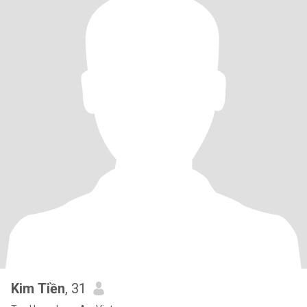
Kim Tiền
, 31