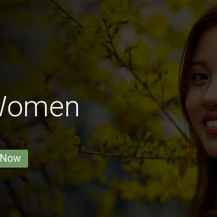
 Women
 Now