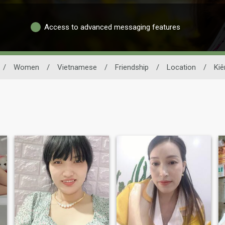
Access to advanced messaging features
/
Women
/
Vietnamese
/
Friendship
/
Location
/
Kiê