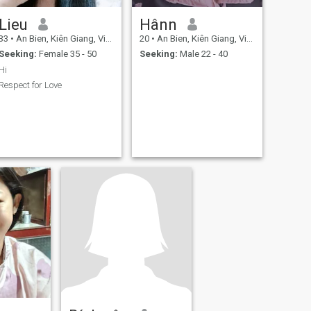
Lieu
Hânn
33
•
An Bien, Kiên Giang, Vietnam
20
•
An Bien, Kiên Giang, Vietnam
Seeking:
Female 35 - 50
Seeking:
Male 22 - 40
Hi
Respect for Love