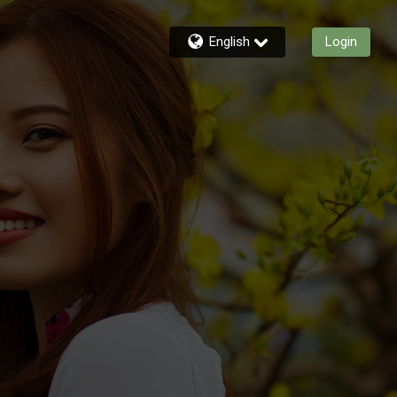
English
Login