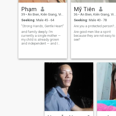
Phạm
Mỹ Tiên
39
•
An Bien, Kiên Giang, Vietnam
36
•
An Bien, Kiên Giang, Vietnam
Seeking:
Male 45 - 64
Seeking:
Male 40 - 78
"Strong Hands, Gentle Heart"
Are you a protected person? I've been searching ev
and family deeply. I’m
Are good men like a spirit
currently a single mother —
because they are not easy to
my child is already grown
see?
and independent — and I
now feel ready to open my
heart to a serious, long-term
relationship. I live a simple,
stable life, and I enjoy
creating a warm, loving
home for the people I care
about. I believe happiness
comes from the small things
and the honesty two people
share with each other.