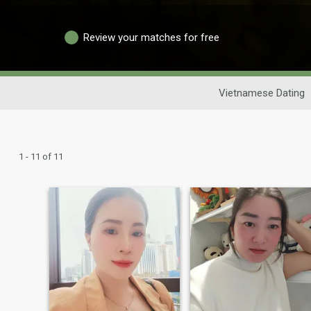
Review your matches for free
Vietnamese Dating
1 - 11 of 11