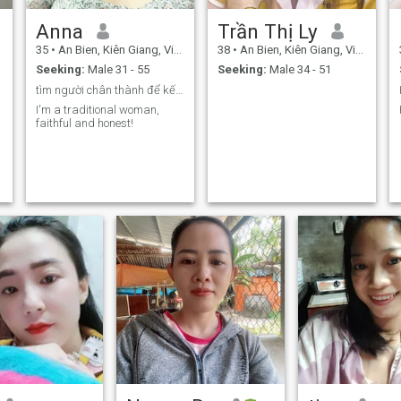
Anna
Trần Thị Ly
35
•
An Bien, Kiên Giang, Vietnam
38
•
An Bien, Kiên Giang, Vietnam
Seeking:
Male 31 - 55
Seeking:
Male 34 - 51
tìm người chân thành để kết hôn (Mỹ, Châu Âu).
I'm a traditional woman,
faithful and honest!