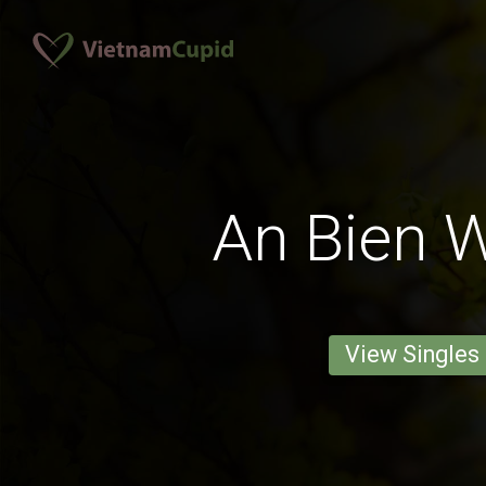
An Bien
View Singles