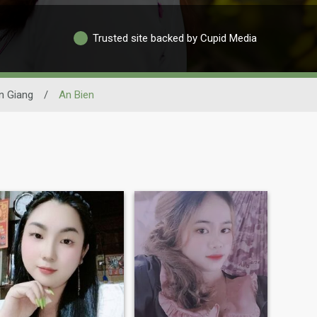
Trusted site backed by Cupid Media
n Giang
/
An Bien