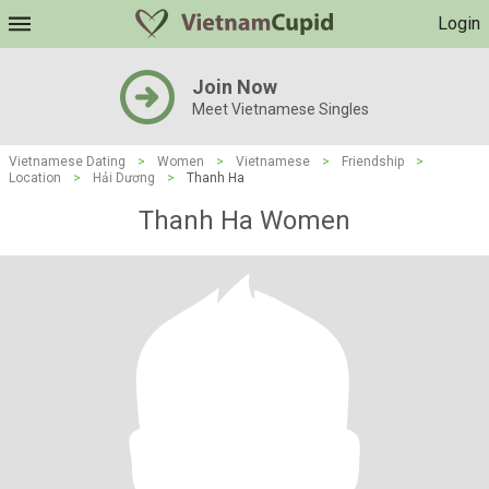
Login
Join Now
Meet Vietnamese Singles
Vietnamese Dating
>
Women
>
Vietnamese
>
Friendship
>
Location
>
Hải Dương
>
Thanh Ha
Thanh Ha Women