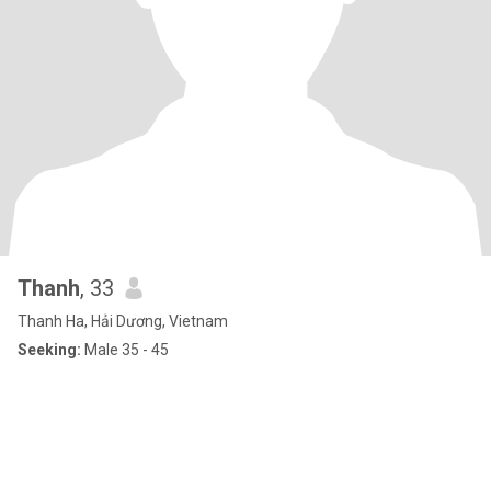
Thanh
, 33
Thanh Ha, Hải Dương, Vietnam
Seeking:
Male 35 - 45