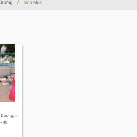
 Dương
/
Kinh Mon
ng, Vietnam
- 40