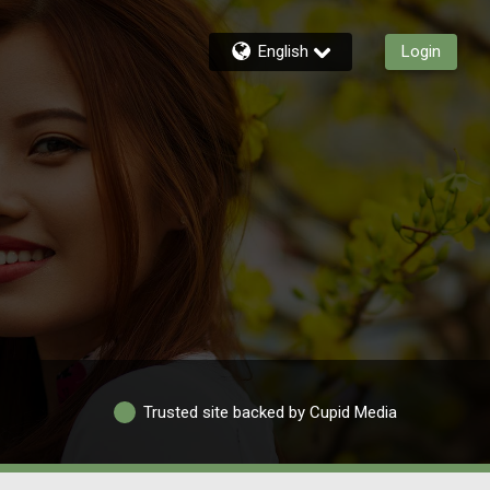
English
Login
Trusted site backed by Cupid Media