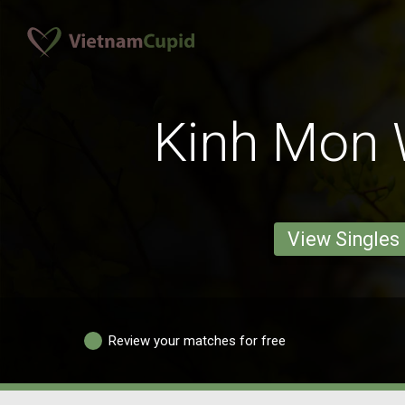
Kinh Mon
View Singles
Review your matches for free