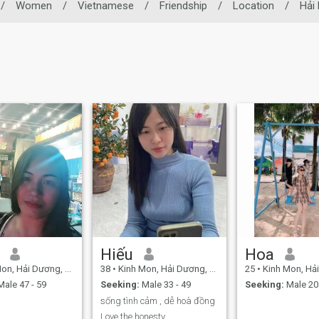
/
Women
/
Vietnamese
/
Friendship
/
Location
/
Hải
Hiếu
Hoa
, Hải Dương, Vietnam
38
•
Kinh Mon, Hải Dương, Vietnam
25
•
Kinh Mon, Hải Dươ
ale 47 - 59
Seeking:
Male 33 - 49
Seeking:
Male 20 
sống tình cảm , dễ hoà đồng
Love the honesty