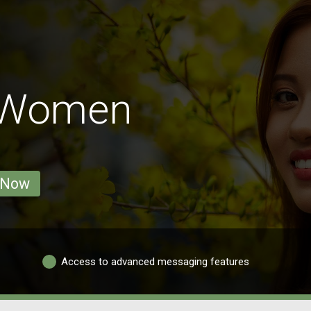
 Women
 Now
Access to advanced messaging features