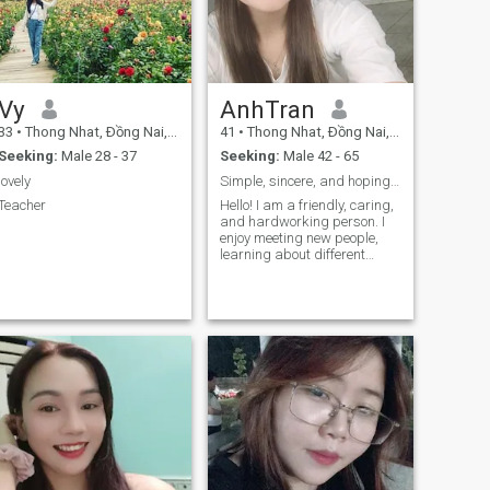
Vy
AnhTran
33
•
Thong Nhat, Ðồng Nai, Vietnam
41
•
Thong Nhat, Ðồng Nai, Vietnam
Seeking:
Male 28 - 37
Seeking:
Male 42 - 65
lovely
Simple, sincere, and hoping to meet genuine people
Teacher
Hello! I am a friendly, caring,
and hardworking person. I
enjoy meeting new people,
learning about different
cultures, and having
meaningful conversations. I
value honesty, kindness, and
respect in every relationship.
In my free time, I enjoy
listening to music, spending
time with family and friends,
and enjoying life’s simple
moments. I always try to stay
positive and bring a smile to
those around me.