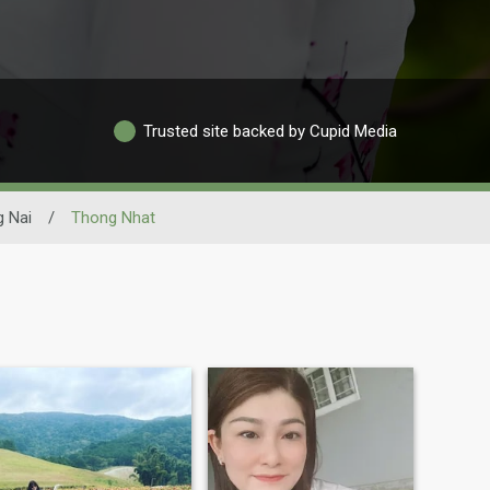
Trusted site backed by Cupid Media
 Nai
/
Thong Nhat