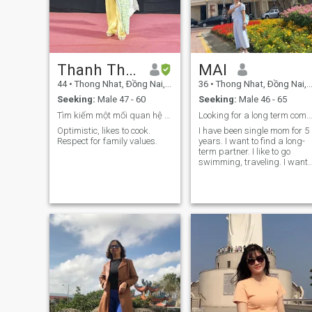
Thanh Thao
MAI
44
•
Thong Nhat, Ðồng Nai, Vietnam
36
•
Thong Nhat, Ðồng Nai, Vietnam
Seeking:
Male 47 - 60
Seeking:
Male 46 - 65
Tìm kiếm một mối quan hệ nghiêm túc.
Looking for a long term companion ​
Optimistic, likes to cook.
I have been single mom for 5
Respect for family values.
years. I want to find a long-
term partner. I like to go
swimming, traveling. I want
to man go to around together
to the rest of my life. I want to
find a sincere, long-term
relationship. I am a cheerful
person, ready to move to your
country. I like to love and care
for others. I don't like to fight
and raise my voice. I want a
peaceful and happy life. I lik
outdoor activities like
walking, climbing,
swimming, camping. I like
sitting in coffee shops on
weekends. If you are