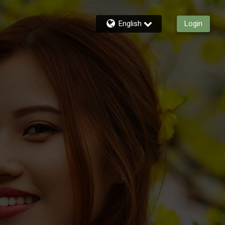
English
Login