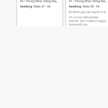
39
•
Thong Nhat, Ðồng Nai, Vietnam
41
•
Thong Nhat, Ðồng Nai, Vietnam
Seeking:
Male 47 - 50
Seeking:
Male 38 - 54
tôi đánh giá cao người có kiến thức, ý thức,
I'm a true Vietnamese
woman. let's make a happy
home with me
Dung
thiên
46
•
Thong Nhat, Ðồng Nai, Vietnam
34
•
Thong Nhat, Ðồng Nai, Vietnam
Seeking:
Male 46 - 61
Seeking:
Male 34 - 56