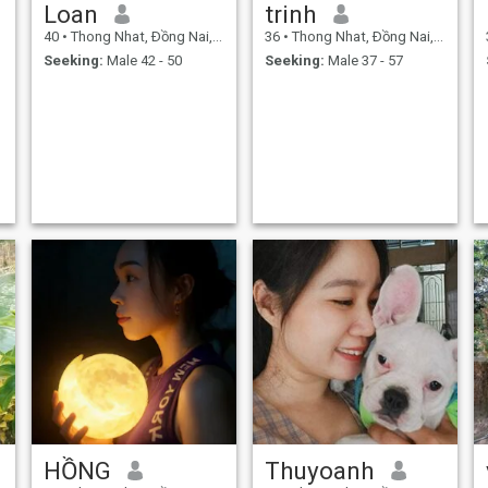
Loan
trinh
40
•
Thong Nhat, Ðồng Nai, Vietnam
36
•
Thong Nhat, Ðồng Nai, Vietnam
Seeking:
Male 42 - 50
Seeking:
Male 37 - 57
HỒNG
Thuyoanh