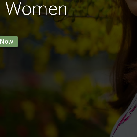
t Women
 Now