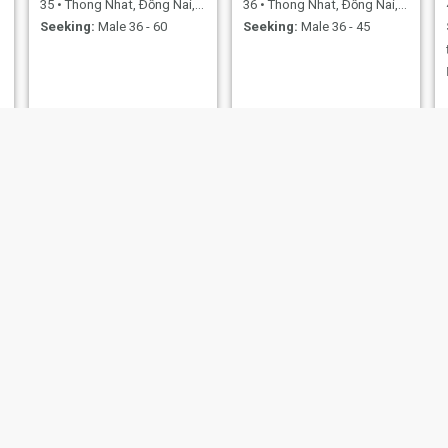
35
•
Thong Nhat, Ðồng Nai, Vietnam
36
•
Thong Nhat, Ðồng Nai, Vietnam
Seeking:
Male 36 - 60
Seeking:
Male 36 - 45
Phan thi thu
DuongDinh
47
•
Thong Nhat, Ðồng Nai, Vietnam
35
•
Thong Nhat, Ðồng Nai, Vietnam
Seeking:
Male 45 - 68
Seeking:
Male 35 - 40