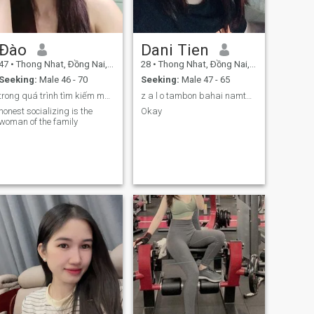
Đào
Dani Tien
47
•
Thong Nhat, Ðồng Nai, Vietnam
28
•
Thong Nhat, Ðồng Nai, Vietnam
Seeking:
Male 46 - 70
Seeking:
Male 47 - 65
trong quá trình tìm kiếm một nửa yêu thương
z a l o tambon bahai namtam bonbay sausau hai
honest socializing is the
Okay
woman of the family