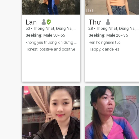
cheating or having sex chat,
please stay away from me. I
don't have time for those
games. Thank you
Lan
Thư
50
•
Thong Nhat, Ðồng Nai, Vietnam
28
•
Thong Nhat, Ðồng Nai, Vietnam
Seeking:
Male 50 - 65
Seeking:
Male 26 - 35
không yêu thương xin đừng lừa dối
Hen ho nghiem tuc
Honest, positive and positive
Happy, dandelies