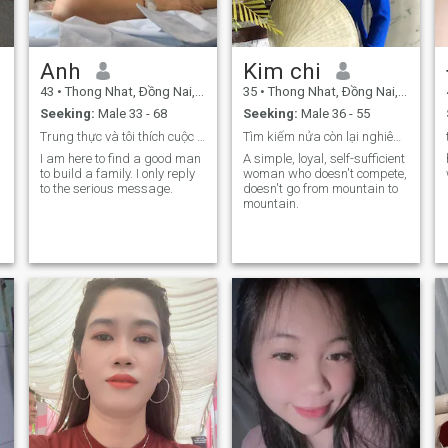
chat sexx Please stay away
from me ☘️Tôi seek
friendship first if
Anh
Kim chi
appropriate, go further. Don't
tell me to love me when I first
43
•
Thong Nhat, Ðồng Nai, Vietnam
35
•
Thong Nhat, Ðồng Nai, Vietnam
met you not understood me
yet. You're in love with me
Seeking:
Male 33 - 68
Seeking:
Male 36 - 55
Trung thực và tôi thích cuộc sống giản dị
Tìm kiếm nửa còn lại nghiêm túc
I am here to find a good man
A simple, loyal, self-sufficient
to build a family. I only reply
woman who doesn't compete,
to the serious message.
doesn't go from mountain to
mountain.