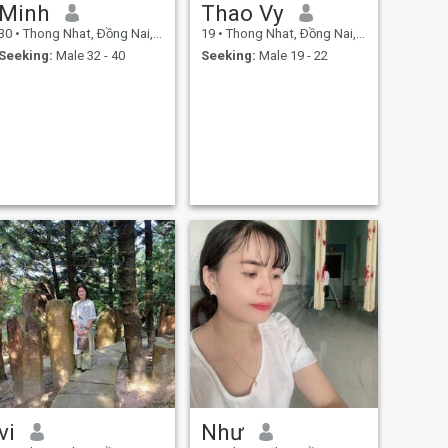
Minh
Thao Vy
30
•
Thong Nhat, Ðồng Nai, Vietnam
19
•
Thong Nhat, Ðồng Nai, Vietnam
Seeking:
Male 32 - 40
Seeking:
Male 19 - 22
vi
Như