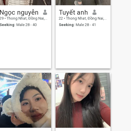
Ngọc nguyễn
Tuyết anh
29
•
Thong Nhat, Ðồng Nai, Vietnam
22
•
Thong Nhat, Ðồng Nai, Vietnam
Seeking:
Male 28 - 40
Seeking:
Male 28 - 41