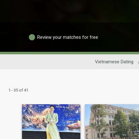
Review your matches for free
Vietnamese Dating
1 - 35 of 41