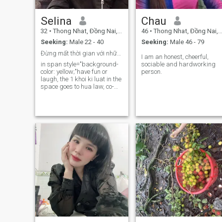
Selina
Chau
32
•
Thong Nhat, Ðồng Nai, Vietnam
46
•
Thong Nhat, Ðồng Nai, Vietnam
Seeking:
Male 22 - 40
Seeking:
Male 46 - 79
Đừng mất thời gian với những người tầm thường
I am an honest, cheerful,
in span style="background-
sociable and hardworking
color: yellow;"have fun or
person.​
laugh, the 1 khoi ki luat in the
space goes to hua law, co-
you will make yourself give
you a good listener