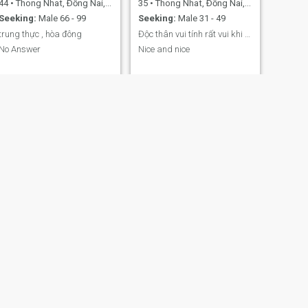
44
•
Thong Nhat, Ðồng Nai, Vietnam
35
•
Thong Nhat, Ðồng Nai, Vietnam
Seeking:
Male 66 - 99
Seeking:
Male 31 - 49
trung thực , hòa đông
Độc thân vui tính rất vui khi được kết bạn
No Answer
Nice and nice
NEXT
jade
22
•
Thong Nhat, Ðồng Nai, Vietnam
Seeking:
Male 23 - 30