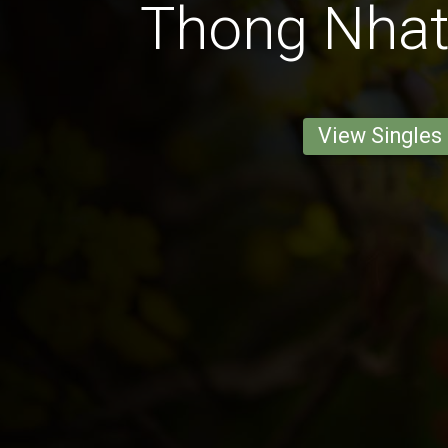
Thong Nha
View Singles