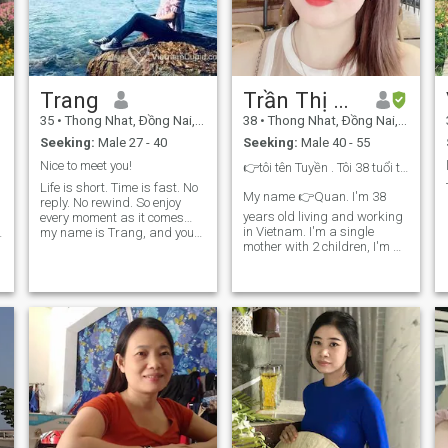
Trang
Trần Thị Thanh Tuyền
35
•
Thong Nhat, Ðồng Nai, Vietnam
38
•
Thong Nhat, Ðồng Nai, Vietnam
Seeking:
Male 27 - 40
Seeking:
Male 40 - 55
Nice to meet you!
👉tôi tên Tuyền . Tôi 38 tuổi tôi là mẹ đơn thân
Life is short. Time is fast. No
My name 👉Quan. I'm 38
reply. No rewind. So enjoy
years old living and working
every moment as it comes…
in Vietnam. I'm a single
my name is Trang, and you
mother with 2 children, I'm a
can call me Anne. I love little
hard-to-be and honest and
cute things, reading books,
traveling, and enjoying every
honest woman 💋 👉I don't
moment in my life. \N Do you
speak English, I'm just using
wanna enjoy life with me?!
Google Translation, please
can you communicate with
me when we call video by
texting each other ❤️ this
e
pressure looks for a decent,
educated and respectful
person. I hate deception and
dishonesty 🇻🇳 ☘️Thành the
young part growing needs to