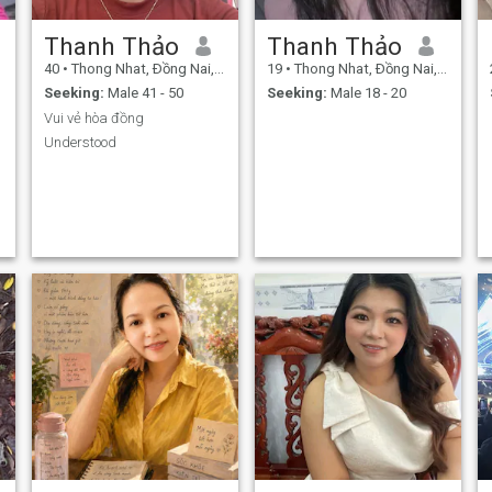
Thanh Thảo
Thanh Thảo
40
•
Thong Nhat, Ðồng Nai, Vietnam
19
•
Thong Nhat, Ðồng Nai, Vietnam
Seeking:
Male 41 - 50
Seeking:
Male 18 - 20
Vui vẻ hòa đồng
Understood