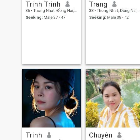
Trinh Trinh
Trang
36
•
Thong Nhat, Ðồng Nai, Vietnam
38
•
Thong Nhat, Ðồng Nai, Vietnam
Seeking:
Male 37 - 47
Seeking:
Male 38 - 42
Trinh
Chuyên