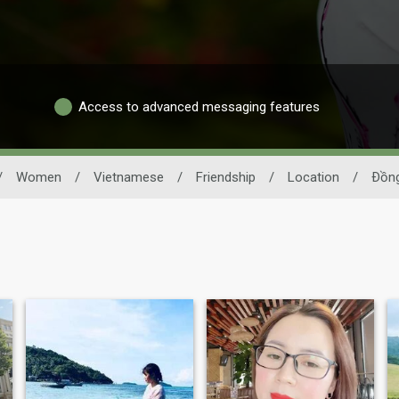
Access to advanced messaging features
/
Women
/
Vietnamese
/
Friendship
/
Location
/
Ðồng