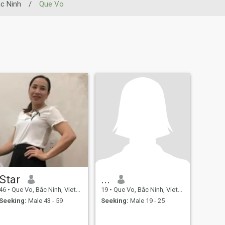
c Ninh
/
Que Vo
Star
...
46
•
Que Vo, Bắc Ninh, Vietnam
19
•
Que Vo, Bắc Ninh, Vietnam
Seeking:
Male 43 - 59
Seeking:
Male 19 - 25