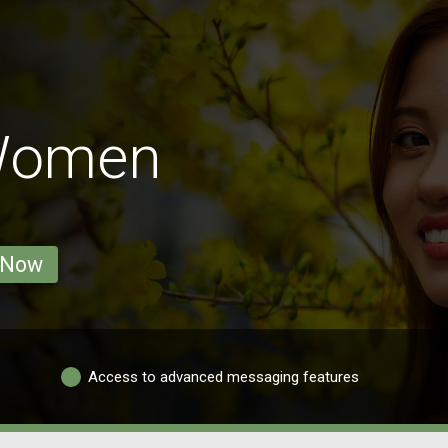
Women
 Now
Access to advanced messaging features