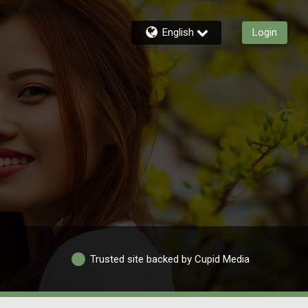
English
Login
Trusted site backed by Cupid Media