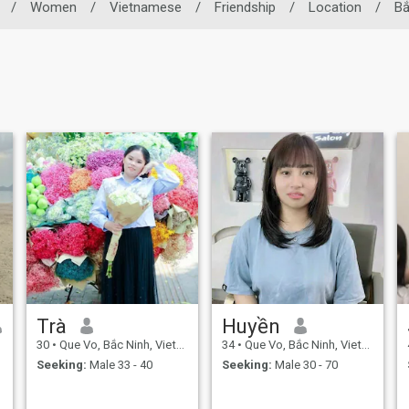
/
Women
/
Vietnamese
/
Friendship
/
Location
/
Bắ
Trà
Huyền
30
•
Que Vo, Bắc Ninh, Vietnam
34
•
Que Vo, Bắc Ninh, Vietnam
Seeking:
Male 33 - 40
Seeking:
Male 30 - 70