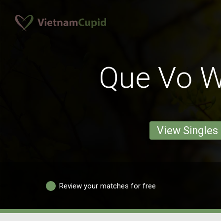
Que Vo 
View Singles
Review your matches for free