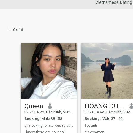
Vietnamese Dating
1 - 6 of 6
Queen
HOANG DUYÊN
37
•
Que Vo, Bắc Ninh, Vietnam
37
•
Que Vo, Bắc Ninh, Vietnam
Seeking:
Male 38 - 58
Seeking:
Male 37 - 40
am looking for serious relationship
Tốt tính
I know there are no ideal
It's common.