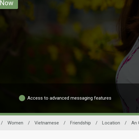
 Now
Access to advanced messaging features
/
Women
/
Vietnamese
/
Friendship
/
Location
/
An 