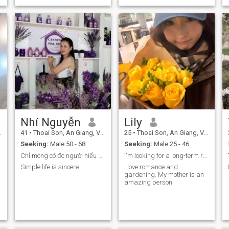
Nhí Nguyễn
Lily
41
•
Thoai Son, An Giang, Vietnam
25
•
Thoai Son, An Giang, Vietnam
Seeking:
Male 50 - 68
Seeking:
Male 25 - 46
Chỉ mong có đc người hiểu mình và thấu hiểu
I'm looking for a long-term relationship
Simple life is sincere
I love romance and
gardening. My mother is an
amazing person