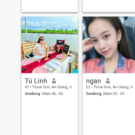
everyone alse.I am currently
degree of concentration on
working in Ho Chi Minh city.
what I consider to be part of
my personality. I love quiet
mornings and deep
conversations over
superficial noise, and to be
able to experience this with
loved ones around me is
wonderful. For me, true
connection always starts
with listening and
understanding. (Laughter)
Tú Linh
ngan
47
•
Thoai Son, An Giang, Vietnam
22
•
Thoai Son, An Giang, Vietnam
Seeking:
Male 46 - 60
Seeking:
Male 20 - 35