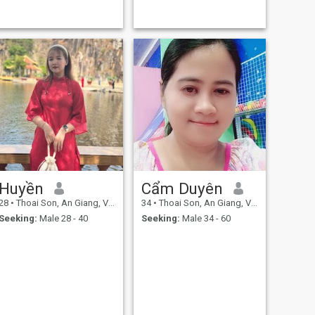
Huyền
Cẩm Duyên
28
•
Thoai Son, An Giang, Vietnam
34
•
Thoai Son, An Giang, Vietnam
Seeking:
Male 28 - 40
Seeking:
Male 34 - 60