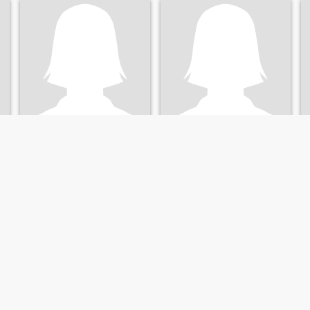
Yến ly
Tươi
33
•
Thoai Son, An Giang, Vietnam
41
•
Thoai Son, An Giang, Vietnam
Seeking:
Male 36 - 60
Seeking:
Male 43 - 55