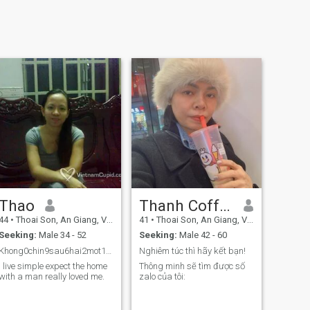
Thao
Thanh Coffee
44
•
Thoai Son, An Giang, Vietnam
41
•
Thoai Son, An Giang, Vietnam
Seeking:
Male 34 - 52
Seeking:
Male 42 - 60
Khong0chin9sau6hai2mot1bon4tam8mot1hai2bon4
Nghiêm túc thì hãy kết bạn!
I live simple expect the home
Thông minh sẽ tìm được số
with a man really loved me.
zalo của tôi: