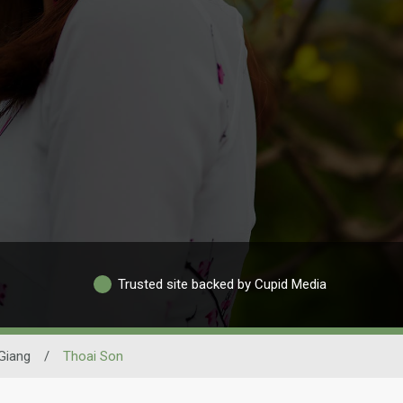
Trusted site backed by Cupid Media
Giang
/
Thoai Son