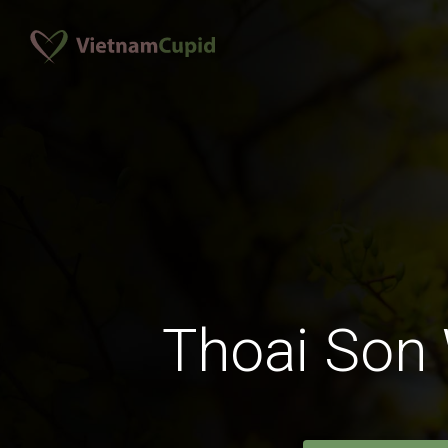
Thoai So