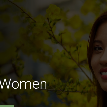
n Women