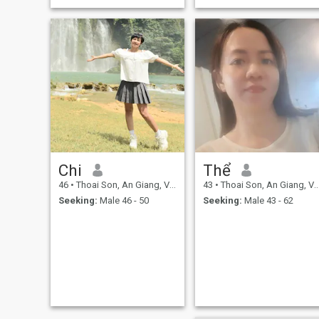
Chi
Thể
46
•
Thoai Son, An Giang, Vietnam
43
•
Thoai Son, An Giang, Vietnam
Seeking:
Male 46 - 50
Seeking:
Male 43 - 62