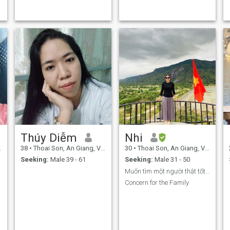
Thúy Diễm
Nhi
38
•
Thoai Son, An Giang, Vietnam
30
•
Thoai Son, An Giang, Vietnam
Seeking:
Male 39 - 61
Seeking:
Male 31 - 50
Muốn tìm một người thật tốt biệt yêu thương
Concern for the Family