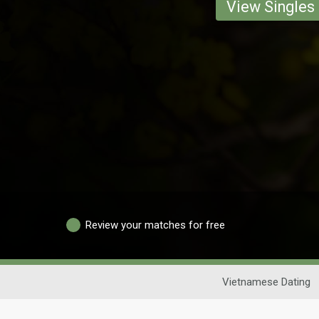
View Singles
Review your matches for free
Vietnamese Dating