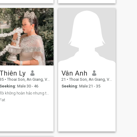
Thiên Ly
Vân Anh
35
•
Thoai Son, An Giang, Vietnam
21
•
Thoai Son, An Giang, Vietnam
Seeking:
Male 30 - 46
Seeking:
Male 21 - 35
Tôi không hoàn hảo nhưng tôi không giả dối với ai
Fat