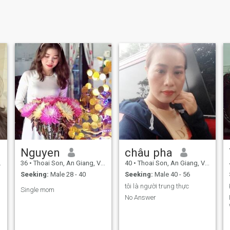
Nguyen
châu pha
36
•
Thoai Son, An Giang, Vietnam
40
•
Thoai Son, An Giang, Vietnam
Seeking:
Male 28 - 40
Seeking:
Male 40 - 56
tôi là người trung thực
Single mom
No Answer