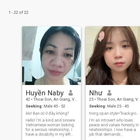
1 - 22 of 22
Huyền Naby
Như
42
•
Thoai Son, An Giang, Vietnam
25
•
Thoai Son, An Giang, Vietnam
Seeking:
Male 45 - 52
Seeking:
Male 25 - 45
Alo! Bạn có ở đây không?
trong span style="background-color: yellow;">Số...
Hello! I'm a kind and sincere
I'm an introvert who loves
Vietnamese woman looking
peace and values honesty in
for a serious relationship. I
relationships. I now have a
have a disabilty in my left
job that demands
leg. But I can walk like
meticulousness and a high