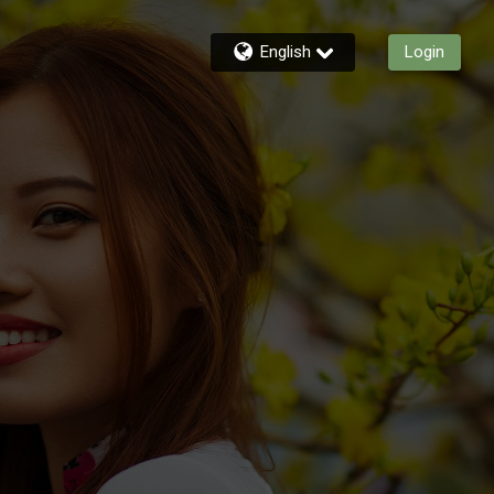
English
Login