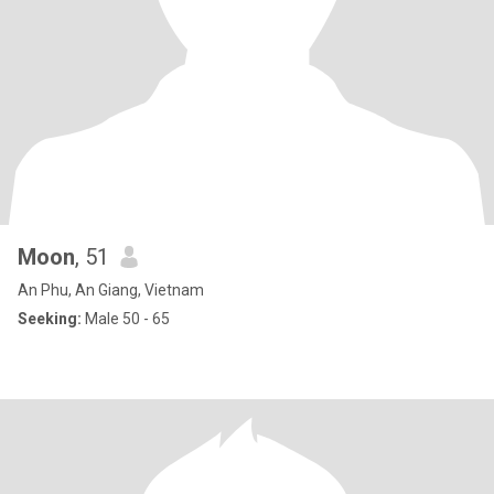
Moon
, 51
An Phu, An Giang, Vietnam
Seeking:
Male 50 - 65