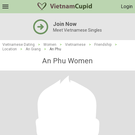
Login
Join Now
Meet Vietnamese Singles
Vietnamese Dating
>
Women
>
Vietnamese
>
Friendship
>
Location
>
An Giang
>
An Phu
An Phu Women