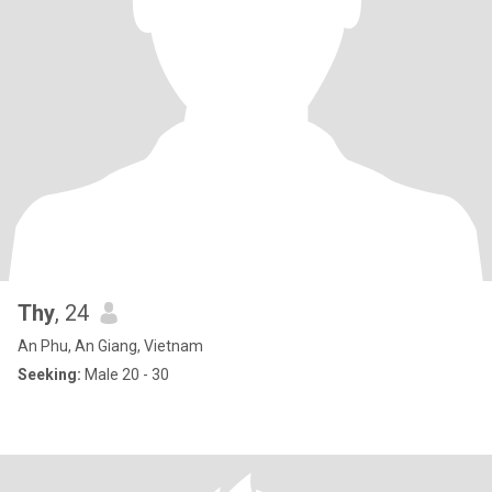
Thy
, 24
An Phu, An Giang, Vietnam
Seeking:
Male 20 - 30