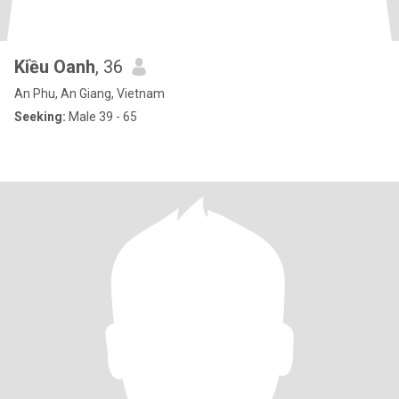
Kiều Oanh
, 36
An Phu, An Giang, Vietnam
Seeking:
Male 39 - 65