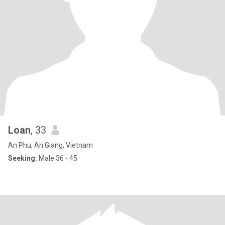
Loan
, 33
An Phu, An Giang, Vietnam
Seeking:
Male 36 - 45