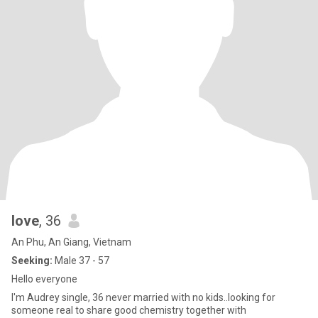
love
, 36
An Phu, An Giang, Vietnam
Seeking:
Male 37 - 57
Hello everyone
l'm Audrey single, 36 never married with no kids..looking for
someone real to share good chemistry together with