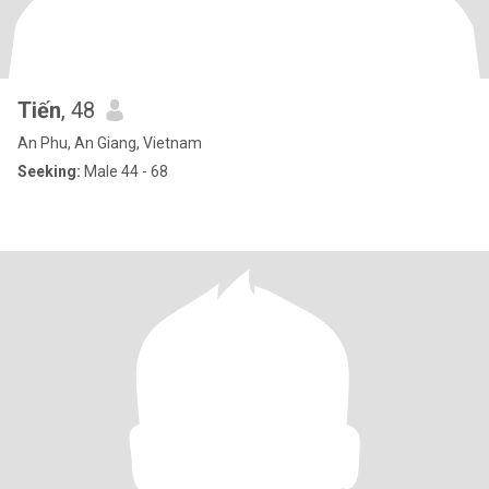
Tiến
, 48
An Phu, An Giang, Vietnam
Seeking:
Male 44 - 68