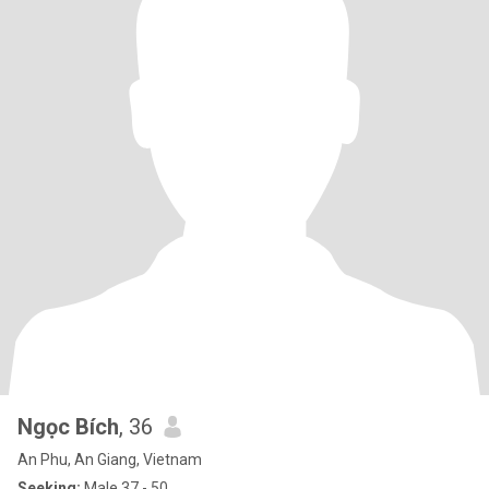
Ngọc Bích
, 36
An Phu, An Giang, Vietnam
Seeking:
Male 37 - 50