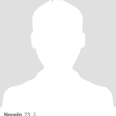
Nguyễn
, 23