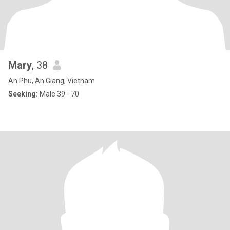
Mary
, 38
An Phu, An Giang, Vietnam
Seeking:
Male 39 - 70