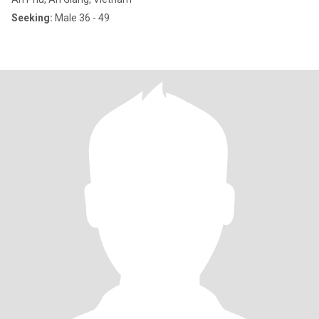
Seeking:
Male 36 - 49