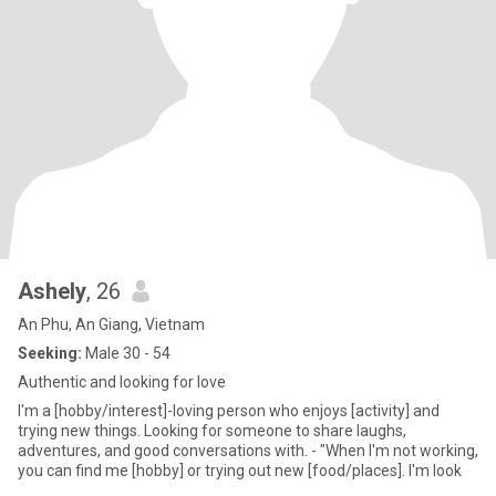
Ashely
, 26
An Phu, An Giang, Vietnam
Seeking:
Male 30 - 54
Authentic and looking for love
I'm a [hobby/interest]-loving person who enjoys [activity] and
trying new things. Looking for someone to share laughs,
adventures, and good conversations with. - "When I'm not working,
you can find me [hobby] or trying out new [food/places]. I'm look