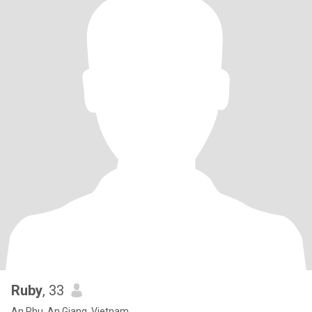
Ruby
, 33
An Phu, An Giang, Vietnam