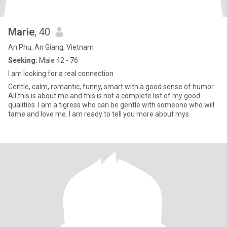
Marie
, 40
An Phu, An Giang, Vietnam
Seeking:
Male 42 - 76
I am looking for a real connection
Gentle, calm, romantic, funny, smart with a good sense of humor.
All this is about me and this is not a complete list of my good
qualities. I am a tigress who can be gentle with someone who will
tame and love me. I am ready to tell you more about mys