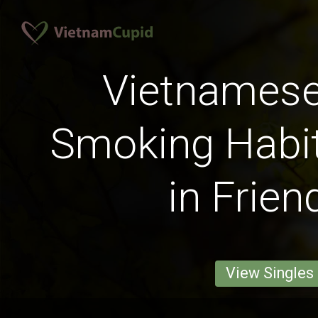
Vietnames
Smoking Habit
in Frien
View Singles