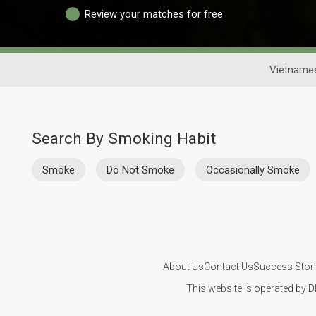
Review your matches for free
Vietnames
Search By Smoking Habit
Smoke
Do Not Smoke
Occasionally Smoke
About Us
Contact Us
Success Stor
This website is operated by D