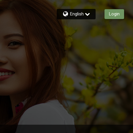
English
Login