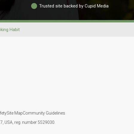
Trusted site backed by Cupid Media
king Habit
fety
Site Map
Community Guidelines
107, USA, reg. number 5529030.