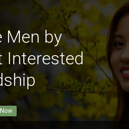
e Men by
 Interested
dship
 Now