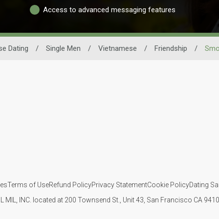
Access to advanced messaging features
e Dating
/
Single Men
/
Vietnamese
/
Friendship
/
Smo
ies
Terms of Use
Refund Policy
Privacy Statement
Cookie Policy
Dating Sa
IL MIL, INC. located at 200 Townsend St., Unit 43, San Francisco CA 94