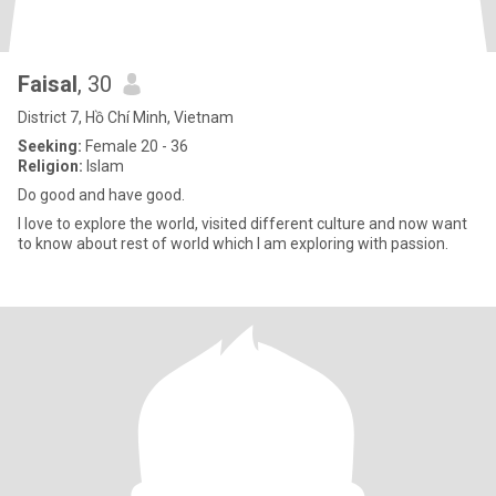
Faisal
, 30
District 7, Hồ Chí Minh, Vietnam
Seeking:
Female 20 - 36
Religion:
Islam
Do good and have good.
I love to explore the world, visited different culture and now want
to know about rest of world which I am exploring with passion.