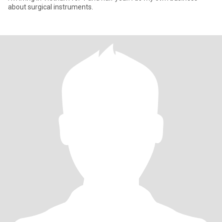
about surgical instruments.