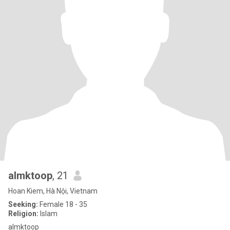
almktoop
, 21
Hoan Kiem, Hà Nội, Vietnam
Seeking:
Female 18 - 35
Religion:
Islam
almktoop