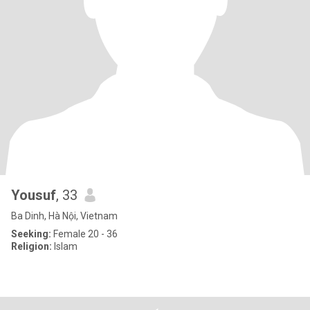
Yousuf
, 33
Ba Dinh, Hà Nội, Vietnam
Seeking:
Female 20 - 36
Religion:
Islam