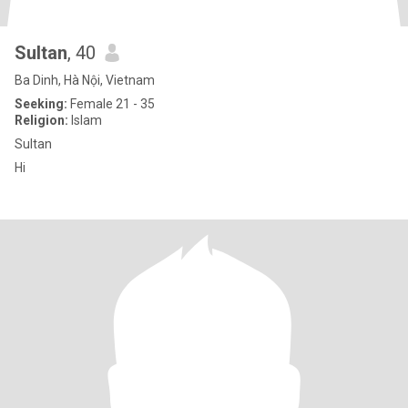
Sultan
, 40
Ba Dinh, Hà Nội, Vietnam
Seeking:
Female 21 - 35
Religion:
Islam
Sultan
Hi