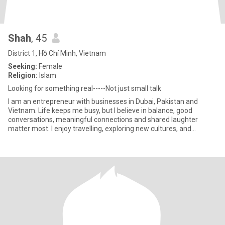
Shah
, 45
District 1, Hồ Chí Minh, Vietnam
Seeking:
Female
Religion:
Islam
Looking for something real-----Not just small talk
I am an entrepreneur with businesses in Dubai, Pakistan and
Vietnam. Life keeps me busy, but I believe in balance, good
conversations, meaningful connections and shared laughter
matter most. I enjoy travelling, exploring new cultures, and
spending ti