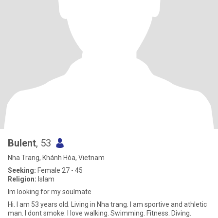
Bulent
, 53
Nha Trang, Khánh Hòa, Vietnam
Seeking:
Female 27 - 45
Religion:
Islam
Im looking for my soulmate
Hi. I am 53 years old. Living in Nha trang. I am sportive and athletic
man. I dont smoke. I love walking. Swimming. Fitness. Diving.