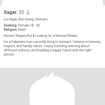
Sagar
, 35
Luc Ngan, Bắc Giang, Vietnam
Seeking:
Female 18 - 40
Religion:
Islam
Honest, Respectful & Looking for a Serious Relatio
I’m a Pakistani man currently living in Vietnam. I believe in honesty,
respect, and family values. I enjoy traveling, learning about
different cultures, and building a happy future with the right
person.