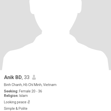
Anik BD
, 33
Binh Chanh, Hồ Chí Minh, Vietnam
Seeking:
Female 20 - 36
Religion:
Islam
Looking peace ✌️
Simple & Polite