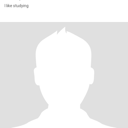
l like studying