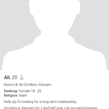
Ali
, 20
District 8, Hồ Chí Minh, Vietnam
Seeking:
Female 18 - 25
Religion:
Islam
Hello 🤗, I'm looking for a long-term relationship...
I'm living in Vietnam for 1 and half year. I do my own business