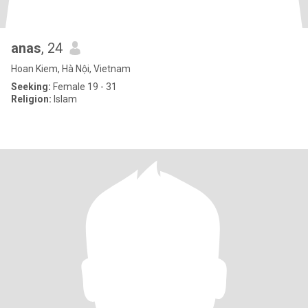
anas
, 24
Hoan Kiem, Hà Nội, Vietnam
Seeking:
Female 19 - 31
Religion:
Islam