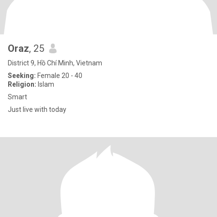
Oraz
, 25
District 9, Hồ Chí Minh, Vietnam
Seeking:
Female 20 - 40
Religion:
Islam
Smart
Just live with today