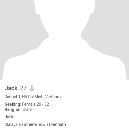
Jack
, 27
District 1, Hồ Chí Minh, Vietnam
Seeking:
Female 20 - 32
Religion:
Islam
Jack
Malaysian athlete now at vietnam