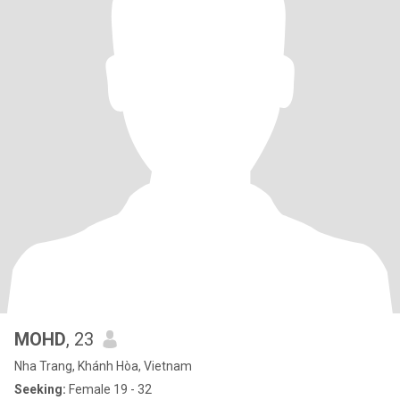
MOHD
, 23
Nha Trang, Khánh Hòa, Vietnam
Seeking:
Female 19 - 32