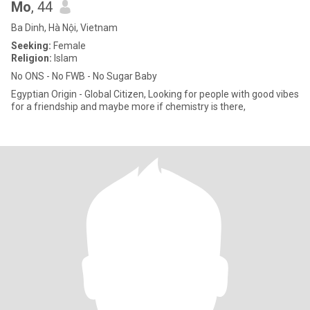
Mo
, 44
Ba Dinh, Hà Nội, Vietnam
Seeking:
Female
Religion:
Islam
No ONS - No FWB - No Sugar Baby
Egyptian Origin - Global Citizen, Looking for people with good vibes
for a friendship and maybe more if chemistry is there,