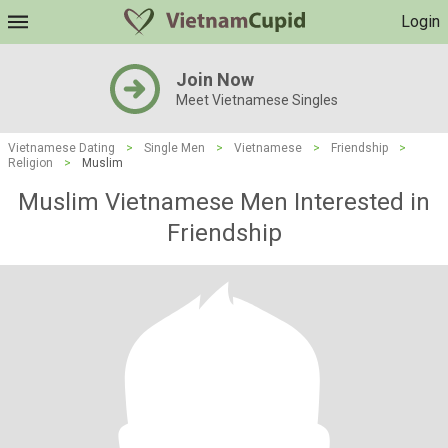
Login
Join Now
Meet Vietnamese Singles
Vietnamese Dating
>
Single Men
>
Vietnamese
>
Friendship
>
Religion
>
Muslim
Muslim Vietnamese Men Interested in
Friendship