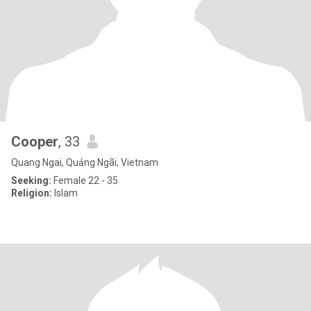
Cooper
, 33
Quang Ngai, Quảng Ngãi, Vietnam
Seeking:
Female 22 - 35
Religion:
Islam