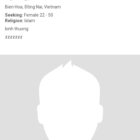
Bien Hoa, Ðồng Nai, Vietnam
Seeking:
Female 22 - 50
Religion:
Islam
binh thuong
zzzzzzz