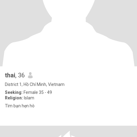
thai
, 36
District 1, Hồ Chí Minh, Vietnam
Seeking:
Female 35 - 49
Religion:
Islam
Tìm bạn hẹn hò