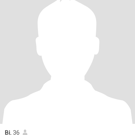
Bi
, 36