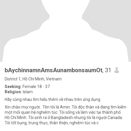
bAychinnamnAmsAunambonsaumOt
, 31
District 1, Hồ Chí Minh, Vietnam
Seeking:
Female 18 - 37
Religion:
Islam
Hãy cùng nhau tìm hiểu thêm về nhau trên ứng dụng
Xin chào mọi người.. Tên tôi là Amin. Tôi độc thân và đang tìm kiếm
một mối quan hệ nghiêm túc. Tôi sống và làm việc tại thành phố
Hồ Chí Minh. Tôi sinh ra ở Bangladesh nhưng tôi là người Canada.
Tôi tốt bụng, trung thực, thân thiện, nghiêm túc và c