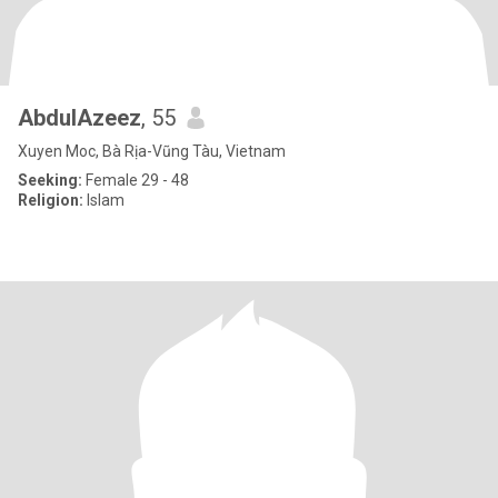
AbdulAzeez
, 55
Xuyen Moc, Bà Rịa-Vũng Tàu, Vietnam
Seeking:
Female 29 - 48
Religion:
Islam