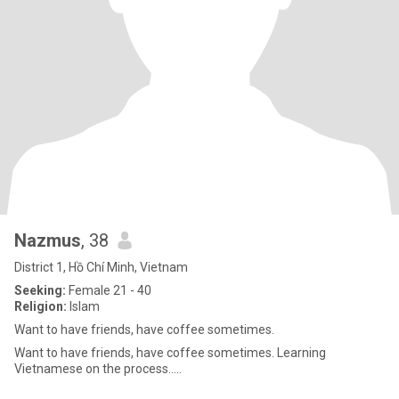
Nazmus
, 38
District 1, Hồ Chí Minh, Vietnam
Seeking:
Female 21 - 40
Religion:
Islam
Want to have friends, have coffee sometimes.
Want to have friends, have coffee sometimes. Learning
Vietnamese on the process…..