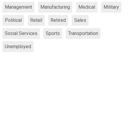
Management
Manufacturing
Medical
Military
Political
Retail
Retired
Sales
Social Services
Sports
Transportation
Unemployed