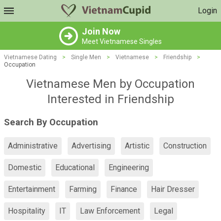
Login
Join Now
Meet Vietnamese Singles
Vietnamese Dating
>
Single Men
>
Vietnamese
>
Friendship
>
Occupation
Vietnamese Men by Occupation
Interested in Friendship
Search By Occupation
Administrative
Advertising
Artistic
Construction
Domestic
Educational
Engineering
Entertainment
Farming
Finance
Hair Dresser
Hospitality
IT
Law Enforcement
Legal