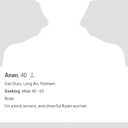
Anan
, 40
Can Duoc, Long An, Vietnam
Seeking:
Male 40 - 65
Anan
I’m a kind, sincere, and cheerful Asian woman.