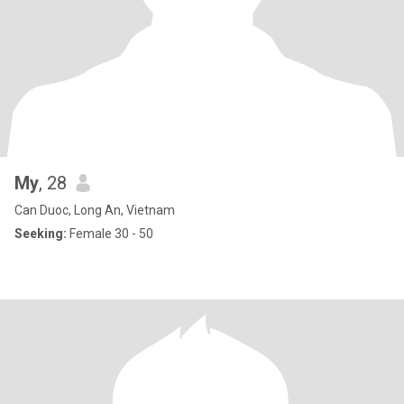
My
, 28
Can Duoc, Long An, Vietnam
Seeking:
Female 30 - 50