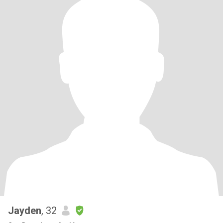
Jayden
, 32