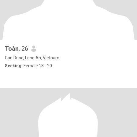
Toàn
, 26
Can Duoc, Long An, Vietnam
Seeking:
Female 18 - 20