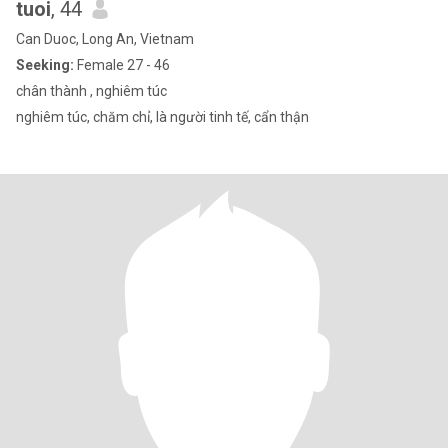
tuoi
, 44
Can Duoc, Long An, Vietnam
Seeking:
Female 27 - 46
chân thành , nghiêm túc
nghiêm túc, chăm chỉ, là người tinh tế, cẩn thận