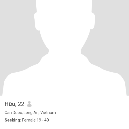
Hữu
, 22
Can Duoc, Long An, Vietnam
Seeking:
Female 19 - 40