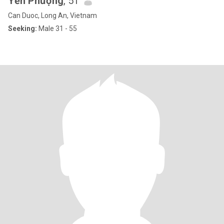
Yến Phượng
, 51
Can Duoc, Long An, Vietnam
Seeking:
Male 31 - 55