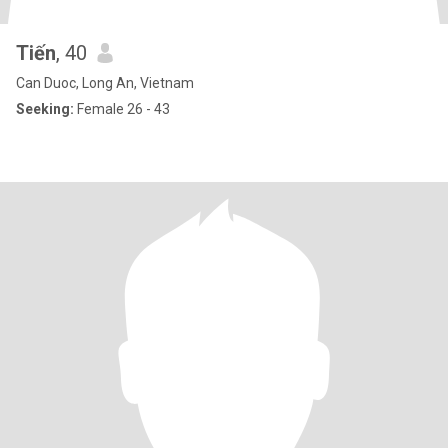
Tiến
, 40
Can Duoc, Long An, Vietnam
Seeking:
Female 26 - 43