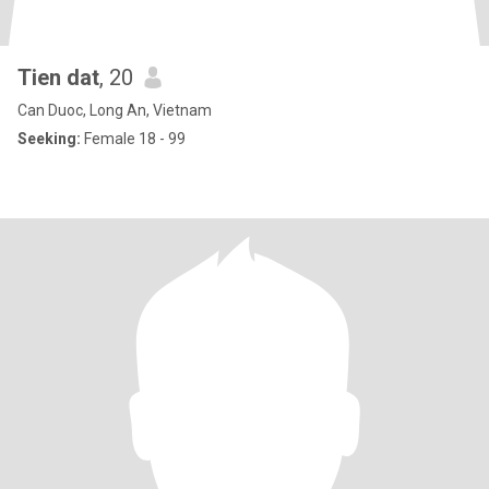
Tien dat
, 20
Can Duoc, Long An, Vietnam
Seeking:
Female 18 - 99