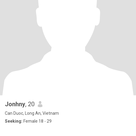
Jonhny
, 20
Can Duoc, Long An, Vietnam
Seeking:
Female 18 - 29