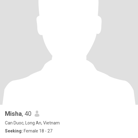
Misha
, 40
Can Duoc, Long An, Vietnam
Seeking:
Female 18 - 27