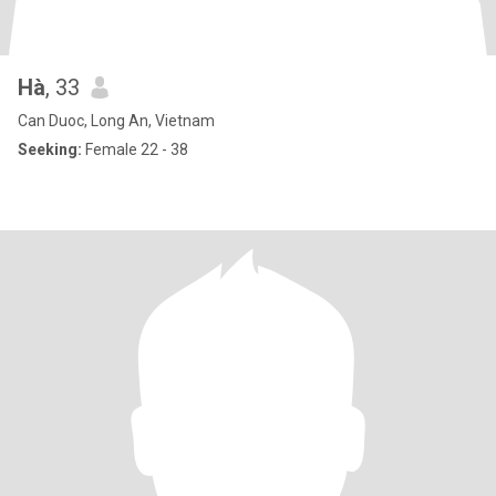
Hà
, 33
Can Duoc, Long An, Vietnam
Seeking:
Female 22 - 38