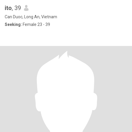
ito
, 39
Can Duoc, Long An, Vietnam
Seeking:
Female 23 - 39