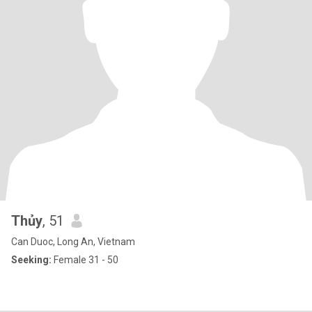
Thủy
, 51
Can Duoc, Long An, Vietnam
Seeking:
Female 31 - 50