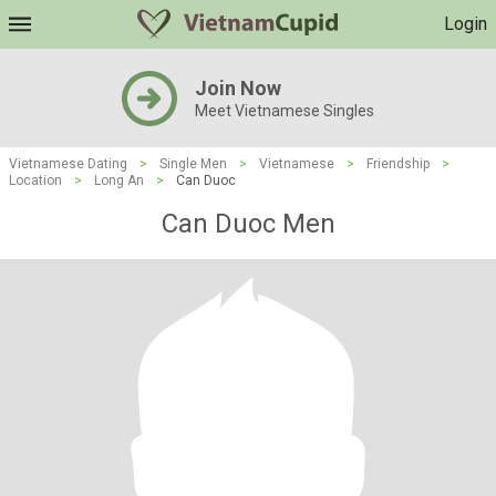
Login
Join Now
Meet Vietnamese Singles
Vietnamese Dating
>
Single Men
>
Vietnamese
>
Friendship
>
Location
>
Long An
>
Can Duoc
Can Duoc Men