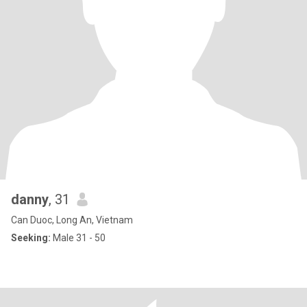
danny
, 31
Can Duoc, Long An, Vietnam
Seeking:
Male 31 - 50