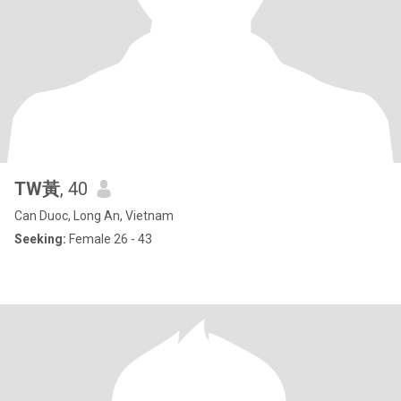
TW黃
, 40
Can Duoc, Long An, Vietnam
Seeking:
Female 26 - 43