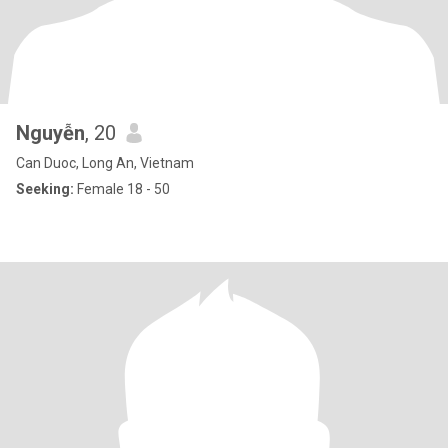
Nguyễn
, 20
Can Duoc, Long An, Vietnam
Seeking:
Female 18 - 50