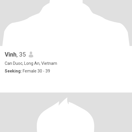
Vinh
, 35
Can Duoc, Long An, Vietnam
Seeking:
Female 30 - 39