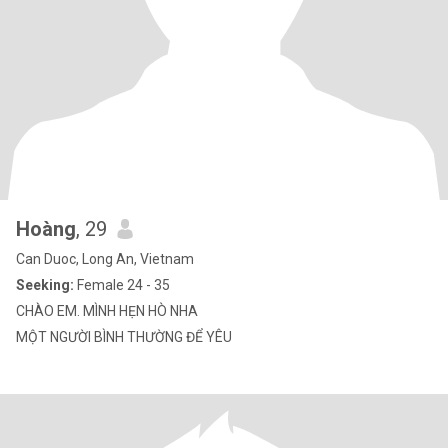
Hoàng
, 29
Can Duoc, Long An, Vietnam
Seeking:
Female 24 - 35
CHÀO EM. MÌNH HẸN HÒ NHA
MỘT NGƯỜI BÌNH THƯỜNG ĐỂ YÊU