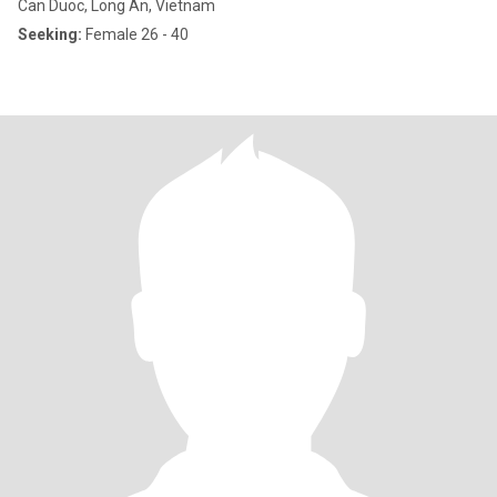
Can Duoc, Long An, Vietnam
Seeking:
Female 26 - 40