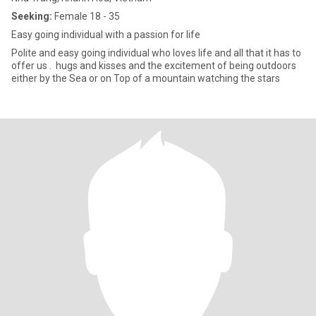
Seeking:
Female 18 - 35
Easy going individual with a passion for life
Polite and easy going individual who loves life and all that it has to
offer us . hugs and kisses and the excitement of being outdoors
either by the Sea or on Top of a mountain watching the stars