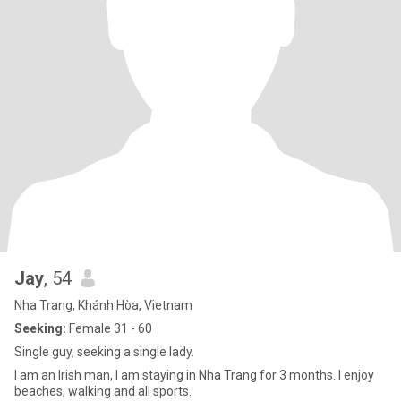
Jay
, 54
Nha Trang, Khánh Hòa, Vietnam
Seeking:
Female 31 - 60
Single guy, seeking a single lady.
I am an Irish man, I am staying in Nha Trang for 3 months. I enjoy
beaches, walking and all sports.