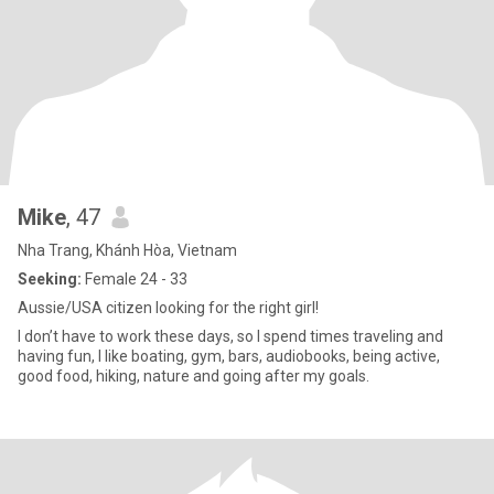
Mike
, 47
Nha Trang, Khánh Hòa, Vietnam
Seeking:
Female 24 - 33
Aussie/USA citizen looking for the right girl!
I don’t have to work these days, so I spend times traveling and
having fun, I like boating, gym, bars, audiobooks, being active,
good food, hiking, nature and going after my goals.