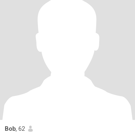
Bob
, 62