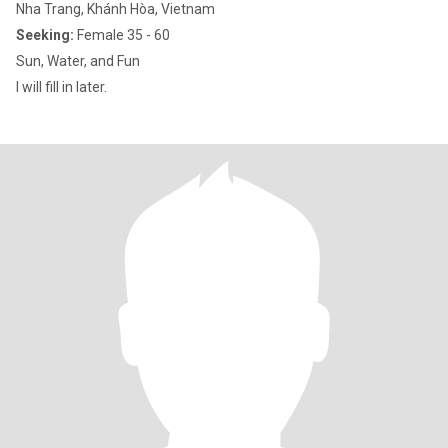
Nha Trang, Khánh Hòa, Vietnam
Seeking:
Female 35 - 60
Sun, Water, and Fun
I will fill in later.