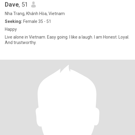
Dave
, 51
Nha Trang, Khánh Hòa, Vietnam
Seeking:
Female 35 - 51
Happy
Live alone in Vietnam. Easy going. I like a laugh. I am Honest. Loyal.
And trustworthy.