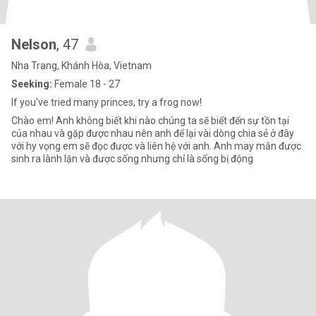
Nelson
, 47
Nha Trang, Khánh Hòa, Vietnam
Seeking:
Female 18 - 27
If you've tried many princes, try a frog now!
Chào em! Anh không biết khi nào chúng ta sẽ biết đến sự tồn tại
của nhau và gặp được nhau nên anh để lại vài dòng chia sẻ ở đây
với hy vọng em sẽ đọc được và liên hệ với anh. Anh may mắn được
sinh ra lành lặn và được sống nhưng chỉ là sống bị động