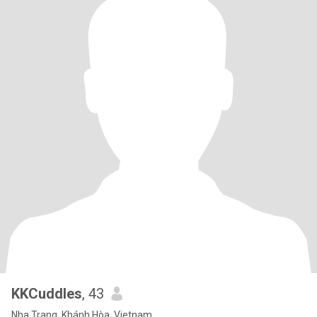
KKCuddles
, 43
Nha Trang, Khánh Hòa, Vietnam