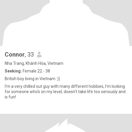
Connor
, 33
Nha Trang, Khánh Hòa, Vietnam
Seeking:
Female 22 - 38
British boy living in Vietnam :))
I'm a very chilled out guy with many different hobbies, I'm looking
for someone who's on my level, doesn't take life too seriously and
is fun!