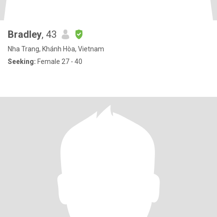
Bradley
, 43
Nha Trang, Khánh Hòa, Vietnam
Seeking:
Female 27 - 40