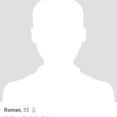
Roman
, 35