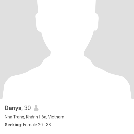
Danya
, 30
Nha Trang, Khánh Hòa, Vietnam
Seeking:
Female 20 - 38