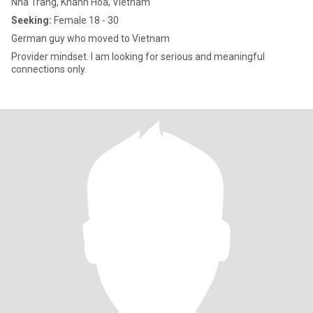
Nha Trang, Khánh Hòa, Vietnam
Seeking:
Female 18 - 30
German guy who moved to Vietnam
Provider mindset. I am looking for serious and meaningful
connections only.