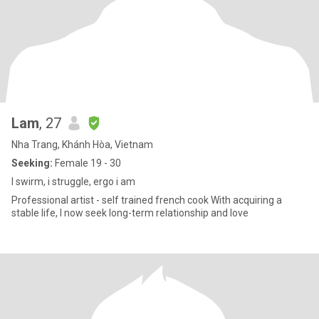
Lam
, 27
Nha Trang, Khánh Hòa, Vietnam
Seeking:
Female 19 - 30
I swirm, i struggle, ergo i am
Professional artist - self trained french cook With acquiring a
stable life, I now seek long-term relationship and love