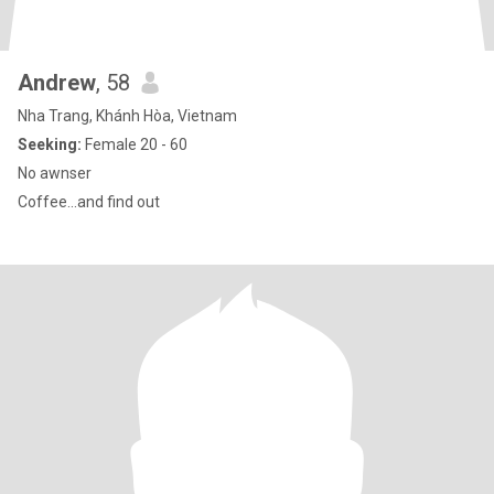
Andrew
, 58
Nha Trang, Khánh Hòa, Vietnam
Seeking:
Female 20 - 60
No awnser
Coffee...and find out