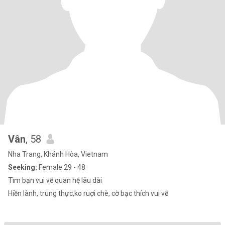
Vân
, 58
Nha Trang, Khánh Hòa, Vietnam
Seeking:
Female 29 - 48
Tìm bạn vui vẽ quan hệ lâu dài
Hiền lành, trung thực,ko ruợi chè, cờ bạc thích vui vẽ