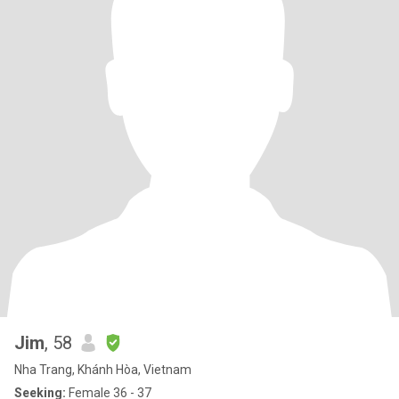
Jim
, 58
Nha Trang, Khánh Hòa, Vietnam
Seeking:
Female 36 - 37