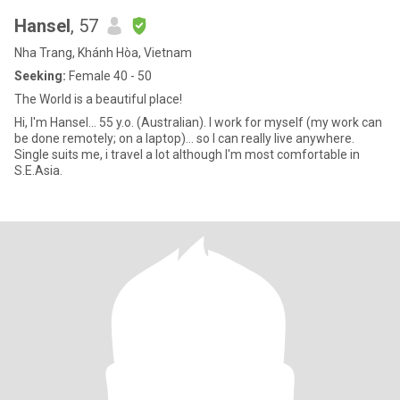
Hansel
, 57
Nha Trang, Khánh Hòa, Vietnam
Seeking:
Female 40 - 50
The World is a beautiful place!
Hi, I'm Hansel... 55 y.o. (Australian). I work for myself (my work can
be done remotely; on a laptop)... so I can really live anywhere.
Single suits me, i travel a lot although I'm most comfortable in
S.E.Asia.