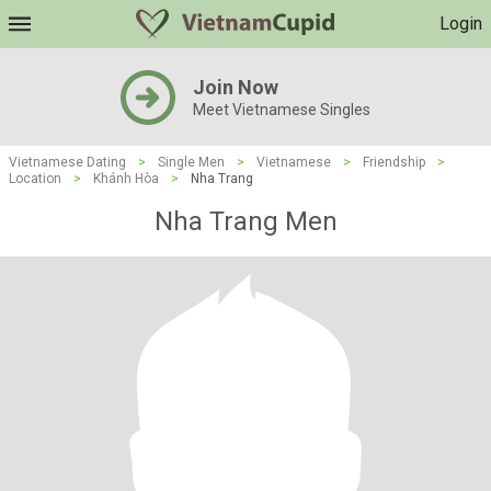
Login
Join Now
Meet Vietnamese Singles
Vietnamese Dating
>
Single Men
>
Vietnamese
>
Friendship
>
Location
>
Khánh Hòa
>
Nha Trang
Nha Trang Men