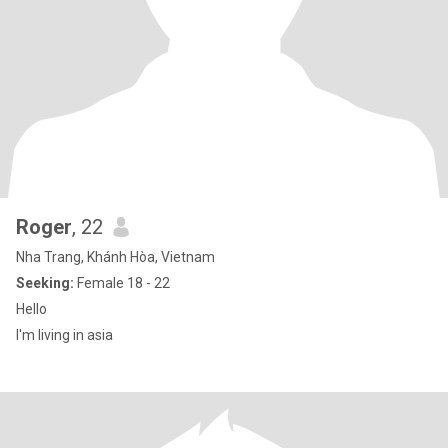
Roger
, 22
Nha Trang, Khánh Hòa, Vietnam
Seeking:
Female 18 - 22
Hello
I'm living in asia