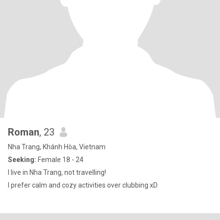
Roman
, 23
Nha Trang, Khánh Hòa, Vietnam
Seeking:
Female 18 - 24
I live in Nha Trang, not travelling!
I prefer calm and cozy activities over clubbing xD