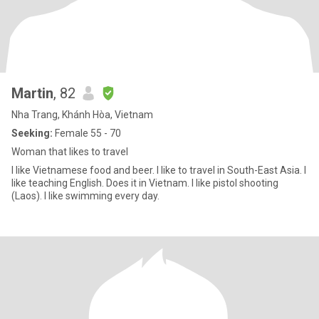
Martin
, 82
Nha Trang, Khánh Hòa, Vietnam
Seeking:
Female 55 - 70
Woman that likes to travel
I like Vietnamese food and beer. I like to travel in South-East Asia. I
like teaching English. Does it in Vietnam. I like pistol shooting
(Laos). I like swimming every day.