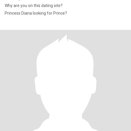
Why are you on this dating site?
Princess Diana looking for Prince?