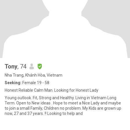
Tony
, 74
Nha Trang, Khánh Hòa, Vietnam
Seeking:
Female 19 - 58
Honest Reliable Calm Man. Looking for Honest Lady
Young outlook. Fit, Strong and Healthy. Living in Vietnam Long
Term. Open to New ideas . Hope to meet a Nice Lady and maybe
to join a small Family, Children no problem. My Kids are grown up
now, 27 and 37 years. !! Looking to help and