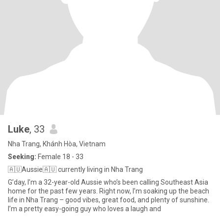
Luke
, 33
Nha Trang, Khánh Hòa, Vietnam
Seeking:
Female 18 - 33
🇦🇺Aussie🇦🇺 currently living in Nha Trang
G’day, I’m a 32-year-old Aussie who’s been calling Southeast Asia
home for the past few years. Right now, I’m soaking up the beach
life in Nha Trang – good vibes, great food, and plenty of sunshine.
I’m a pretty easy-going guy who loves a laugh and