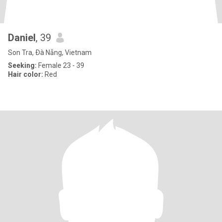
Daniel
, 39
Son Tra, Ðà Nẵng, Vietnam
Seeking:
Female 23 - 39
Hair color:
Red