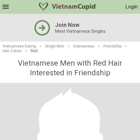
Login
Join Now
Meet Vietnamese Singles
Vietnamese Dating
>
Single Men
>
Vietnamese
>
Friendship
>
Hair Colour
>
Red
Vietnamese Men with Red Hair
Interested in Friendship