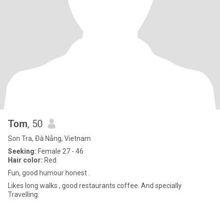
Tom
, 50
Son Tra, Ðà Nẵng, Vietnam
Seeking:
Female 27 - 46
Hair color:
Red
Fun, good humour honest .
Likes long walks , good restaurants coffee. And specially
Travelling.