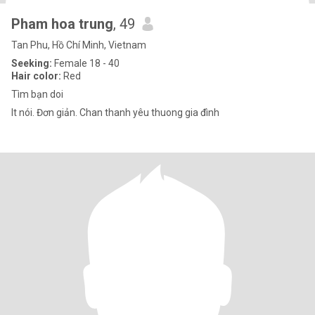
Pham hoa trung
, 49
Tan Phu, Hồ Chí Minh, Vietnam
Seeking:
Female 18 - 40
Hair color:
Red
Tìm bạn doi
It nói. Đơn giản. Chan thanh yêu thuong gia đình