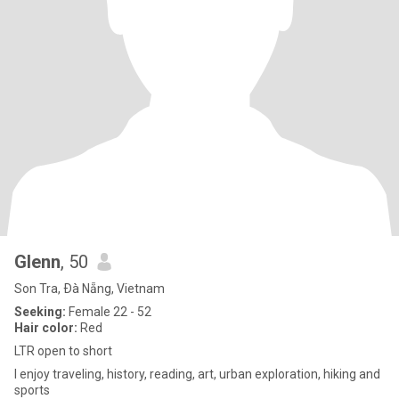
Glenn
, 50
Son Tra, Ðà Nẵng, Vietnam
Seeking:
Female 22 - 52
Hair color:
Red
LTR open to short
I enjoy traveling, history, reading, art, urban exploration, hiking and
sports