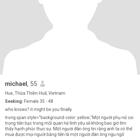
michael
, 55
Hue, Thừa Thiên-Huế, Vietnam
Seeking:
Female 35 - 48
who knows? it might be you finally.
trong span style="background-color: yellow;"Một người phụ nữ coi
trọng tiền bạc trong mối quan hệ tình yêu sẽ không bao giờ tìm
thấy hạnh phúc thực sự. Một người đàn ông tin rằng anh ta có thể
mua được mọi người bằng tiền là một người đàn ông ngu ngố