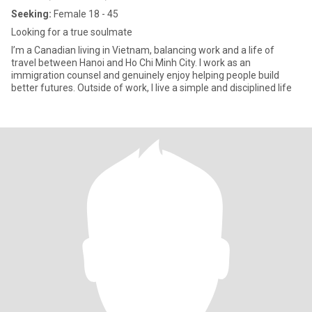
Seeking:
Female 18 - 45
Looking for a true soulmate
I’m a Canadian living in Vietnam, balancing work and a life of
travel between Hanoi and Ho Chi Minh City. I work as an
immigration counsel and genuinely enjoy helping people build
better futures. Outside of work, I live a simple and disciplined life