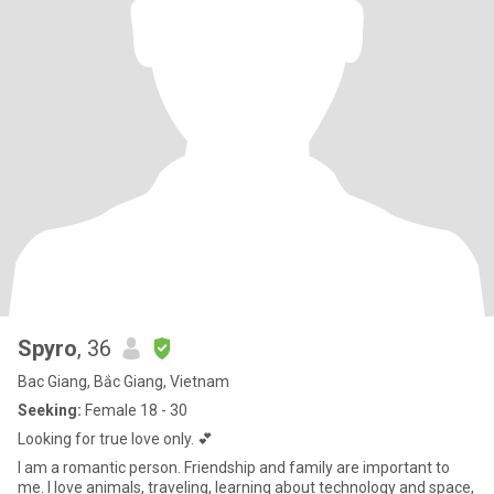
Spyro
, 36
Bac Giang, Bắc Giang, Vietnam
Seeking:
Female 18 - 30
Looking for true love only. 💕
I am a romantic person. Friendship and family are important to
me. I love animals, traveling, learning about technology and space,