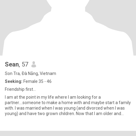
Sean
, 57
Son Tra, Ðà Nẵng, Vietnam
Seeking:
Female 35 - 46
Friendship first...
I am at the point in my life where I am looking for a
partner....someone to make a home with and maybe start a family
with. I was married when I was young (and divorced when I was
young) and have two grown children. Now that I am older and
more settl