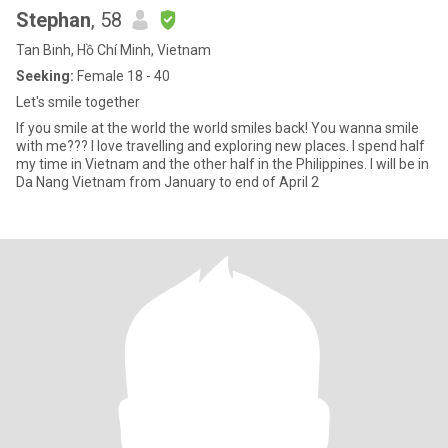
Stephan
, 58
Tan Binh, Hồ Chí Minh, Vietnam
Seeking:
Female 18 - 40
Let's smile together
If you smile at the world the world smiles back! You wanna smile
with me??? I love travelling and exploring new places. I spend half
my time in Vietnam and the other half in the Philippines. I will be in
Da Nang Vietnam from January to end of April 2