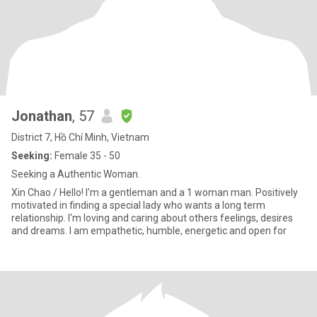
Jonathan
, 57
District 7, Hồ Chí Minh, Vietnam
Seeking:
Female 35 - 50
Seeking a Authentic Woman.
Xin Chao / Hello! I'm a gentleman and a 1 woman man. Positively
motivated in finding a special lady who wants a long term
relationship. I'm loving and caring about others feelings, desires
and dreams. I am empathetic, humble, energetic and open for