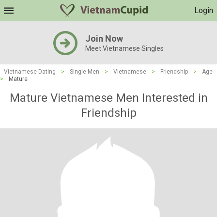
Login
Join Now
Meet Vietnamese Singles
Vietnamese Dating
>
Single Men
>
Vietnamese
>
Friendship
>
Age
>
Mature
Mature Vietnamese Men Interested in
Friendship