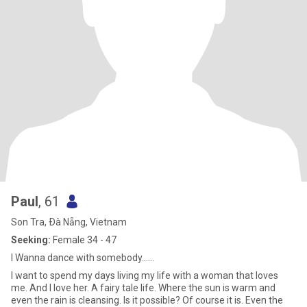
Paul
, 61
Son Tra, Ðà Nẵng, Vietnam
Seeking:
Female 34 - 47
I Wanna dance with somebody......
I want to spend my days living my life with a woman that loves
me. And I love her. A fairy tale life. Where the sun is warm and
even the rain is cleansing. Is it possible? Of course it is. Even the