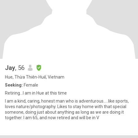
Jay
, 56
Hue, Thừa Thiên-Huế, Vietnam
Seeking:
Female
Retiring...I am in Hue at this time
I am a kind, caring, honest man who is adventurous.....like sports,
loves nature/photography. Likes to stay home with that special
someone, doing just about anything as long as we are doing it
together. I am 65, and now retired and will be in V