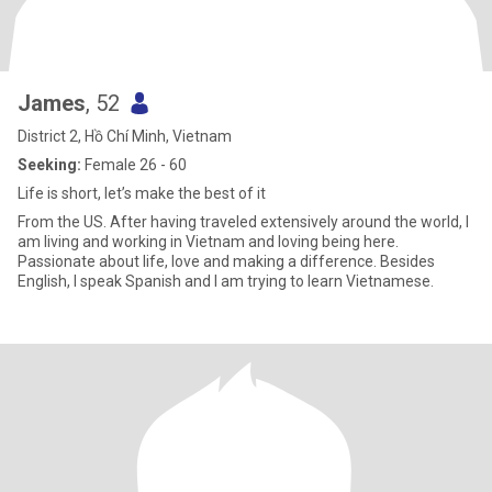
James
, 52
District 2, Hồ Chí Minh, Vietnam
Seeking:
Female 26 - 60
Life is short, let’s make the best of it
From the US. After having traveled extensively around the world, I
am living and working in Vietnam and loving being here.
Passionate about life, love and making a difference. Besides
English, I speak Spanish and I am trying to learn Vietnamese.