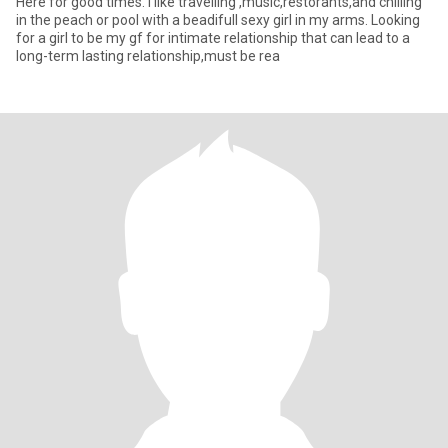
Here for good times. I like travelling ,music,restorants,and chilling
in the peach or pool with a beadifull sexy girl in my arms. Looking
for a girl to be my gf for intimate relationship that can lead to a
long-term lasting relationship,must be rea