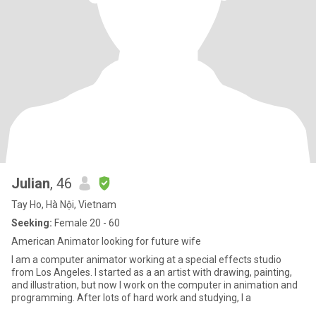
Julian
, 46
Tay Ho, Hà Nội, Vietnam
Seeking:
Female 20 - 60
American Animator looking for future wife
I am a computer animator working at a special effects studio
from Los Angeles. I started as a an artist with drawing, painting,
and illustration, but now I work on the computer in animation and
programming. After lots of hard work and studying, I a