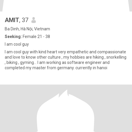
AMIT
, 37
Ba Dinh, Hà Nội, Vietnam
Seeking:
Female 21 - 38
I am cool guy
I am cool guy with kind heart very empathetic and compassionate
and love to know other culture , my hobbies are hiking , snorkelling
, biking , gyming... I am working as software engineer and
completed my master from germany. currently in hanoi