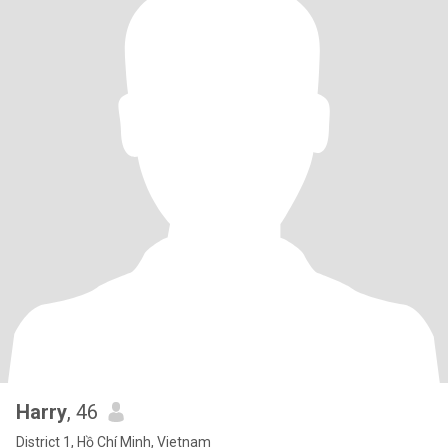
Harry
, 46
District 1, Hồ Chí Minh, Vietnam