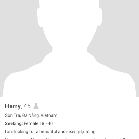
Harry
, 45
Son Tra, Ðà Nẵng, Vietnam
Seeking:
Female 18 - 40
I am looking for a beautiful and sexy girl,dating.