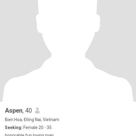
Aspen
, 40
Bien Hoa, Ðồng Nai, Vietnam
Seeking:
Female 20 - 35
honorable fun loving man