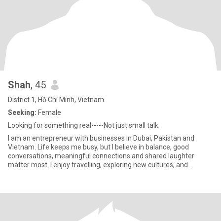
Shah
, 45
District 1, Hồ Chí Minh, Vietnam
Seeking:
Female
Looking for something real-----Not just small talk
I am an entrepreneur with businesses in Dubai, Pakistan and
Vietnam. Life keeps me busy, but I believe in balance, good
conversations, meaningful connections and shared laughter
matter most. I enjoy travelling, exploring new cultures, and
spending ti