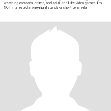
watching cartoons, anime, and sci-fi, and I like video games. I’m
NOT interested in one-night stands or short-term rela