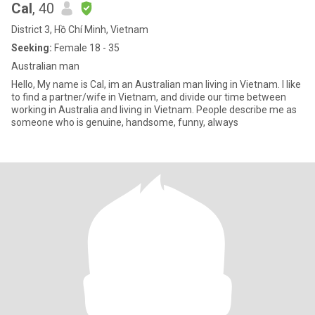
Cal
, 40
District 3, Hồ Chí Minh, Vietnam
Seeking:
Female 18 - 35
Australian man
Hello, My name is Cal, im an Australian man living in Vietnam. I like
to find a partner/wife in Vietnam, and divide our time between
working in Australia and living in Vietnam. People describe me as
someone who is genuine, handsome, funny, always