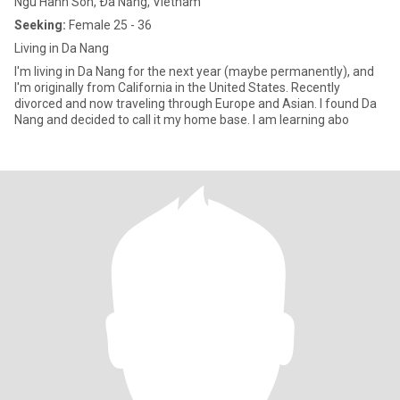
Ngu Hanh Son, Ðà Nẵng, Vietnam
Seeking:
Female 25 - 36
Living in Da Nang
I'm living in Da Nang for the next year (maybe permanently), and
I'm originally from California in the United States. Recently
divorced and now traveling through Europe and Asian. I found Da
Nang and decided to call it my home base. I am learning abo