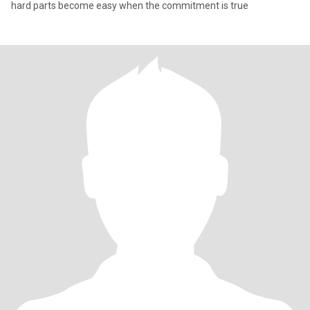
hard parts become easy when the commitment is true