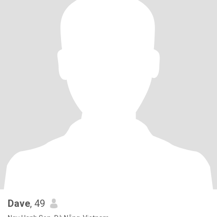
Dave
, 49