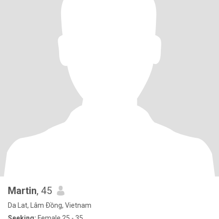
Martin
, 45
Da Lat, Lâm Ðồng, Vietnam
Seeking:
Female 25 - 35