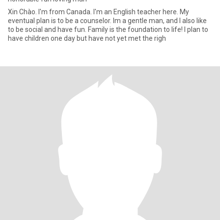
Xin Chào. I'm from Canada. I'm an English teacher here. My
eventual plan is to be a counselor. Im a gentle man, and I also like
to be social and have fun. Family is the foundation to life! I plan to
have children one day but have not yet met the righ