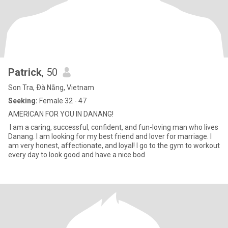
Patrick
, 50
Son Tra, Ðà Nẵng, Vietnam
Seeking:
Female 32 - 47
AMERICAN FOR YOU IN DANANG!
I am a caring, successful, confident, and fun-loving man who lives
Danang. I am looking for my best friend and lover for marriage. I
am very honest, affectionate, and loyal! I go to the gym to workout
every day to look good and have a nice bod