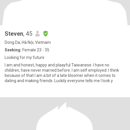
Steven
, 45
Dong Da, Hà Nội, Vietnam
Seeking:
Female 23 - 35
Looking for my future
I am and honest, happy and plaayful Taiwanese. I have no
children, have never married before. I am self employed. I think
because of that I am a bit of a late bloomer when it comes to
dating and making friends. Luckily everyone tells me I look y