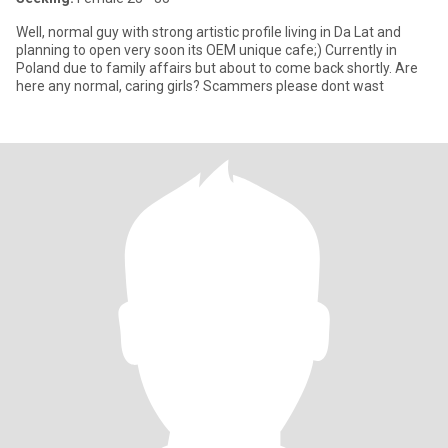
Well, normal guy with strong artistic profile living in Da Lat and
planning to open very soon its OEM unique cafe;) Currently in
Poland due to family affairs but about to come back shortly. Are
here any normal, caring girls? Scammers please dont wast