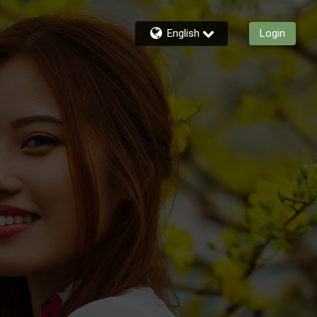
English
Login