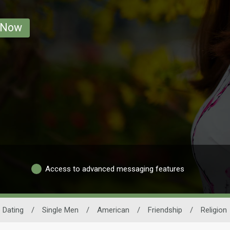
 Now
Access to advanced messaging features
 Dating
/
Single Men
/
American
/
Friendship
/
Religion