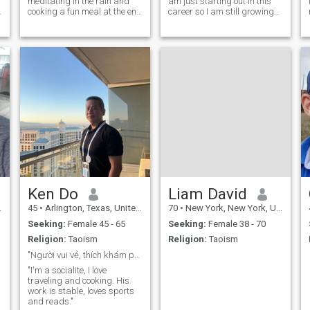
meditating in the rain and
am just starting out in this
cooking a fun meal at the end
career so I am still growing
of as hike or day outside.
into it. I also go to the gym
While I can be quite excitable
five days a week and
I prefer a calm daily life
staying in shape is
spending time making my
important to me. :)
potential partner smile and
laugh as muc
Ken Do
Liam David
45
•
Arlington, Texas, United States
70
•
New York, New York, United States
Seeking:
Female 45 - 65
Seeking:
Female 38 - 70
Religion:
Taoism
Religion:
Taoism
"Người vui vẻ, thích khám phá", "Tìm bạn đồng hành
"I'm a socialite, I love
traveling and cooking. His
work is stable, loves sports
and reads."