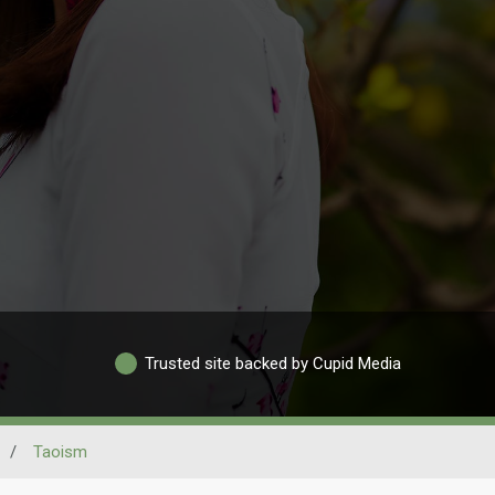
Trusted site backed by Cupid Media
/
Taoism