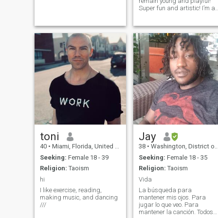
remain young and playful!
Super fun and artistic! I’m a
kungfu and Mauy thai
teacher And art teacher.
Painting and body painting
are a passion of mine.
Looking for my muse☺️ I
never make bad mista
toni
Jay
40
•
Miami, Florida, United States
38
•
Washington, District of Columbia, United States
Seeking:
Female 18 - 39
Seeking:
Female 18 - 35
Religion:
Taoism
Religion:
Taoism
hi
Vida
I like exercise, reading,
La búsqueda para
making music, and dancing
mantener mis ojos. Para
///
jugar lo que veo. Para
mantener la canción. Todos