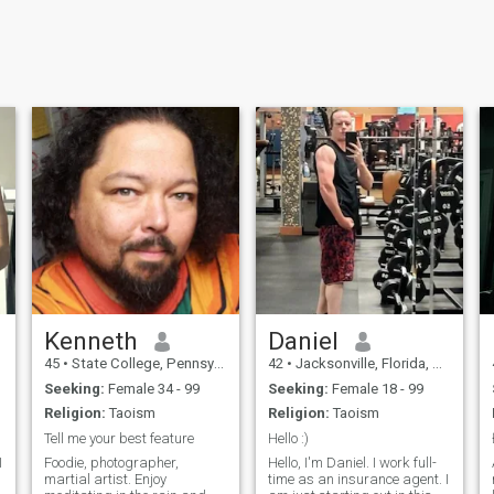
Kenneth
Daniel
45
•
State College, Pennsylvania, United States
42
•
Jacksonville, Florida, United States
Seeking:
Female 34 - 99
Seeking:
Female 18 - 99
Religion:
Taoism
Religion:
Taoism
Tell me your best feature
Hello :)
Foodie, photographer,
Hello, I'm Daniel. I work full-
martial artist. Enjoy
time as an insurance agent. I