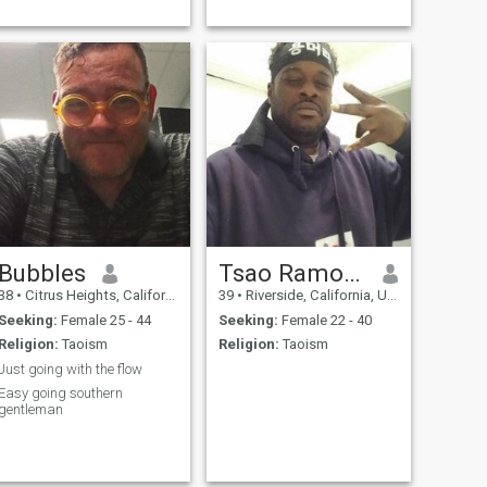
Bubbles
Tsao Ramos Lee
38
•
Citrus Heights, California, United States
39
•
Riverside, California, United States
Seeking:
Female 25 - 44
Seeking:
Female 22 - 40
Religion:
Taoism
Religion:
Taoism
Just going with the flow
Easy going southern
gentleman