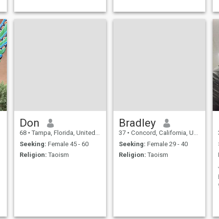
a
Don
Bradley
68
•
Tampa, Florida, United States
37
•
Concord, California, United States
Seeking:
Female 45 - 60
Seeking:
Female 29 - 40
Religion:
Taoism
Religion:
Taoism