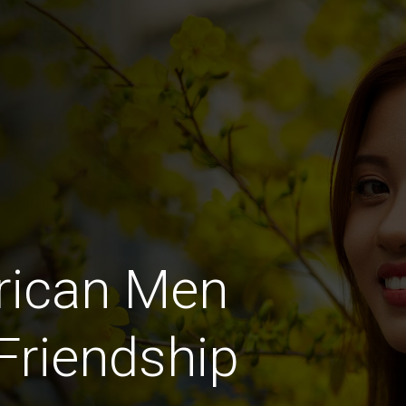
rican Men
 Friendship