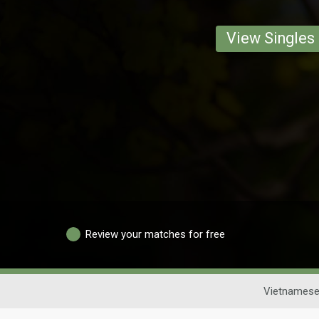
View Singles
Review your matches for free
Vietnamese