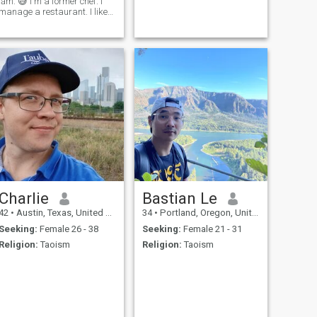
lắm. 😅 I'm a former chef. I
manage a restaurant. I like
to go hiking and enjoy nature.
I live a simple life without
many possessions. I would
relocate to Vietnam tomorrow
if I had someone who'd love
me (and a job offer).
Charlie
Bastian Le
42
•
Austin, Texas, United States
34
•
Portland, Oregon, United States
Seeking:
Female 26 - 38
Seeking:
Female 21 - 31
Religion:
Taoism
Religion:
Taoism