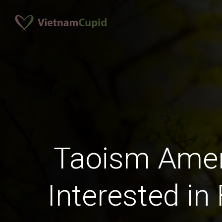
Taoism Ame
Interested in