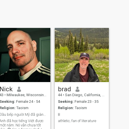
Nick
brad
43
•
Milwaukee, Wisconsin, United States
44
•
San Diego, California, United States
Seeking:
Female 24 - 54
Seeking:
Female 23 - 35
Religion:
Taoism
Religion:
Taoism
Đầu bếp người Mỹ đã giành được giải thưởng cho cuộ
B
Anh đã học tiếng Việt được
athletic; fan of literature
một năm. Nó vẫn chưa tốt