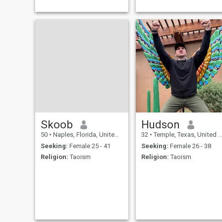
tratamos de tocar la melodí
perfecta por el placer de la
vista una canción de la vida
Skoob
Hudson
50
•
Naples, Florida, United States
32
•
Temple, Texas, United States
Seeking:
Female 25 - 41
Seeking:
Female 26 - 38
Religion:
Taoism
Religion:
Taoism