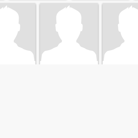
Calen
Jennifer
olorado, United States
18
•
Boston, Massachusetts, United States
28
•
New York, New York, 
emale 24 - 43
Seeking:
Female 18 - 26
Seeking:
Male 50 
Taoism
Religion:
Taoism
Religion:
Taoism