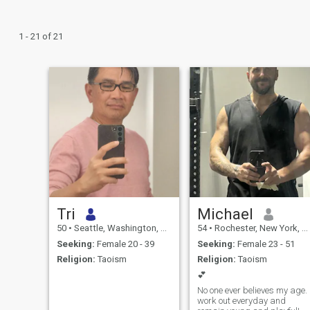
1 - 21 of 21
Tri
Michael
50
•
Seattle, Washington, United States
54
•
Rochester, New York, United States
Seeking:
Female 20 - 39
Seeking:
Female 23 - 51
Religion:
Taoism
Religion:
Taoism
💕
No one ever believes my age. I
work out everyday and