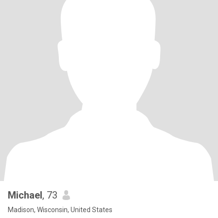
Michael
, 73
Madison, Wisconsin, United States