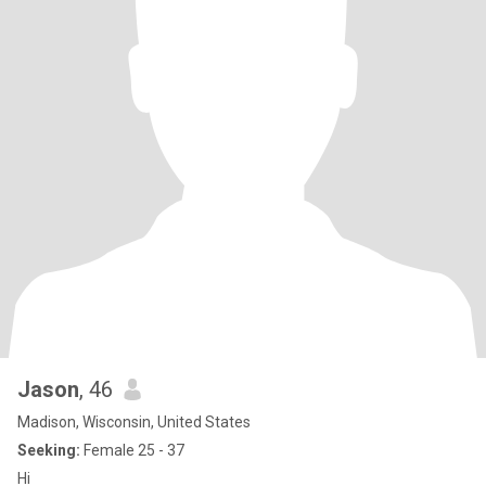
Jason
, 46
Madison, Wisconsin, United States
Seeking:
Female 25 - 37
Hi