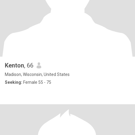
Kenton
, 66
Madison, Wisconsin, United States
Seeking:
Female 55 - 75