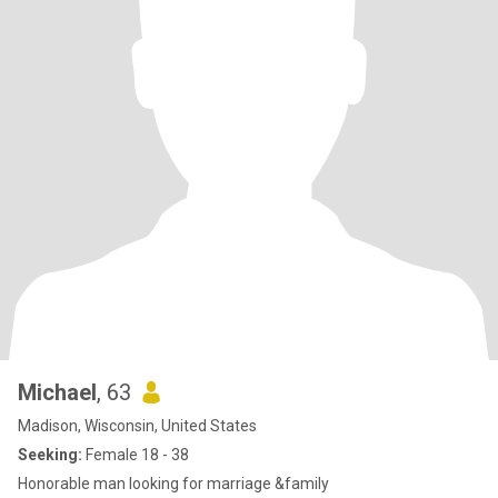
Michael
, 63
Madison, Wisconsin, United States
Seeking:
Female 18 - 38
Honorable man looking for marriage &family