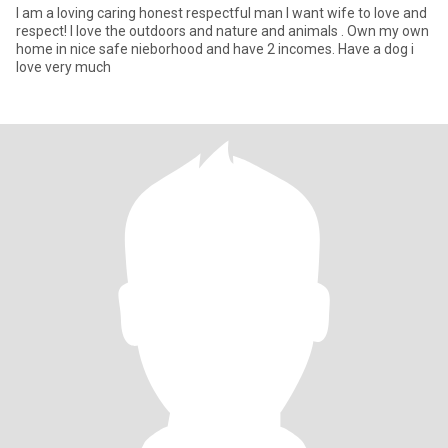
I am a loving caring honest respectful man I want wife to love and
respect! I love the outdoors and nature and animals . Own my own
home in nice safe nieborhood and have 2 incomes. Have a dog i
love very much