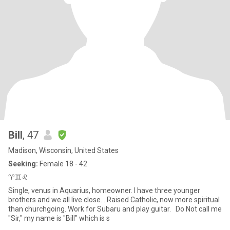
Bill
, 47
Madison, Wisconsin, United States
Seeking:
Female 18 - 42
♈♊♌
Single, venus in Aquarius, homeowner. I have three younger
brothers and we all live close. . Raised Catholic, now more spiritual
than churchgoing. Work for Subaru and play guitar. Do Not call me
"Sir," my name is "Bill" which is s