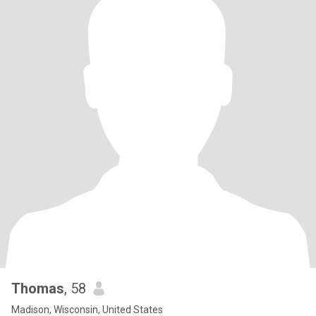
Thomas
, 58
Madison, Wisconsin, United States