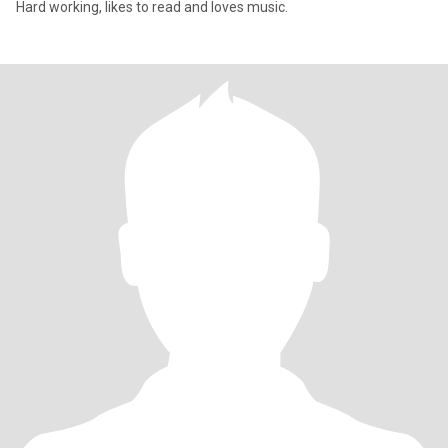
Hard working, likes to read and loves music.