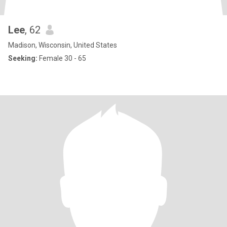
Lee
, 62
Madison, Wisconsin, United States
Seeking:
Female 30 - 65