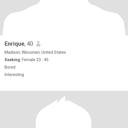
Enrique
, 40
Madison, Wisconsin, United States
Seeking:
Female 23 - 45
Bored
Interesting