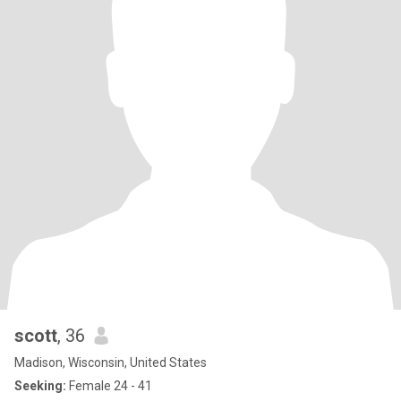
scott
, 36
Madison, Wisconsin, United States
Seeking:
Female 24 - 41