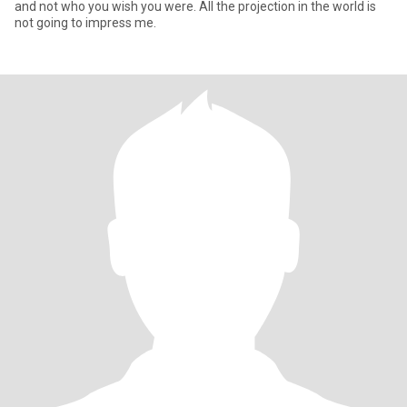
and not who you wish you were. All the projection in the world is
not going to impress me.