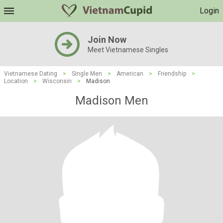
Login
Join Now
Meet Vietnamese Singles
Vietnamese Dating
>
Single Men
>
American
>
Friendship
>
Location
>
Wisconsin
>
Madison
Madison Men