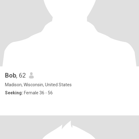
Bob
, 62
Madison, Wisconsin, United States
Seeking:
Female 36 - 56