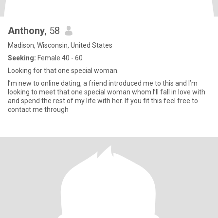
Anthony
, 58
Madison, Wisconsin, United States
Seeking:
Female 40 - 60
Looking for that one special woman.
I’m new to online dating, a friend introduced me to this and I’m
looking to meet that one special woman whom I’ll fall in love with
and spend the rest of my life with her. If you fit this feel free to
contact me through