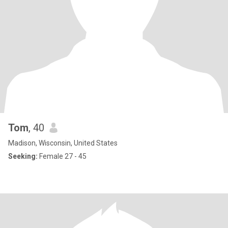
Tom
, 40
Madison, Wisconsin, United States
Seeking:
Female 27 - 45