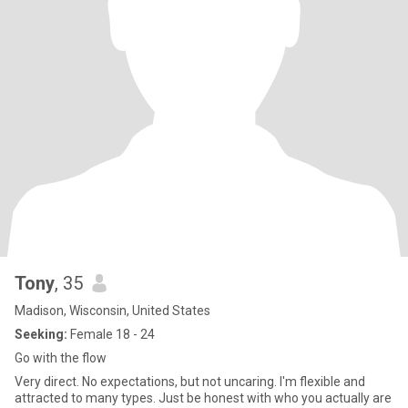
Tony
, 35
Madison, Wisconsin, United States
Seeking:
Female 18 - 24
Go with the flow
Very direct. No expectations, but not uncaring. I'm flexible and
attracted to many types. Just be honest with who you actually are