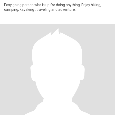
Easy going person who is up for doing anything. Enjoy hiking,
camping, kayaking , traveling and adventure.