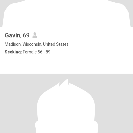
Gavin
, 69
Madison, Wisconsin, United States
Seeking:
Female 56 - 89