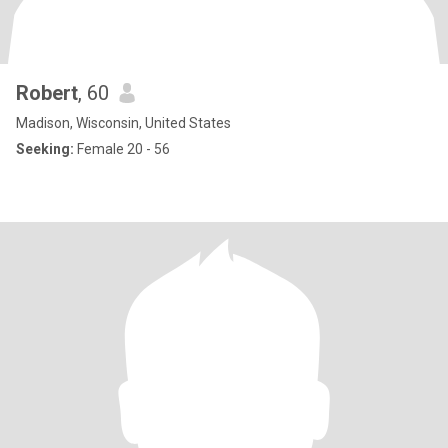
Robert
, 60
Madison, Wisconsin, United States
Seeking:
Female 20 - 56