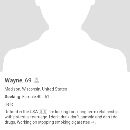
Wayne
, 69
Madison, Wisconsin, United States
Seeking:
Female 40 - 61
Hello
Retired in the USA 🇺🇸. I'm looking for a long term relationship
with potential marriage. I don't drink don't gamble and don't do
drugs. Working on stopping smoking cigarettes 🚬.