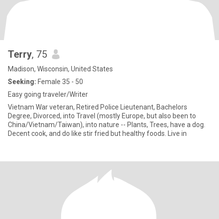
Terry
, 75
Madison, Wisconsin, United States
Seeking:
Female 35 - 50
Easy going traveler/Writer
Vietnam War veteran, Retired Police Lieutenant, Bachelors
Degree, Divorced, into Travel (mostly Europe, but also been to
China/Vietnam/Taiwan), into nature -- Plants, Trees, have a dog.
Decent cook, and do like stir fried but healthy foods. Live in