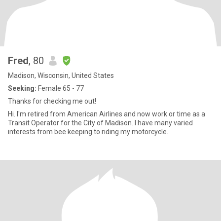
Fred
, 80
Madison, Wisconsin, United States
Seeking:
Female 65 - 77
Thanks for checking me out!
Hi. I'm retired from American Airlines and now work or time as a
Transit Operator for the City of Madison. I have many varied
interests from bee keeping to riding my motorcycle.