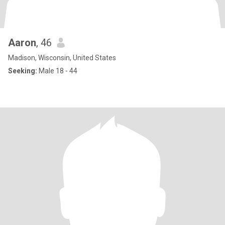
Aaron
, 46
Madison, Wisconsin, United States
Seeking:
Male 18 - 44