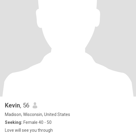
Kevin
, 56
Madison, Wisconsin, United States
Seeking:
Female 40 - 50
Love will see you through