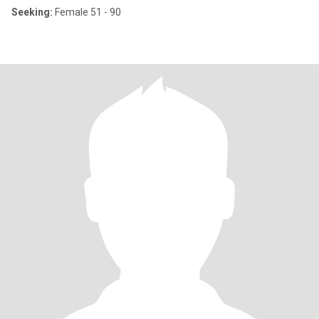
Seeking:
Female 51 - 90