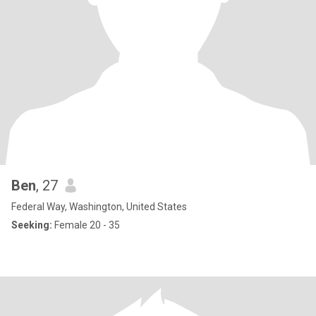
Ben
, 27
Federal Way, Washington, United States
Seeking:
Female 20 - 35