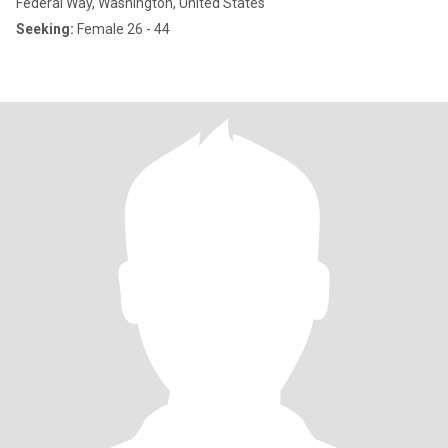
Federal Way, Washington, United States
Seeking:
Female 26 - 44