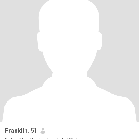
Franklin
, 51