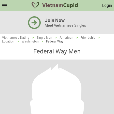
Login
Join Now
Meet Vietnamese Singles
Vietnamese Dating
>
Single Men
>
American
>
Friendship
>
Location
>
Washington
>
Federal Way
Federal Way Men