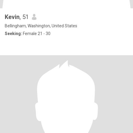
Kevin
, 51
Bellingham, Washington, United States
Seeking:
Female 21 - 30