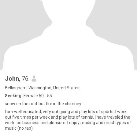
John
, 76
Bellingham, Washington, United States
Seeking:
Female 50 - 55
snow on the roof but fire in the chimney
I am well educated, very out going and play lots of sports. I work
out five times per week and play lots of tennis. I have traveled the
world on business and pleasure. I enjoy reading and most types of
music (no rap).