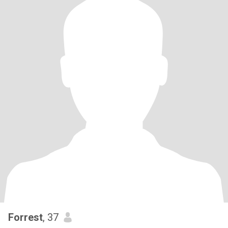
Forrest
, 37