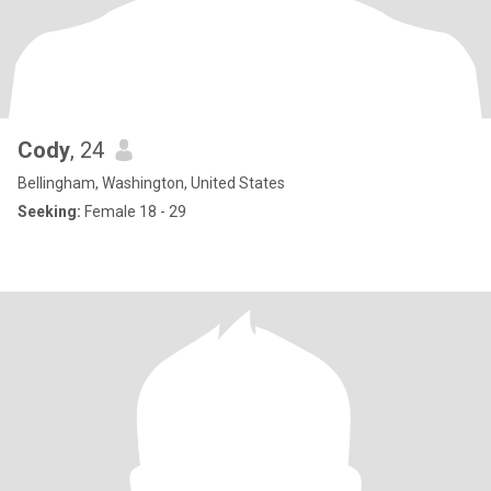
Cody
, 24
Bellingham, Washington, United States
Seeking:
Female 18 - 29