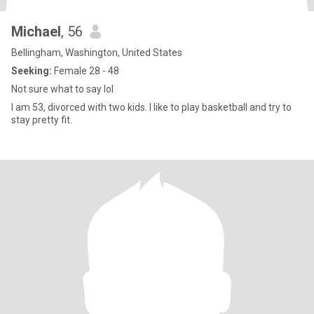
Michael
, 56
Bellingham, Washington, United States
Seeking:
Female 28 - 48
Not sure what to say lol
I am 53, divorced with two kids. I like to play basketball and try to
stay pretty fit.