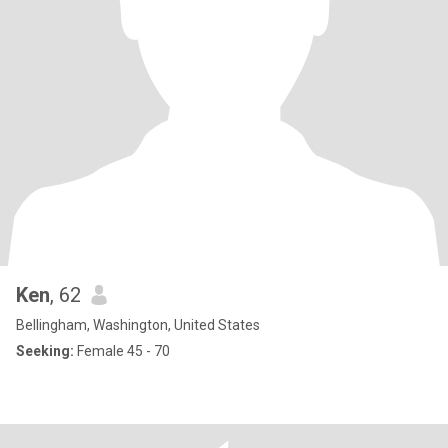
Ken
, 62
Bellingham, Washington, United States
Seeking:
Female 45 - 70