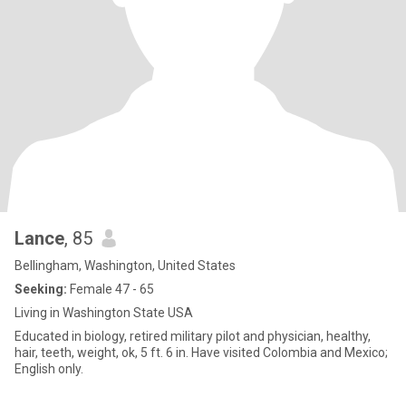
Lance
, 85
Bellingham, Washington, United States
Seeking:
Female 47 - 65
Living in Washington State USA
Educated in biology, retired military pilot and physician, healthy,
hair, teeth, weight, ok, 5 ft. 6 in. Have visited Colombia and Mexico;
English only.