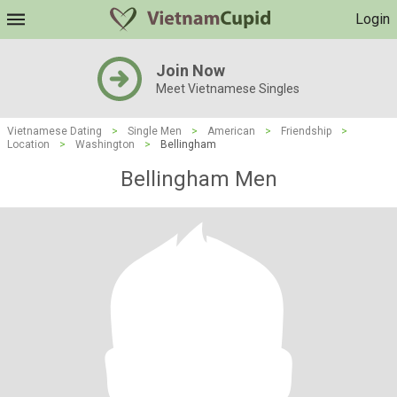
Login
Join Now
Meet Vietnamese Singles
Vietnamese Dating
>
Single Men
>
American
>
Friendship
>
Location
>
Washington
>
Bellingham
Bellingham Men