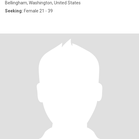
Bellingham, Washington, United States
Seeking:
Female 21 - 39