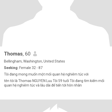
Thomas
, 60
Bellingham, Washington, United States
Seeking:
Female 32 - 87
Tôi đang mong muốn một mối quan hệ nghiêm túc với
tên tôi là Thomas NGUYEN Luu Tôi 59 tuổi Tôi đang tìm kiếm mối
quan hệ nghiêm túc và lâu dài để tiến tới hôn nhân