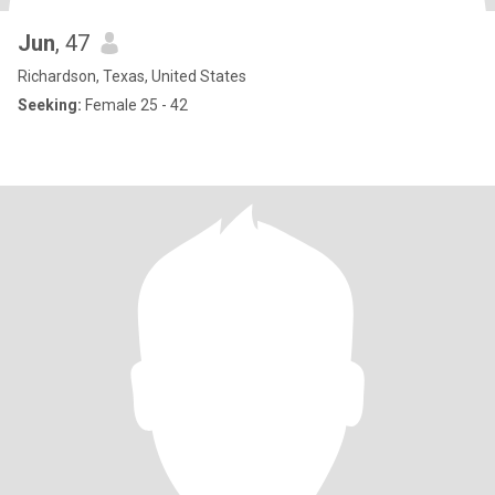
Jun
, 47
Richardson, Texas, United States
Seeking:
Female 25 - 42