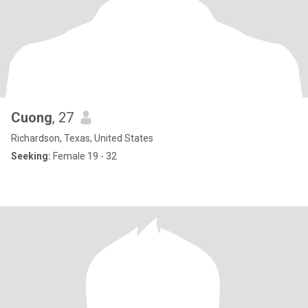
Cuong
, 27
Richardson, Texas, United States
Seeking:
Female 19 - 32