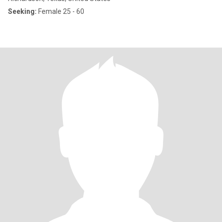
Seeking:
Female 25 - 60