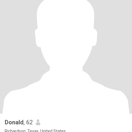
Donald
, 62
Richardson, Texas, United States