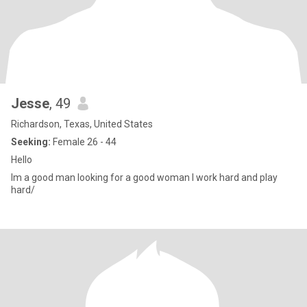
Jesse
, 49
Richardson, Texas, United States
Seeking:
Female 26 - 44
Hello
Im a good man looking for a good woman I work hard and play
hard/