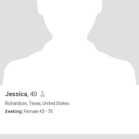
Jessica
, 40
Richardson, Texas, United States
Seeking:
Female 43 - 75