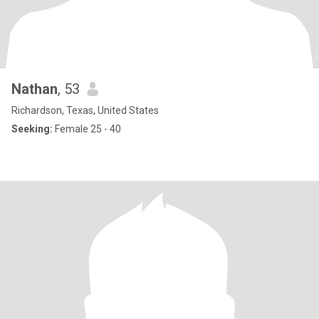
Nathan
, 53
Richardson, Texas, United States
Seeking:
Female 25 - 40