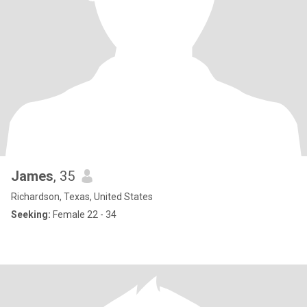
James
, 35
Richardson, Texas, United States
Seeking:
Female 22 - 34