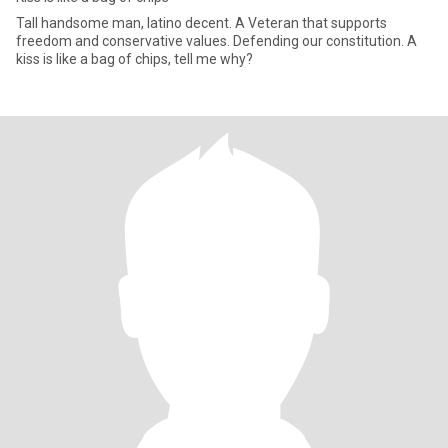
Tall handsome man, latino decent. A Veteran that supports
freedom and conservative values. Defending our constitution. A
kiss is like a bag of chips, tell me why?