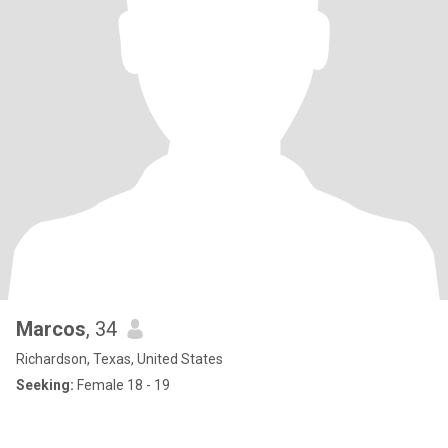
Marcos
, 34
Richardson, Texas, United States
Seeking:
Female 18 - 19