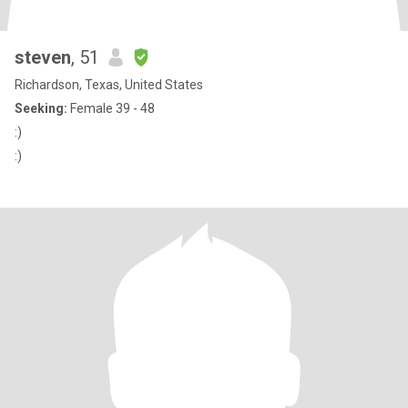
steven
, 51
Richardson, Texas, United States
Seeking:
Female 39 - 48
:)
:)