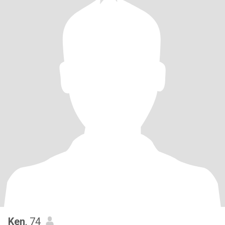
Ken
, 74