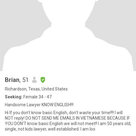
Brian
, 51
Richardson, Texas, United States
Seeking:
Female 34 - 47
Handsome Lawyer KNOW ENGLISH!!!
Hi If you don’t know basic English, don’t waste your time!!!! I will
NOT reply! DO NOT SEND ME EMAILS IN VIETNAMESE BECAUSE IF
YOU DON’T know basic English we will not meet!! I am 50 years old,
single, not kids lawyer, well established. I am loo