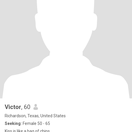
Victor
, 60
Richardson, Texas, United States
Seeking:
Female 50 - 65
Kiss is like a bag of chips