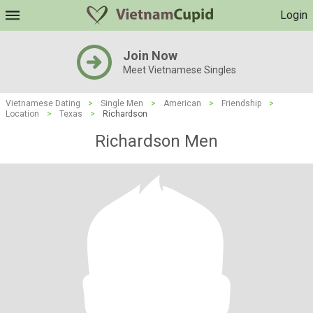
Login
Join Now
Meet Vietnamese Singles
Vietnamese Dating
>
Single Men
>
American
>
Friendship
>
Location
>
Texas
>
Richardson
Richardson Men