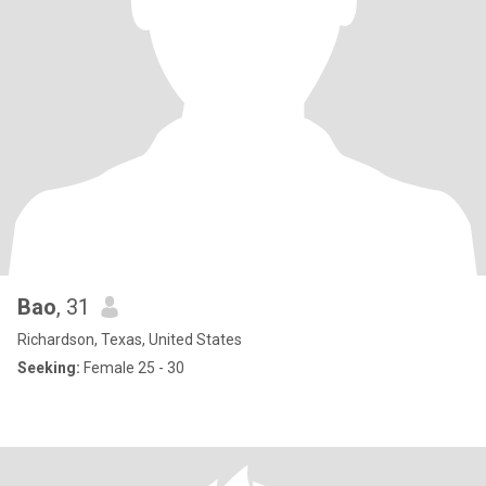
Bao
, 31
Richardson, Texas, United States
Seeking:
Female 25 - 30