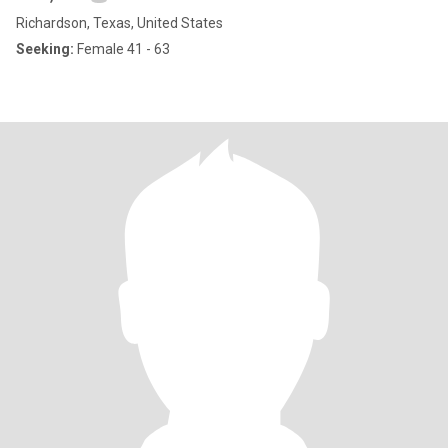
Richardson, Texas, United States
Seeking:
Female 41 - 63