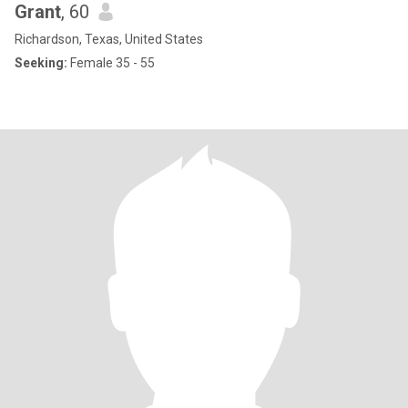
Grant
, 60
Richardson, Texas, United States
Seeking:
Female 35 - 55