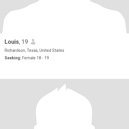
Louis
, 19
Richardson, Texas, United States
Seeking:
Female 18 - 19