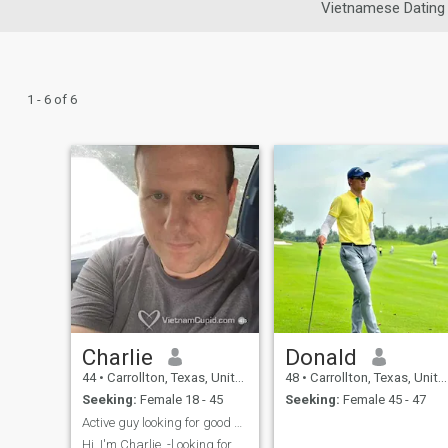
Vietnamese Dating
1 - 6 of 6
Charlie
Donald
44
•
Carrollton, Texas, United States
48
•
Carrollton, Texas, United States
Seeking:
Female 18 - 45
Seeking:
Female 45 - 47
Active guy looking for good and active woman
Hi, I'm Charlie. -l ooking for