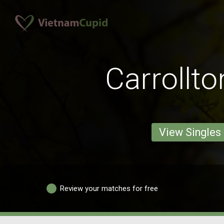
Carrollt
View Singles
Review your matches for free