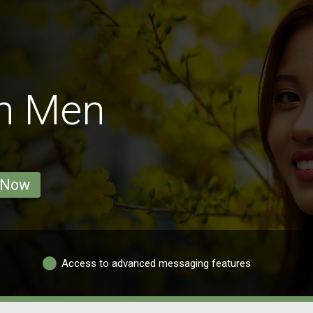
on Men
 Now
Access to advanced messaging features