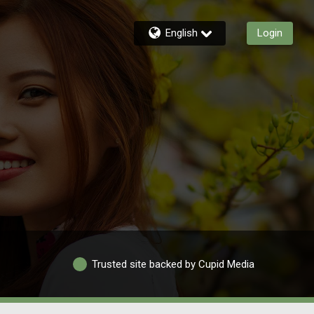
English
Login
Trusted site backed by Cupid Media