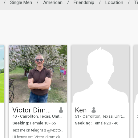
/
Single Men
/
American
/
Friendship
/
Location
/
T
Victor Dimmick
Ken
40
•
Carrollton, Texas, United States
51
•
Carrollton, Texas, United States
Seeking:
Female 18 - 65
Seeking:
Female 20 - 46
Text me on telegra's @vicctorqtc
Hi honey am Victor dimmick