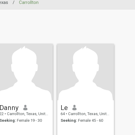
exas
/
Carrollton
Danny
Le
22
•
Carrollton, Texas, United States
64
•
Carrollton, Texas, United States
Seeking:
Female 19 - 30
Seeking:
Female 45 - 60