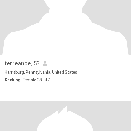
terreance
, 53
Harrisburg, Pennsylvania, United States
Seeking:
Female 28 - 47