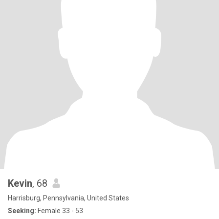
Kevin
, 68
Harrisburg, Pennsylvania, United States
Seeking:
Female 33 - 53