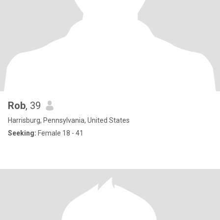
Rob
, 39
Harrisburg, Pennsylvania, United States
Seeking:
Female 18 - 41