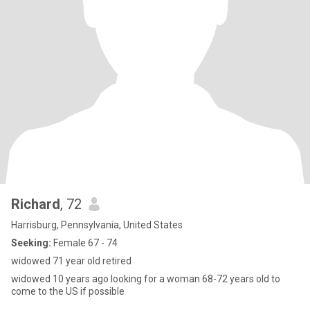
Richard
, 72
Harrisburg, Pennsylvania, United States
Seeking:
Female 67 - 74
widowed 71 year old retired
widowed 10 years ago looking for a woman 68-72 years old to
come to the US if possible