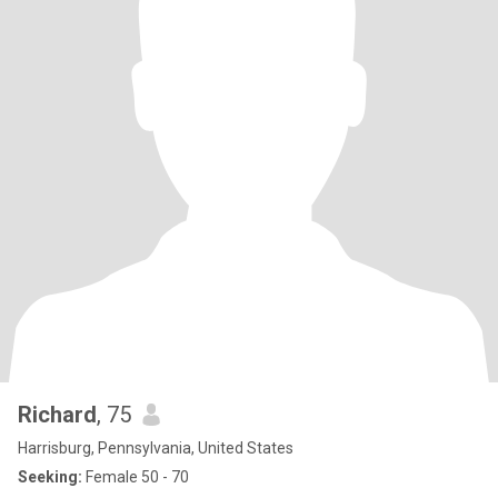
Richard
, 75
Harrisburg, Pennsylvania, United States
Seeking:
Female 50 - 70