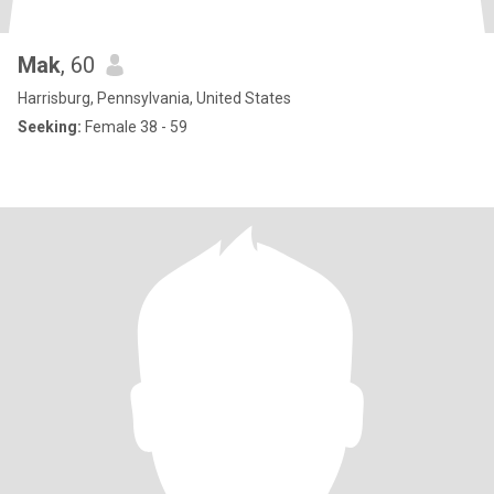
Mak
, 60
Harrisburg, Pennsylvania, United States
Seeking:
Female 38 - 59