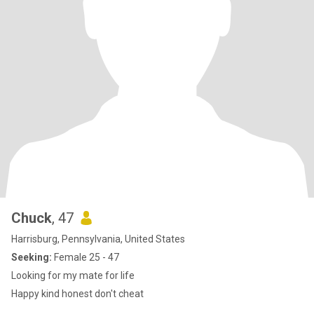
Chuck
, 47
Harrisburg, Pennsylvania, United States
Seeking:
Female 25 - 47
Looking for my mate for life
Happy kind honest don't cheat