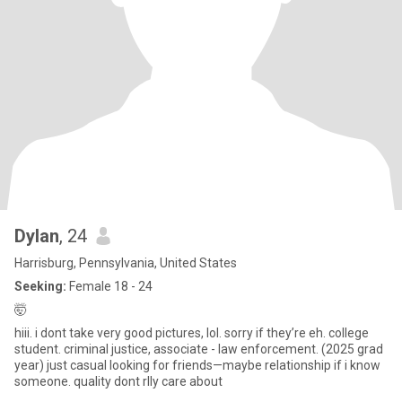
Dylan
, 24
Harrisburg, Pennsylvania, United States
Seeking:
Female 18 - 24
🤯
hiii. i dont take very good pictures, lol. sorry if they’re eh. college
student. criminal justice, associate - law enforcement. (2025 grad
year) just casual looking for friends—maybe relationship if i know
someone. quality dont rlly care about