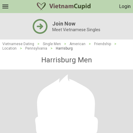
Login
Join Now
Meet Vietnamese Singles
Vietnamese Dating
>
Single Men
>
American
>
Friendship
>
Location
>
Pennsylvania
>
Harrisburg
Harrisburg Men