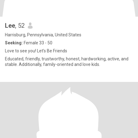
Lee
, 52
Harrisburg, Pennsylvania, United States
Seeking:
Female 33 - 50
Love to see you! Let’s Be Friends
Educated, friendly, trustworthy, honest, hardworking, active, and
stable. Additionally, family-oriented and love kids.