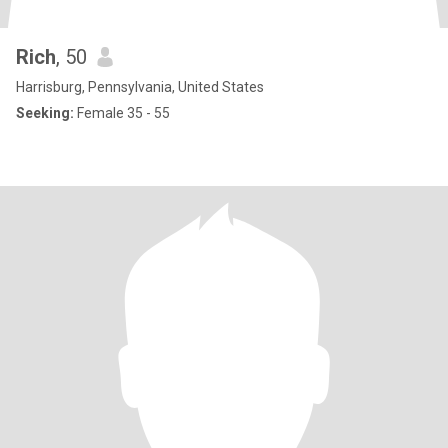
Rich
, 50
Harrisburg, Pennsylvania, United States
Seeking:
Female 35 - 55