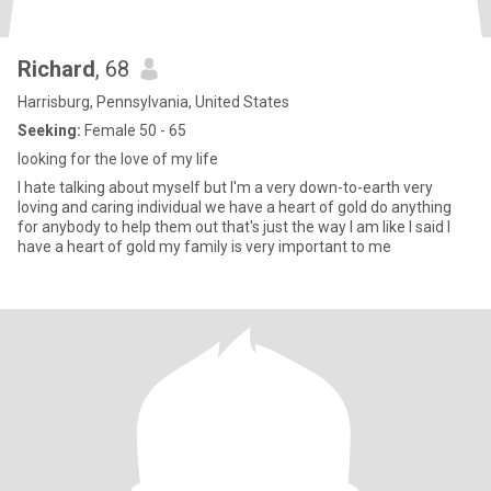
Richard
, 68
Harrisburg, Pennsylvania, United States
Seeking:
Female 50 - 65
looking for the love of my life
I hate talking about myself but I'm a very down-to-earth very
loving and caring individual we have a heart of gold do anything
for anybody to help them out that's just the way I am like I said I
have a heart of gold my family is very important to me