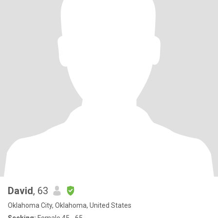
David
, 63
Oklahoma City, Oklahoma, United States