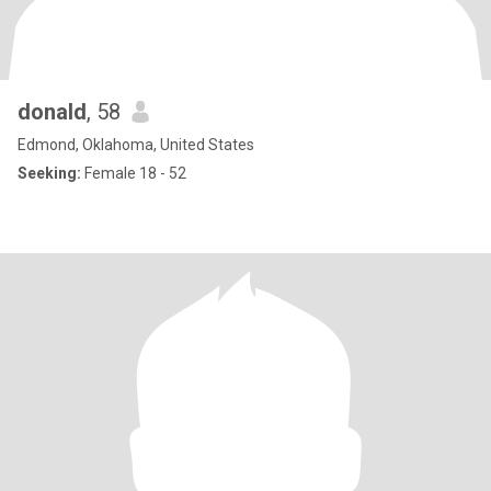
donald
, 58
Edmond, Oklahoma, United States
Seeking:
Female 18 - 52