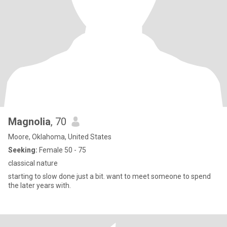
Magnolia
, 70
Moore, Oklahoma, United States
Seeking:
Female 50 - 75
classical nature
starting to slow done just a bit. want to meet someone to spend
the later years with.