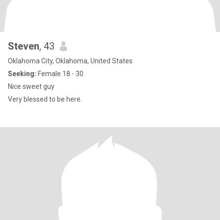
Steven
, 43
Oklahoma City, Oklahoma, United States
Seeking:
Female 18 - 30
Nice sweet guy
Very blessed to be here.