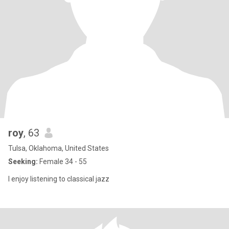
roy
, 63
Tulsa, Oklahoma, United States
Seeking:
Female 34 - 55
I enjoy listening to classical jazz