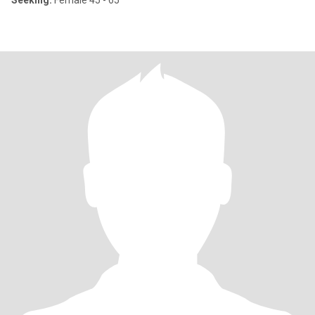
Seeking:
Female 45 - 65