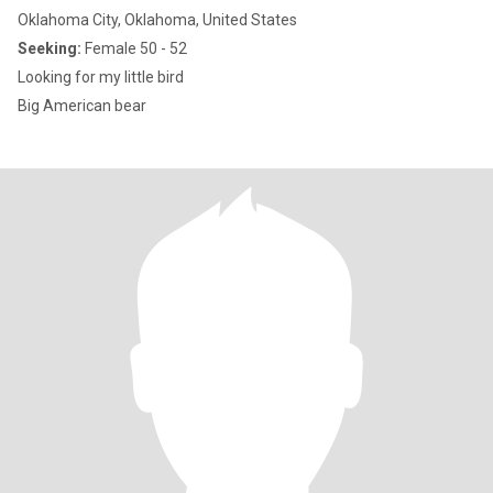
Oklahoma City, Oklahoma, United States
Seeking:
Female 50 - 52
Looking for my little bird
Big American bear