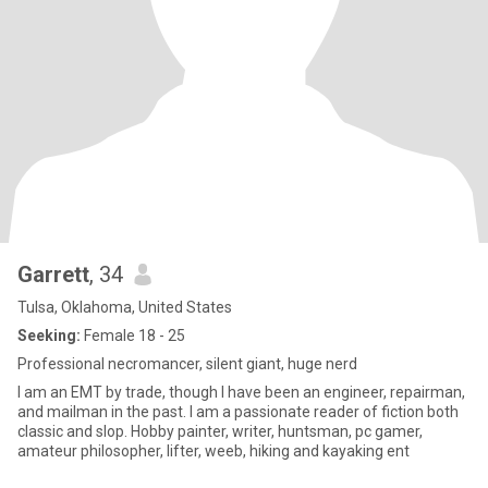
Garrett
, 34
Tulsa, Oklahoma, United States
Seeking:
Female 18 - 25
Professional necromancer, silent giant, huge nerd
I am an EMT by trade, though I have been an engineer, repairman,
and mailman in the past. I am a passionate reader of fiction both
classic and slop. Hobby painter, writer, huntsman, pc gamer,
amateur philosopher, lifter, weeb, hiking and kayaking ent