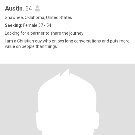
Austin
, 64
Shawnee, Oklahoma, United States
Seeking:
Female 37 - 54
Looking for a partner to share the journey
I am a Christian guy who enjoys long conversations and puts more
value on people than things.