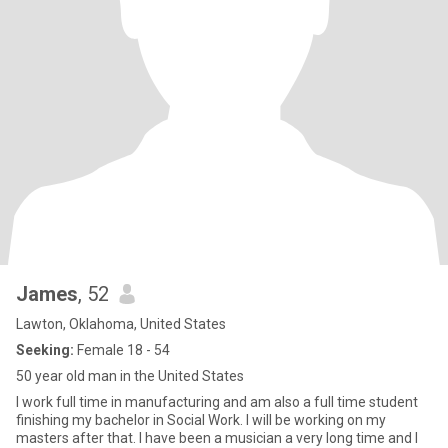
James
, 52
Lawton, Oklahoma, United States
Seeking:
Female 18 - 54
50 year old man in the United States
I work full time in manufacturing and am also a full time student
finishing my bachelor in Social Work. I will be working on my
masters after that. I have been a musician a very long time and I