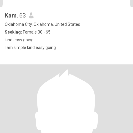
Kam
, 63
Oklahoma City, Oklahoma, United States
Seeking:
Female 30 - 65
kind easy going
I am simple kind easy going