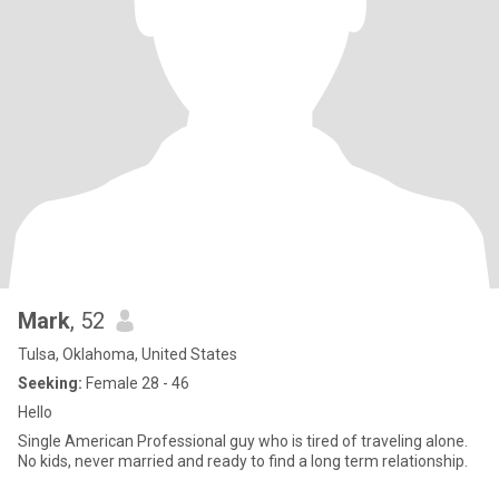
Mark
, 52
Tulsa, Oklahoma, United States
Seeking:
Female 28 - 46
Hello
Single American Professional guy who is tired of traveling alone.
No kids, never married and ready to find a long term relationship.