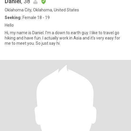
Daniel
, 38
Oklahoma City, Oklahoma, United States
Seeking:
Female 18 - 19
Hello
Hi, my name is Daniel. I'm a down to earth guy. I like to travel go
hiking and have fun. I actually work in Asia and it's very easy for
me to meet you. So just say hi.