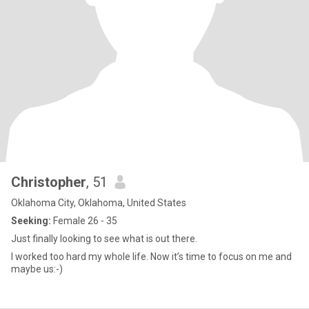
Christopher
, 51
Oklahoma City, Oklahoma, United States
Seeking:
Female 26 - 35
Just finally looking to see what is out there.
I worked too hard my whole life. Now it’s time to focus on me and
maybe us:-)