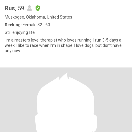
Rus
, 59
Muskogee, Oklahoma, United States
Seeking:
Female 32 - 60
Still enjoying life
I’m a masters level therapist who loves running. I run 3-5 days a
week. I like to race when I’m in shape. I love dogs, but don’t have
any now.