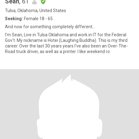
Sean
, 61
Tulsa, Oklahoma, United States
Seeking:
Female 18 - 65
And now for something completely different...
I'm Sean, Live in Tulsa Oklahoma and work in IT for the Federal
Gov't. My nickname is Hotei (Laughing Buddha). This is my third
career. Over the last 30 years years I've also been an Over-The-
Road truck driver, as well as a printer. I like weekend ro