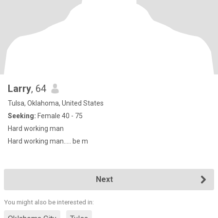
Larry
, 64
Tulsa, Oklahoma, United States
Seeking:
Female 40 - 75
Hard working man
Hard working man..... be m
Next
You might also be interested in: