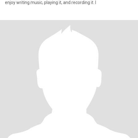
enjoy writing music, playing it, and recording it. I