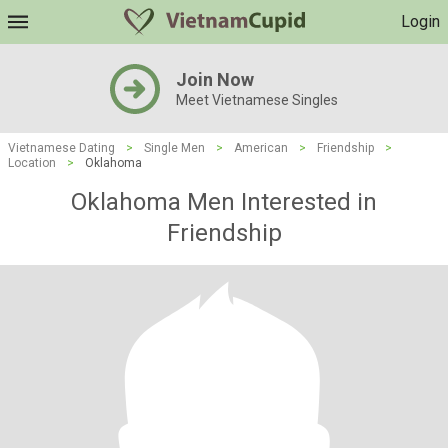
Login
Join Now
Meet Vietnamese Singles
Vietnamese Dating
>
Single Men
>
American
>
Friendship
>
Location
>
Oklahoma
Oklahoma Men Interested in
Friendship