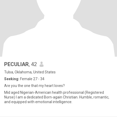
PECULIAR
, 42
Tulsa, Oklahoma, United States
Seeking:
Female 27 - 34
Are you the one that my heart loves?
Mid aged Nigerian-American health professional (Registered
Nurse) I am a dedicated Born-again Christian. Humble, romantic,
and equipped with emotional intelligence.