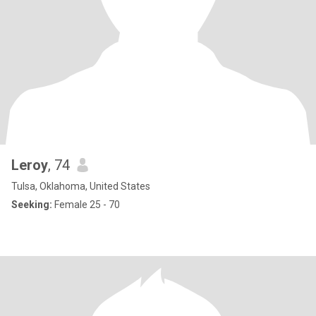
Leroy
, 74
Tulsa, Oklahoma, United States
Seeking:
Female 25 - 70