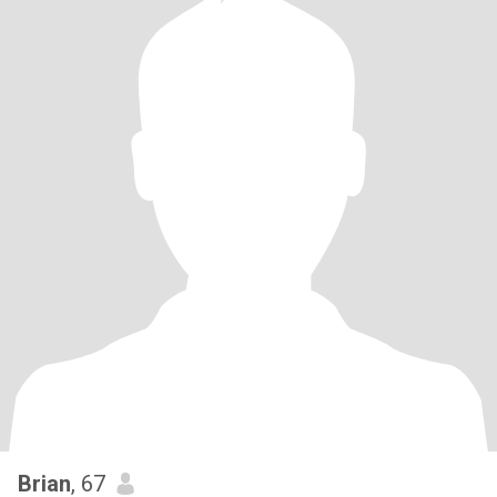
Brian
, 67