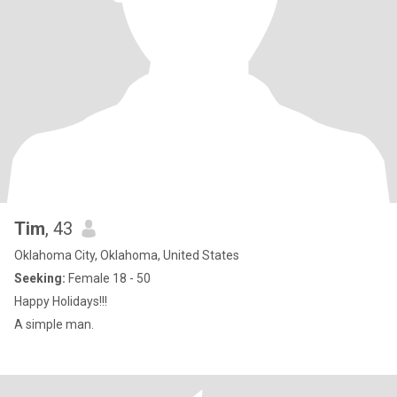
Tim
, 43
Oklahoma City, Oklahoma, United States
Seeking:
Female 18 - 50
Happy Holidays!!!
A simple man.