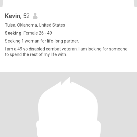
Kevin
, 52
Tulsa, Oklahoma, United States
Seeking:
Female 26 - 49
Seeking 1 woman for life-long partner.
I am a 49 yo disabled combat veteran. I am looking for someone
to spend the rest of my life with.