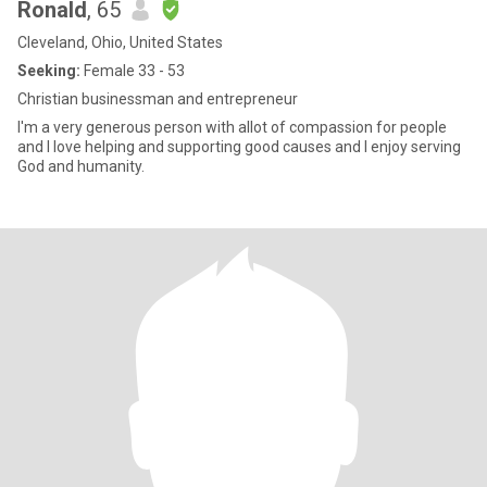
Ronald
, 65
Cleveland, Ohio, United States
Seeking:
Female 33 - 53
Christian businessman and entrepreneur
I'm a very generous person with allot of compassion for people
and I love helping and supporting good causes and I enjoy serving
God and humanity.