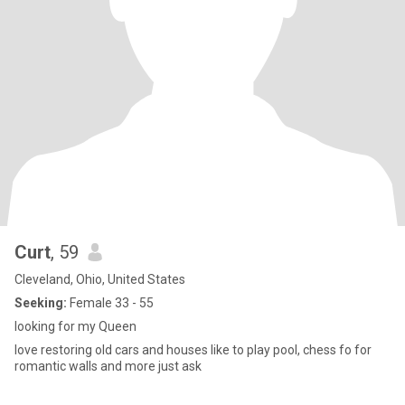
Curt
, 59
Cleveland, Ohio, United States
Seeking:
Female 33 - 55
looking for my Queen
love restoring old cars and houses like to play pool, chess fo for
romantic walls and more just ask