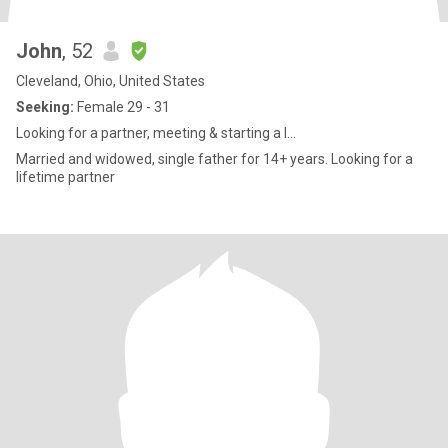
John
, 52
Cleveland, Ohio, United States
Seeking:
Female 29 - 31
Looking for a partner, meeting & starting a l...
Married and widowed, single father for 14+ years. Looking for a
lifetime partner