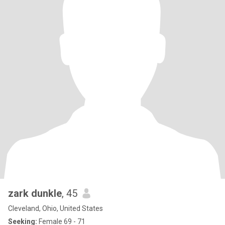
zark dunkle
, 45
Cleveland, Ohio, United States
Seeking:
Female 69 - 71