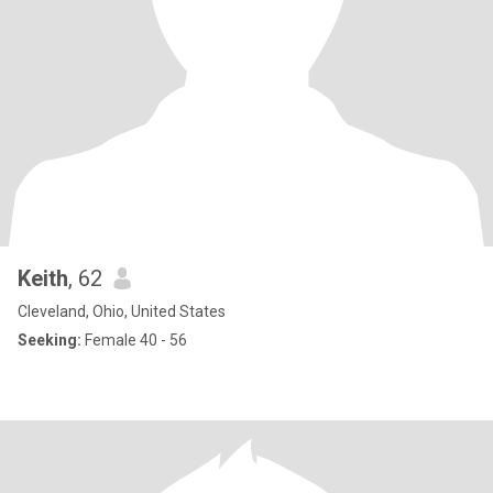
Keith
, 62
Cleveland, Ohio, United States
Seeking:
Female 40 - 56