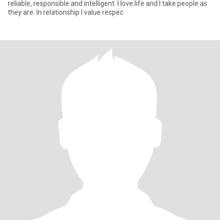
reliable, responsible and intelligent. I love life and I take people as
they are. In relationship I value respec