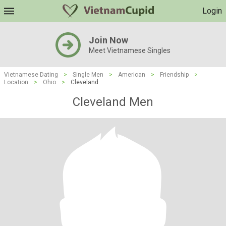
Login
Join Now
Meet Vietnamese Singles
Vietnamese Dating
>
Single Men
>
American
>
Friendship
>
Location
>
Ohio
>
Cleveland
Cleveland Men