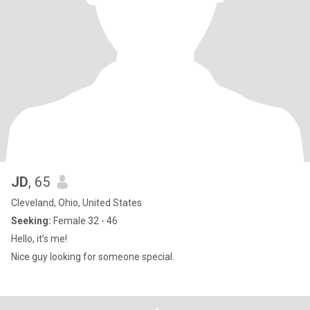
JD
, 65
Cleveland, Ohio, United States
Seeking:
Female 32 - 46
Hello, it’s me!
Nice guy looking for someone special.