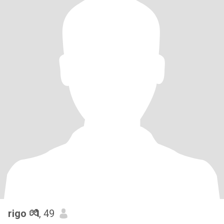
rigo 💏
, 49