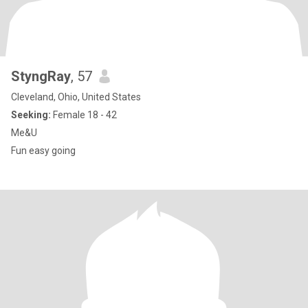
StyngRay
, 57
Cleveland, Ohio, United States
Seeking:
Female 18 - 42
Me&U
Fun easy going