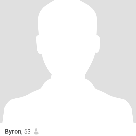
Byron
, 53