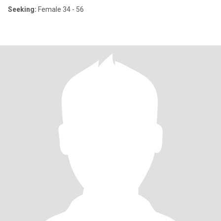
Seeking:
Female 34 - 56