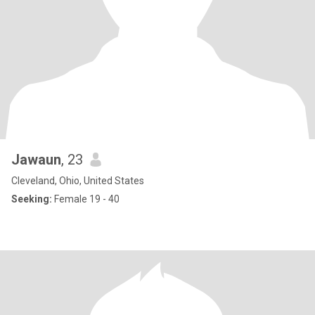
Jawaun
, 23
Cleveland, Ohio, United States
Seeking:
Female 19 - 40