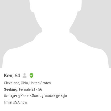
Ken
, 64
Cleveland, Ohio, United States
Seeking:
Female 21 - 56
ជំរាបសួរ។ ខ្ញុំ Ken មកពីសហរដ្ឋអាមេរិក។ ខ្ញុំចង់ជួប
I’m in USA now