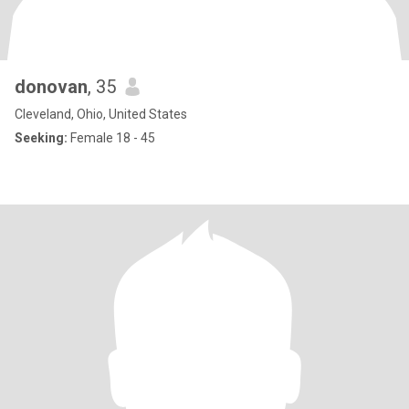
donovan
, 35
Cleveland, Ohio, United States
Seeking:
Female 18 - 45