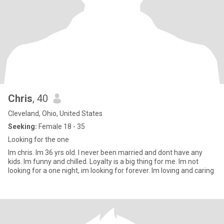
Chris
, 40
Cleveland, Ohio, United States
Seeking:
Female 18 - 35
Looking for the one
Im chris. Im 36 yrs old. I never been married and dont have any
kids. Im funny and chilled. Loyalty is a big thing for me. Im not
looking for a one night, im looking for forever. Im loving and caring