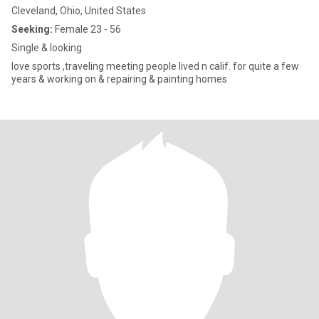
Cleveland, Ohio, United States
Seeking:
Female 23 - 56
Single & looking
love sports ,traveling meeting people lived n calif. for quite a few
years & working on & repairing & painting homes