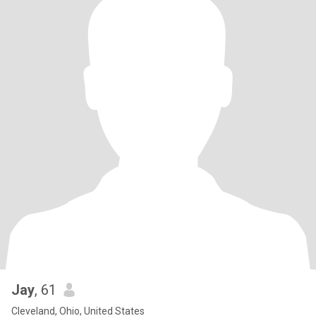
Jay
, 61
Cleveland, Ohio, United States