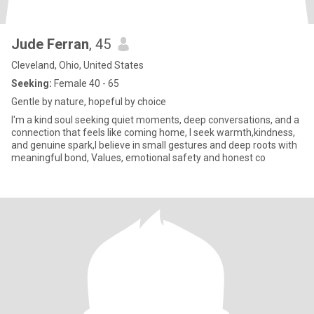
Jude Ferran
, 45
Cleveland, Ohio, United States
Seeking:
Female 40 - 65
Gentle by nature, hopeful by choice
I'm a kind soul seeking quiet moments, deep conversations, and a
connection that feels like coming home, I seek warmth,kindness,
and genuine spark,I believe in small gestures and deep roots with
meaningful bond, Values, emotional safety and honest co