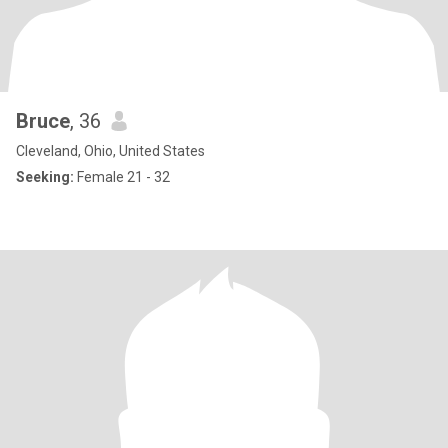
Bruce
, 36
Cleveland, Ohio, United States
Seeking:
Female 21 - 32