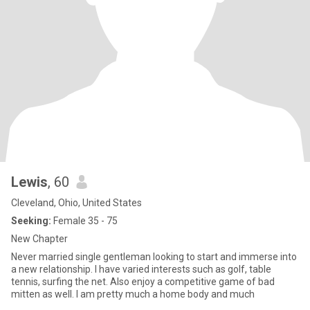
Lewis
, 60
Cleveland, Ohio, United States
Seeking:
Female 35 - 75
New Chapter
Never married single gentleman looking to start and immerse into
a new relationship. I have varied interests such as golf, table
tennis, surfing the net. Also enjoy a competitive game of bad
mitten as well. I am pretty much a home body and much