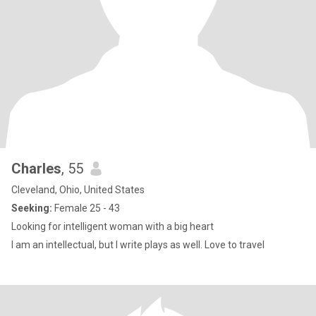
Charles
, 55
Cleveland, Ohio, United States
Seeking:
Female 25 - 43
Looking for intelligent woman with a big heart
I am an intellectual, but I write plays as well. Love to travel