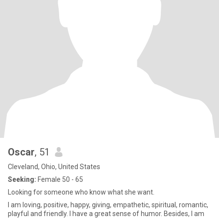
Oscar
, 51
Cleveland, Ohio, United States
Seeking:
Female 50 - 65
Looking for someone who know what she want.
I am loving, positive, happy, giving, empathetic, spiritual, romantic,
playful and friendly. I have a great sense of humor. Besides, I am