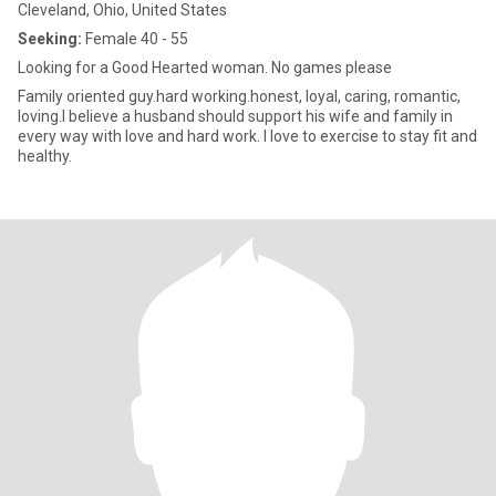
Cleveland, Ohio, United States
Seeking:
Female 40 - 55
Looking for a Good Hearted woman. No games please
Family oriented guy.hard working.honest, loyal, caring, romantic,
loving.I believe a husband should support his wife and family in
every way with love and hard work. I love to exercise to stay fit and
healthy.