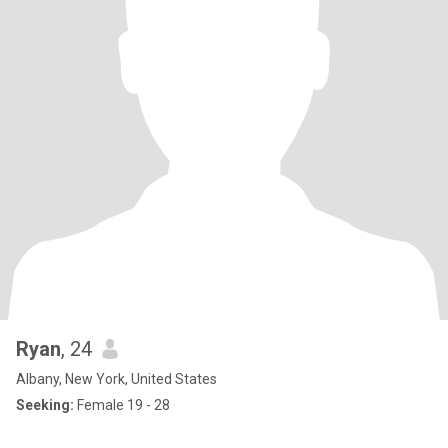
Ryan
, 24
Albany, New York, United States
Seeking:
Female 19 - 28