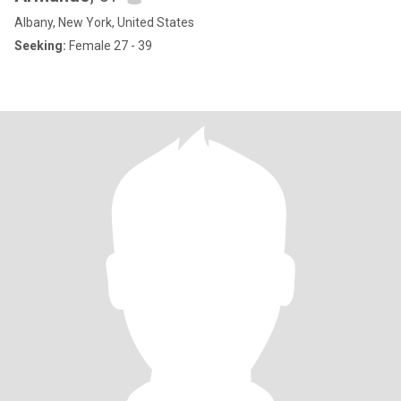
Albany, New York, United States
Seeking:
Female 27 - 39