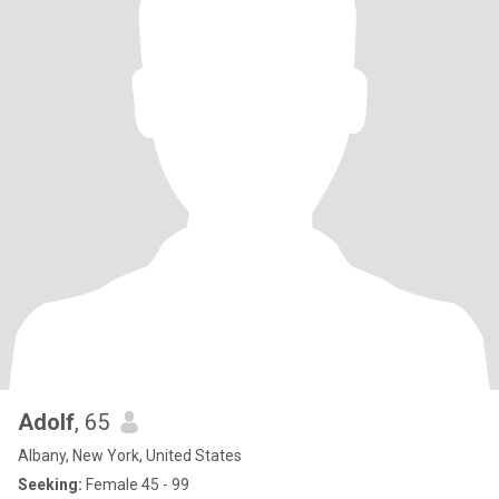
Adolf
, 65
Albany, New York, United States
Seeking:
Female 45 - 99