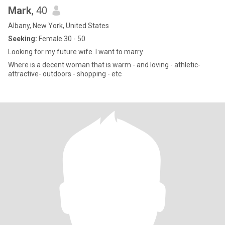
Mark
, 40
Albany, New York, United States
Seeking:
Female 30 - 50
Looking for my future wife. I want to marry
Where is a decent woman that is warm - and loving - athletic-
attractive- outdoors - shopping - etc