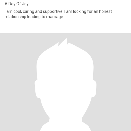
A Day Of Joy
I am cool, caring and supportive .I am looking for an honest
relationship leading to marriage