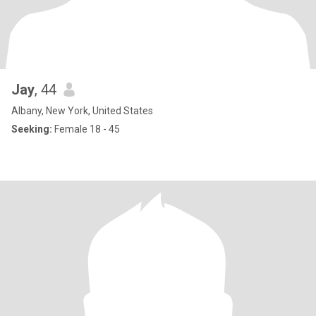
Jay
, 44
Albany, New York, United States
Seeking:
Female 18 - 45