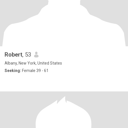
Robert
, 53
Albany, New York, United States
Seeking:
Female 39 - 61