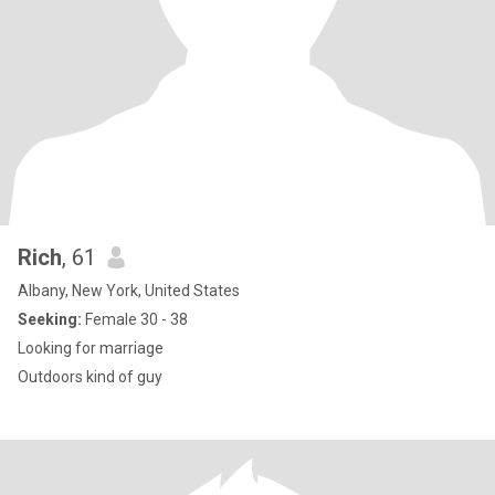
Rich
, 61
Albany, New York, United States
Seeking:
Female 30 - 38
Looking for marriage
Outdoors kind of guy