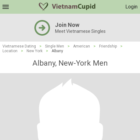
Login
Join Now
Meet Vietnamese Singles
Vietnamese Dating
>
Single Men
>
American
>
Friendship
>
Location
>
New York
>
Albany
Albany, New-York Men