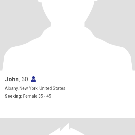
John
, 60
Albany, New York, United States
Seeking:
Female 35 - 45