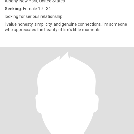
Albany, New York, United States
Seeking:
Female 19 - 34
looking for serious relationship.
I value honesty, simplicity, and genuine connections. I'm someone
who appreciates the beauty of life's little moments.