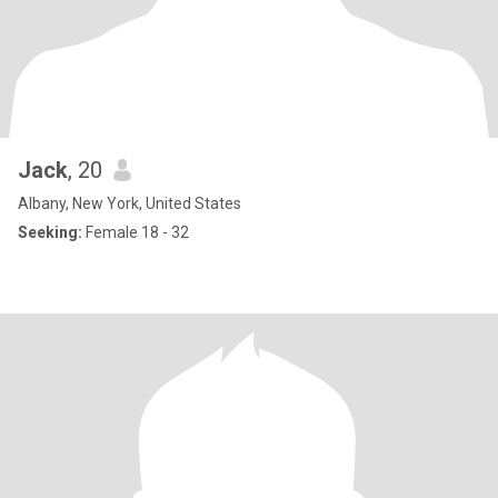
Jack
, 20
Albany, New York, United States
Seeking:
Female 18 - 32