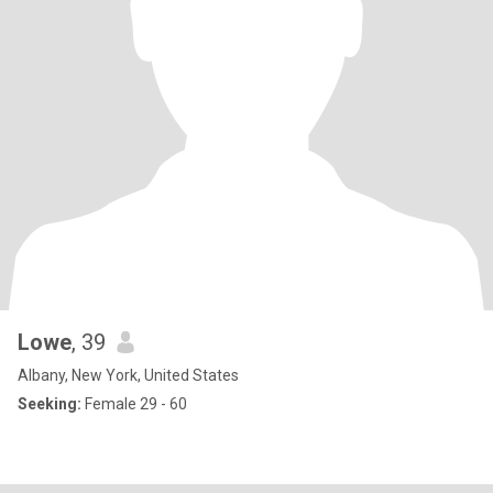
Lowe
, 39
Albany, New York, United States
Seeking:
Female 29 - 60