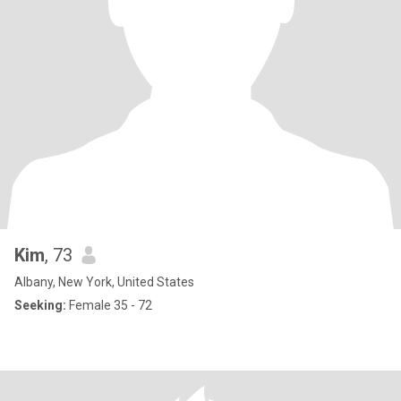
Kim
, 73
Albany, New York, United States
Seeking:
Female 35 - 72