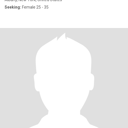
Seeking:
Female 25 - 35