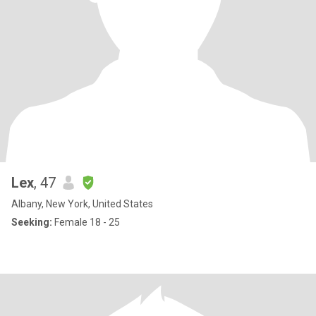
Lex
, 47
Albany, New York, United States
Seeking:
Female 18 - 25