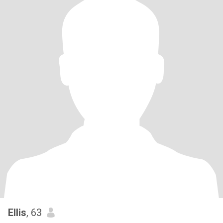
Ellis
, 63