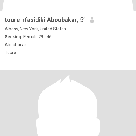
toure nfasidiki Aboubakar
, 51
Albany, New York, United States
Seeking:
Female 29 - 46
Aboubacar
Toure