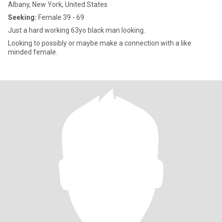
Albany, New York, United States
Seeking:
Female 39 - 69
Just a hard working 63yo black man looking.
Looking to possibly or maybe make a connection with a like
minded female.