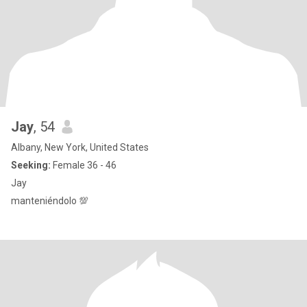
Jay
, 54
Albany, New York, United States
Seeking:
Female 36 - 46
Jay
manteniéndolo 💯