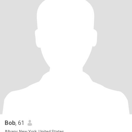
Bob
, 61
Albany, New York, United States