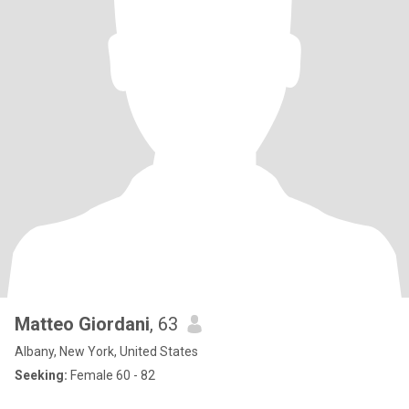
Matteo Giordani
, 63
Albany, New York, United States
Seeking:
Female 60 - 82