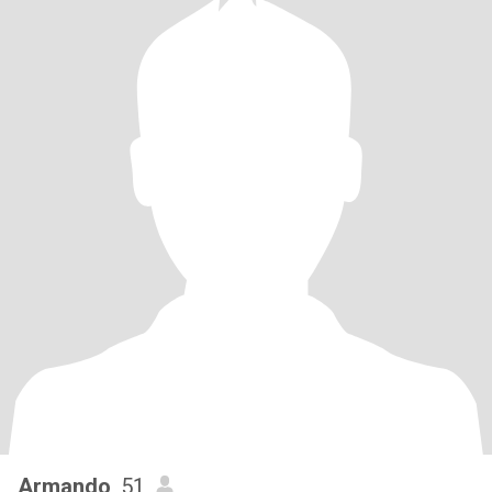
Armando
, 51