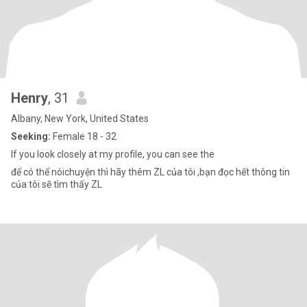
Henry
, 31
Albany, New York, United States
Seeking:
Female 18 - 32
If you look closely at my profile, you can see the
để có thể nóichuyện thì hãy thêm ZL của tôi ,bạn đọc hết thông tin
của tôi sẽ tìm thấy ZL