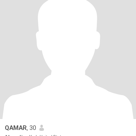
QAMAR
, 30