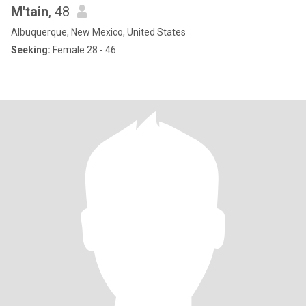
M'tain
, 48
Albuquerque, New Mexico, United States
Seeking:
Female 28 - 46