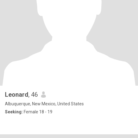
Leonard
, 46
Albuquerque, New Mexico, United States
Seeking:
Female 18 - 19