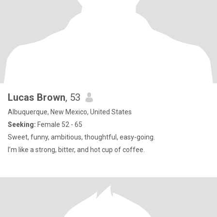
Lucas Brown
, 53
Albuquerque, New Mexico, United States
Seeking:
Female 52 - 65
Sweet, funny, ambitious, thoughtful, easy-going.
I’m like a strong, bitter, and hot cup of coffee.