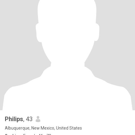
Philips
, 43
Albuquerque, New Mexico, United States