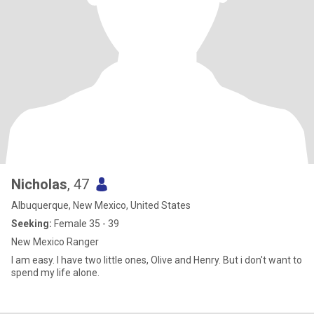
Nicholas
, 47
Albuquerque, New Mexico, United States
Seeking:
Female 35 - 39
New Mexico Ranger
I am easy. I have two little ones, Olive and Henry. But i don't want to
spend my life alone.