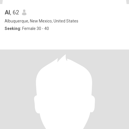
Al
, 62
Albuquerque, New Mexico, United States
Seeking:
Female 30 - 40