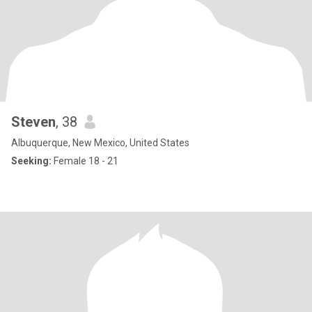
Steven
, 38
Albuquerque, New Mexico, United States
Seeking:
Female 18 - 21