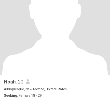
Noah
, 20
Albuquerque, New Mexico, United States
Seeking:
Female 18 - 29