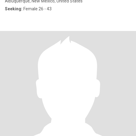
Albuquerque, New Mexico, United States
Seeking:
Female 26 - 43