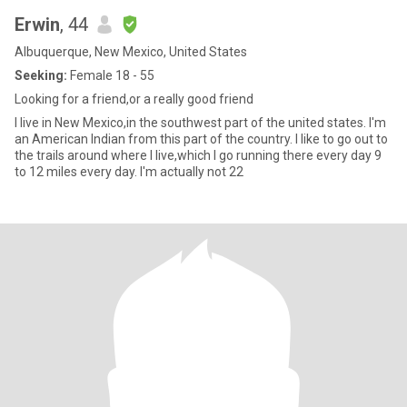
Erwin
, 44
Albuquerque, New Mexico, United States
Seeking:
Female 18 - 55
Looking for a friend,or a really good friend
I live in New Mexico,in the southwest part of the united states. I'm
an American Indian from this part of the country. I like to go out to
the trails around where I live,which I go running there every day 9
to 12 miles every day. I'm actually not 22