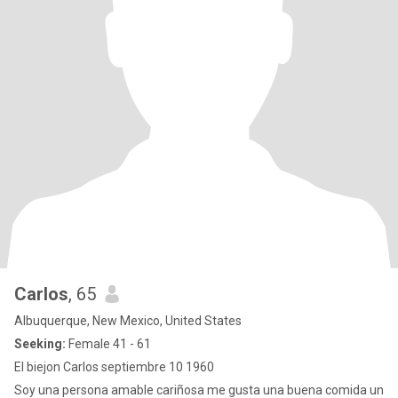
Carlos
, 65
Albuquerque, New Mexico, United States
Seeking:
Female 41 - 61
El biejon Carlos septiembre 10 1960
Soy una persona amable cariñosa me gusta una buena comida un