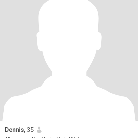
Dennis
, 35