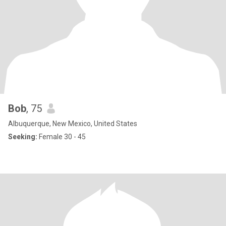
Bob
, 75
Albuquerque, New Mexico, United States
Seeking:
Female 30 - 45