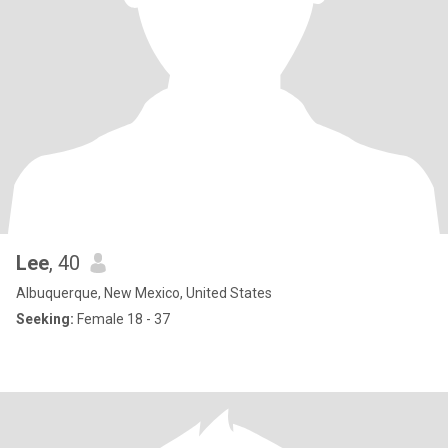
Lee
, 40
Albuquerque, New Mexico, United States
Seeking:
Female 18 - 37