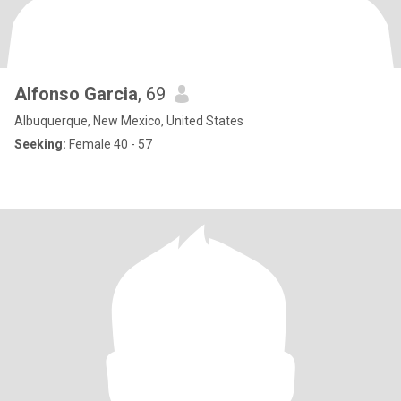
Alfonso Garcia
, 69
Albuquerque, New Mexico, United States
Seeking:
Female 40 - 57