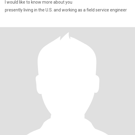
I would like to know more about you
presently living in the U.S. and working as a field service engineer