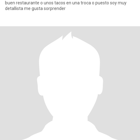
buen restaurante o unos tacos en una troca o puesto soy muy
detallista me gusta sorprender