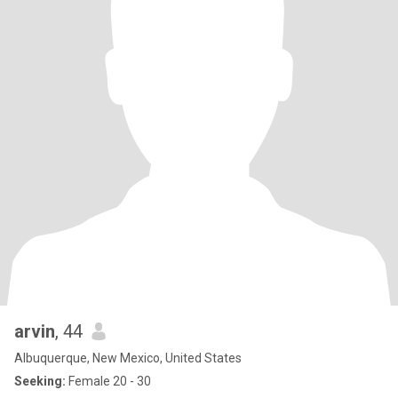
arvin
, 44
Albuquerque, New Mexico, United States
Seeking:
Female 20 - 30