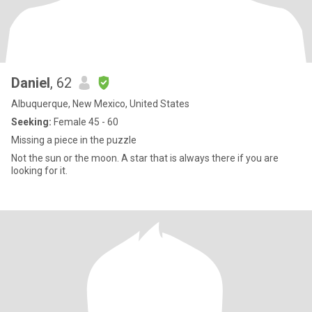
Daniel
, 62
Albuquerque, New Mexico, United States
Seeking:
Female 45 - 60
Missing a piece in the puzzle
Not the sun or the moon. A star that is always there if you are
looking for it.