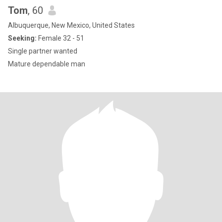
Tom
, 60
Albuquerque, New Mexico, United States
Seeking:
Female 32 - 51
Single partner wanted
Mature dependable man