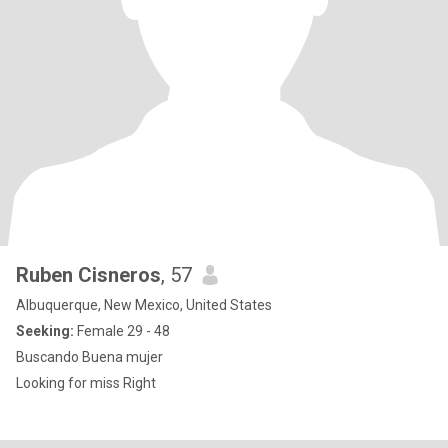
Ruben Cisneros
, 57
Albuquerque, New Mexico, United States
Seeking:
Female 29 - 48
Buscando Buena mujer
Looking for miss Right