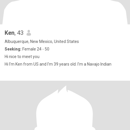
Ken
, 43
Albuquerque, New Mexico, United States
Seeking:
Female 24 - 50
Hi nice to meet you
Hi I'm Ken from US and I'm 39 years old. I'm a Navajo Indian