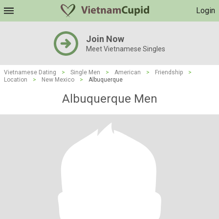
Login
Join Now
Meet Vietnamese Singles
Vietnamese Dating
>
Single Men
>
American
>
Friendship
>
Location
>
New Mexico
>
Albuquerque
Albuquerque Men