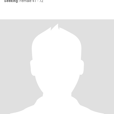
Seeking:
Female 41 - 72