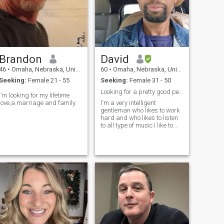
Brandon
David
46
•
Omaha, Nebraska, United States
60
•
Omaha, Nebraska, United States
Seeking:
Female 21 - 55
Seeking:
Female 31 - 50
Looking for a pretty good person with a good heart
I'm looking for my lifetime
love,a marriage and family.
I'm a very intelligent
gentleman who likes to work
hard and who likes to listen
to all type of music.I like to
play video games to get rid
of my stress.I like to try to
keep myself doing a lot of
things like cooking singing
walking around the park.