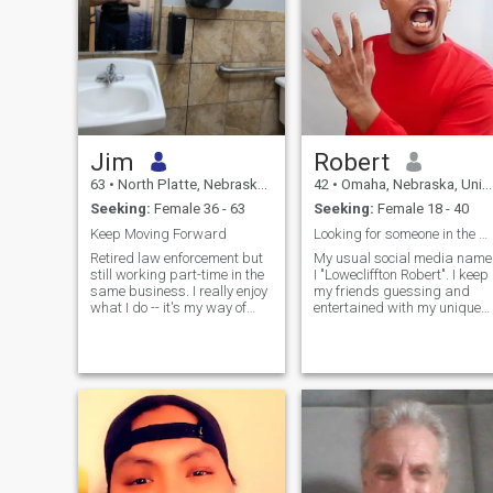
Jim
Robert
63
•
North Platte, Nebraska, United States
42
•
Omaha, Nebraska, United States
Seeking:
Female 36 - 63
Seeking:
Female 18 - 40
Keep Moving Forward
Looking for someone in the United States.
Retired law enforcement but
My usual social media name
still working part-time in the
I "Lowecliffton Robert". I keep
same business. I really enjoy
my friends guessing and
what I do -- it's my way of
entertained with my unique
giving something back to the
perspective on everything
world to hopefully make it a
around me! Different in every
better place. I also love the
sense of the word,I'd liket to
outdoors (especially to hunt &
think I am widely loved and
fish), am quite the
respected" I see thing
"adventurer" and have a lot
of energy for someone who's
64. Physical fitness has
always been a top priority
and I have no desire to stop.
I'm conservative, "country"