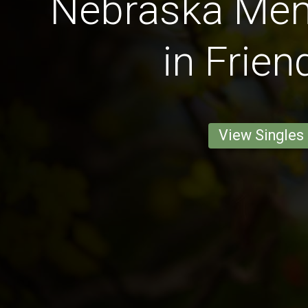
Nebraska Men 
in Frien
View Singles