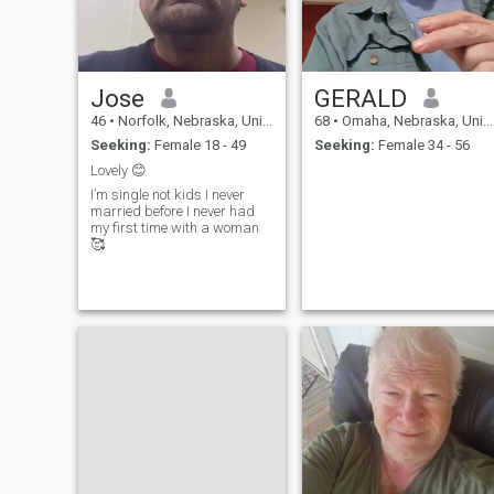
then move to Asia next year.
HAVING SERIOUS
SHOULDER SURGERY
AUGUST 1st so will upgrade
as soon as I can type again.
Jose
GERALD
if you are not an extremely
patient woman then you are
46
•
Norfolk, Nebraska, United States
68
•
Omaha, Nebraska, United States
not for me.
Seeking:
Female 18 - 49
Seeking:
Female 34 - 56
Lovely 😊
I’m single not kids I never
married before I never had
my first time with a woman
🥰