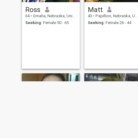
Ross
Matt
64
•
Omaha, Nebraska, United States
43
•
Papillion, Nebraska, United States
Seeking:
Female 50 - 65
Seeking:
Female 26 - 44