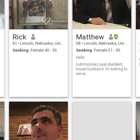
Rick
Matthew
61
•
Lincoln, Nebraska, United States
38
•
Lincoln, Nebraska, United States
Seeking:
Female 40 - 55
Seeking:
Female 21 - 50
Hello
submissive,Loyal,obedient,
house husband. Im looking to
serve.
d