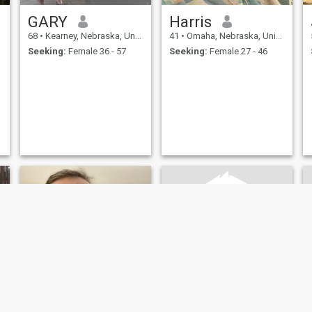
GARY
Harris
68
•
Kearney, Nebraska, United States
41
•
Omaha, Nebraska, United States
Seeking:
Female 36 - 57
Seeking:
Female 27 - 46