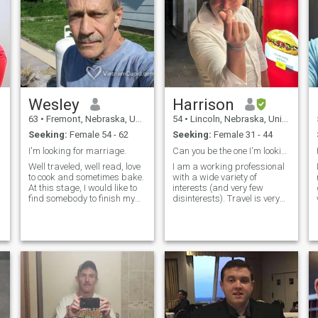
Wesley
Harrison
63
•
Fremont, Nebraska, United States
54
•
Lincoln, Nebraska, United States
Seeking:
Female 54 - 62
Seeking:
Female 31 - 44
I'm looking for marriage.
Can you be the one I'm looking for?
Well traveled, well read, love
I am a working professional
to cook and sometimes bake.
with a wide variety of
At this stage, I would like to
interests (and very few
find somebody to finish my
disinterests). Travel is very
life with. I love to garden, it's
important to me, whether
my passion. I've had huge
solo, or with a partner. I wish
gardens. Only natural, no
I could say that I am a good
chemicals. It's great to eat
cook in the kitchen, but I'm a
food you grow. It's a
disaster in that area.
connection to the earth.