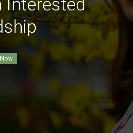
Interested
dship
 Now