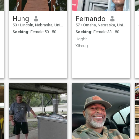
Hung
Fernando
50
•
Lincoln, Nebraska, United States
57
•
Omaha, Nebraska, United States
Seeking:
Female 50 - 50
Seeking:
Female 33 - 80
Hgghh
Xthcug