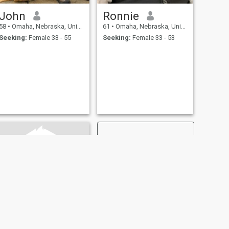
John
Ronnie
58
•
Omaha, Nebraska, United States
61
•
Omaha, Nebraska, United States
Seeking:
Female 33 - 55
Seeking:
Female 33 - 53
NEXT