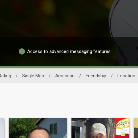
Access to advanced messaging features
ating
/
Single Men
/
American
/
Friendship
/
Location