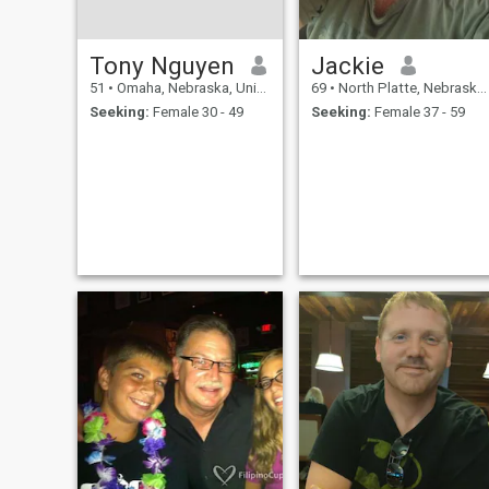
Tony Nguyen
Jackie
51
•
Omaha, Nebraska, United States
69
•
North Platte, Nebraska, United States
Seeking:
Female 30 - 49
Seeking:
Female 37 - 59