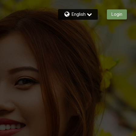
English
Login