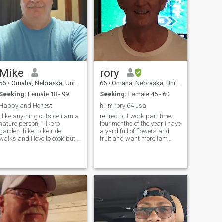
Mike
rory
56
•
Omaha, Nebraska, United States
66
•
Omaha, Nebraska, United States
Seeking:
Female 18 - 99
Seeking:
Female 45 - 60
Happy and Honest
hi im rory 64 usa
I like anything outside i am a
retired but work part time
nature person, i like to
four months of the year i have
garden ,hike, bike ride,
a yard full of flowers and
walks and I love to cook but i
fruit and want more iam
just dont like the clean up. I
athletic stay in shape and
work full time 5 days a week
like comedy and westerns
8 hours a day. I am easy to
and sports life is good but
talk to and always happy
better with you
with a smile.