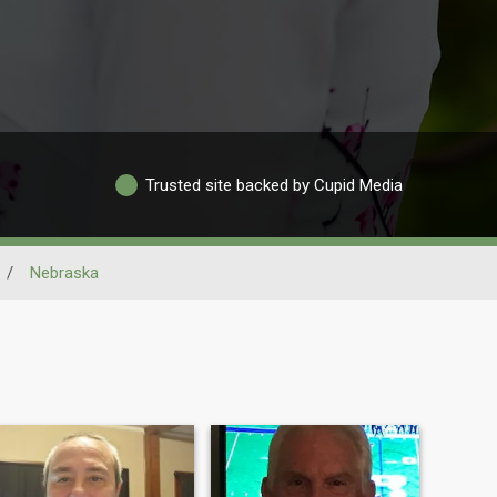
Trusted site backed by Cupid Media
/
Nebraska