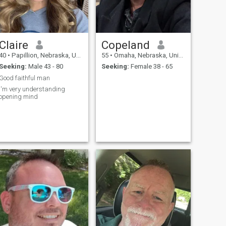
Claire
Copeland
40
•
Papillion, Nebraska, United States
55
•
Omaha, Nebraska, United States
Seeking:
Male 43 - 80
Seeking:
Female 38 - 65
Good faithful man
I'm very understanding
opening mind