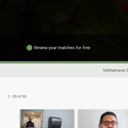
Review your matches for free
Vietnamese D
1 - 35 of 50