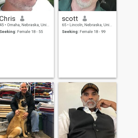
Chris
scott
45
•
Omaha, Nebraska, United States
65
•
Lincoln, Nebraska, United States
Seeking:
Female 18 - 55
Seeking:
Female 18 - 99