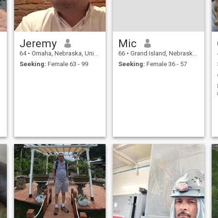
Jeremy
Mic
64
•
Omaha, Nebraska, United States
66
•
Grand Island, Nebraska, United States
Seeking:
Female 63 - 99
Seeking:
Female 36 - 57