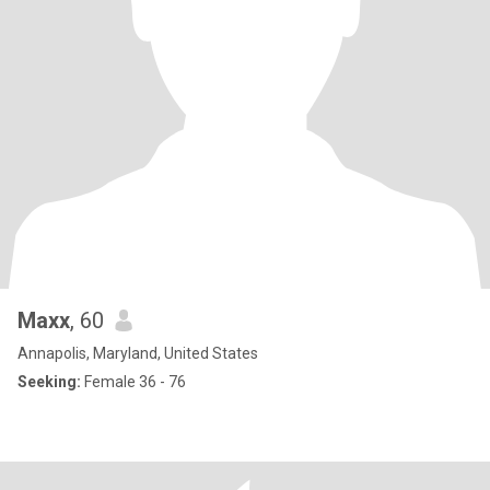
Maxx
, 60
Annapolis, Maryland, United States
Seeking:
Female 36 - 76