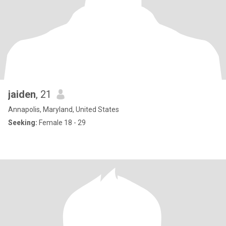
jaiden
, 21
Annapolis, Maryland, United States
Seeking:
Female 18 - 29