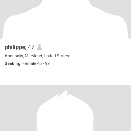
philippe
, 47
Annapolis, Maryland, United States
Seeking:
Female 46 - 99