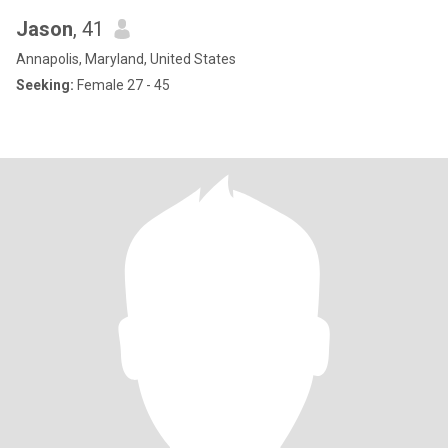
Jason
, 41
Annapolis, Maryland, United States
Seeking:
Female 27 - 45