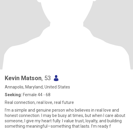
Kevin Matson
, 53
Annapolis, Maryland, United States
Seeking:
Female 44 - 68
Real connection, real love, real future
I’m a simple and genuine person who believes in real love and
honest connection. I may be busy at times, but when I care about
someone, I give my heart fully. I value trust, loyalty, and building
something meaningful—something that lasts. I’m ready f