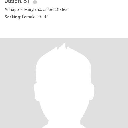
Jason
, 51
Annapolis, Maryland, United States
Seeking:
Female 29 - 49