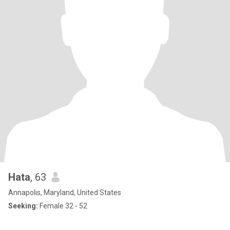
Hata
, 63
Annapolis, Maryland, United States
Seeking:
Female 32 - 52