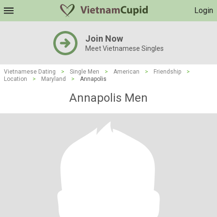
Login
Join Now
Meet Vietnamese Singles
Vietnamese Dating
>
Single Men
>
American
>
Friendship
>
Location
>
Maryland
>
Annapolis
Annapolis Men