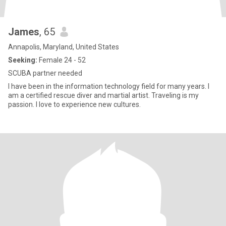
James
, 65
Annapolis, Maryland, United States
Seeking:
Female 24 - 52
SCUBA partner needed
I have been in the information technology field for many years. I
am a certified rescue diver and martial artist. Traveling is my
passion. I love to experience new cultures.