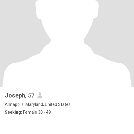
Joseph
, 57
Annapolis, Maryland, United States
Seeking:
Female 30 - 49