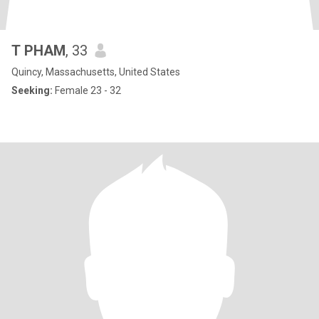
T PHAM
, 33
Quincy, Massachusetts, United States
Seeking:
Female 23 - 32