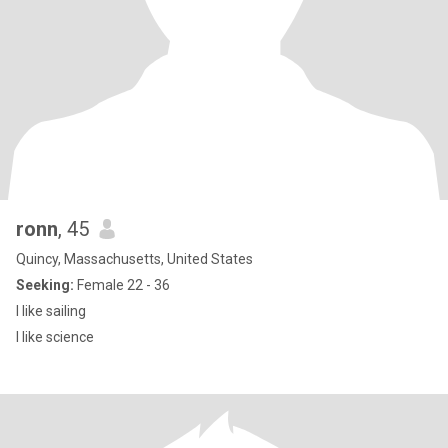
ronn
, 45
Quincy, Massachusetts, United States
Seeking:
Female 22 - 36
I like sailing
I like science