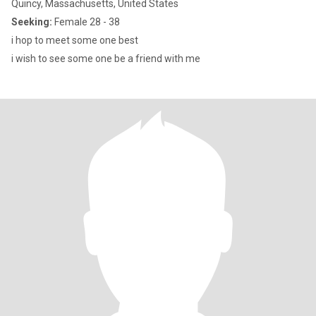
Quincy, Massachusetts, United States
Seeking:
Female 28 - 38
i hop to meet some one best
i wish to see some one be a friend with me