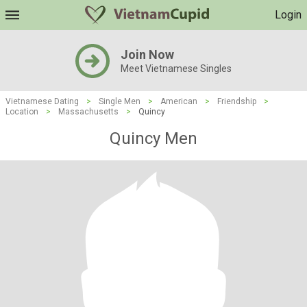
Login
Join Now
Meet Vietnamese Singles
Vietnamese Dating
>
Single Men
>
American
>
Friendship
>
Location
>
Massachusetts
>
Quincy
Quincy Men