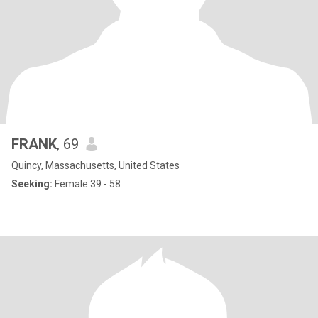
FRANK
, 69
Quincy, Massachusetts, United States
Seeking:
Female 39 - 58