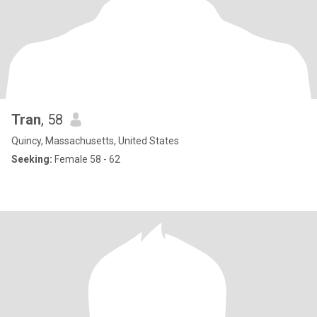
Tran
, 58
Quincy, Massachusetts, United States
Seeking:
Female 58 - 62