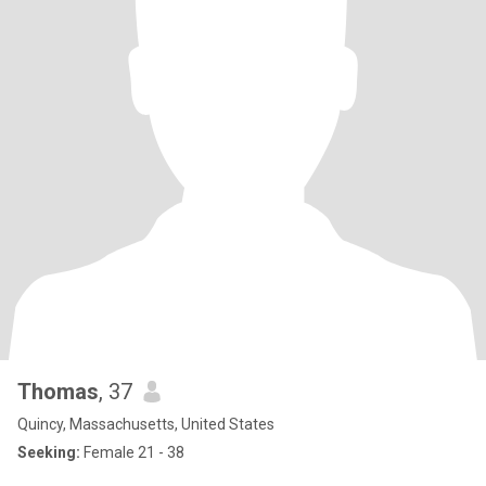
Thomas
, 37
Quincy, Massachusetts, United States
Seeking:
Female 21 - 38