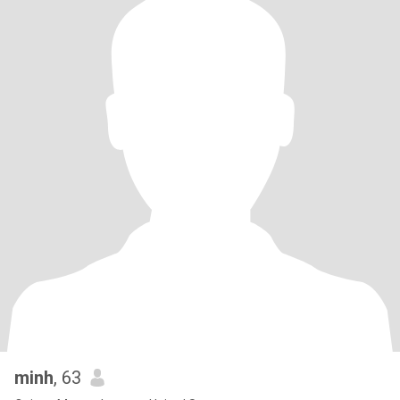
minh
, 63