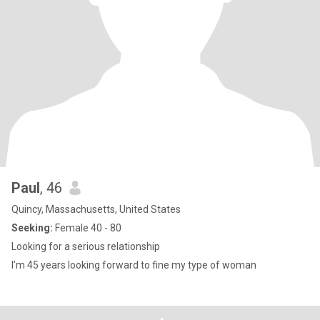
Paul
, 46
Quincy, Massachusetts, United States
Seeking:
Female 40 - 80
Looking for a serious relationship
I’m 45 years looking forward to fine my type of woman