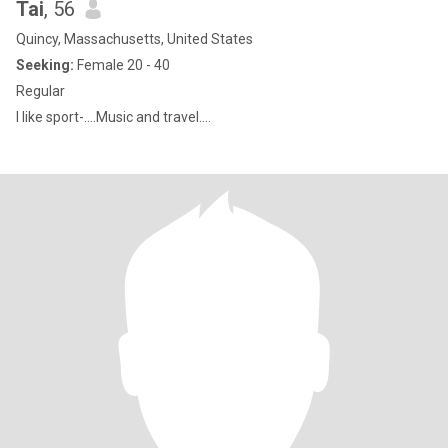
Tai
, 56
Quincy, Massachusetts, United States
Seeking:
Female 20 - 40
Regular
I like sport-....Music and travel....