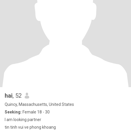
hai
, 52
Quincy, Massachusetts, United States
Seeking:
Female 18 - 30
I am looking partner
tin tinh vui ve phong khoang