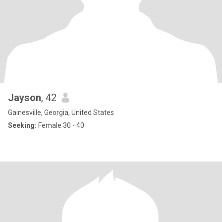
Jayson
, 42
Gainesville, Georgia, United States
Seeking:
Female 30 - 40