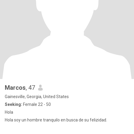
Marcos
, 47
Gainesville, Georgia, United States
Seeking:
Female 22 - 50
Hola
Hola soy un hombre tranquilo en busca de su felizidad.