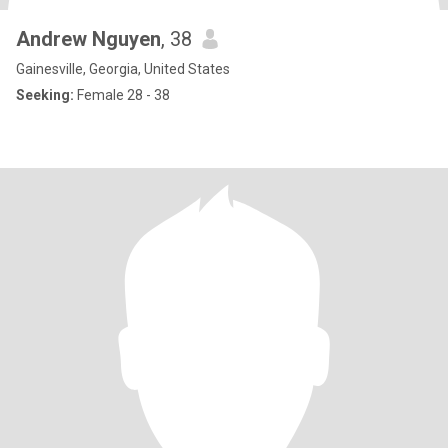
Andrew Nguyen
, 38
Gainesville, Georgia, United States
Seeking:
Female 28 - 38