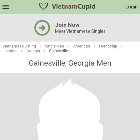
Login
Join Now
Meet Vietnamese Singles
Vietnamese Dating
>
Single Men
>
American
>
Friendship
>
Location
>
Georgia
>
Gainesville
Gainesville, Georgia Men