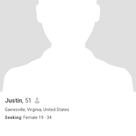
Justin
, 51
Gainesville, Virginia, United States
Seeking:
Female 19 - 34