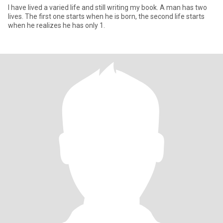
I have lived a varied life and still writing my book. A man has two
lives. The first one starts when he is born, the second life starts
when he realizes he has only 1.