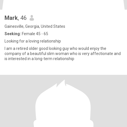
Mark
, 46
Gainesville, Georgia, United States
Seeking:
Female 45 - 65
Looking for a loving relationship
I am a retired older good looking guy who would enjoy the
company of a beautiful slim woman who is very affectionate and
is interested in a long-term relationship