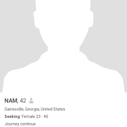
NAM
, 42
Gainesville, Georgia, United States
Seeking:
Female 23 - 40
Journey continue