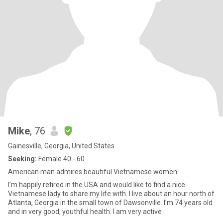
Mike
, 76
Gainesville, Georgia, United States
Seeking:
Female 40 - 60
American man admires beautiful Vietnamese women.
I’m happily retired in the USA and would like to find a nice
Vietnamese lady to share my life with. I live about an hour north of
Atlanta, Georgia in the small town of Dawsonville. I’m 74 years old
and in very good, youthful health. I am very active