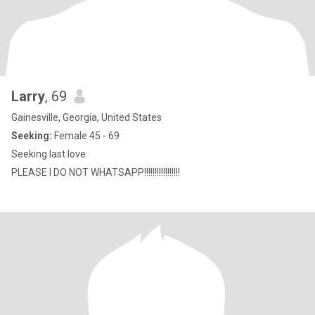
Larry
, 69
Gainesville, Georgia, United States
Seeking:
Female 45 - 69
Seeking last love
PLEASE I DO NOT WHATSAPP!!!!!!!!!!!!!!!!!