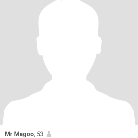
Mr Magoo
, 53