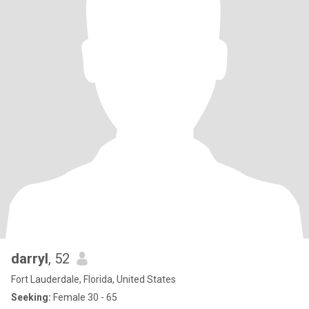
darryl
, 52
Fort Lauderdale, Florida, United States
Seeking:
Female 30 - 65