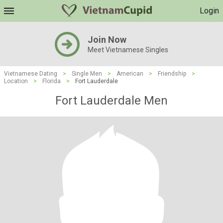
Login
Join Now
Meet Vietnamese Singles
Vietnamese Dating
>
Single Men
>
American
>
Friendship
>
Location
>
Florida
>
Fort Lauderdale
Fort Lauderdale Men