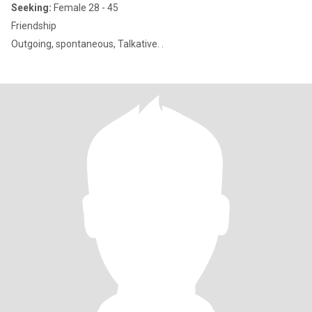
Seeking:
Female 28 - 45
Friendship
Outgoing, spontaneous, Talkative. .