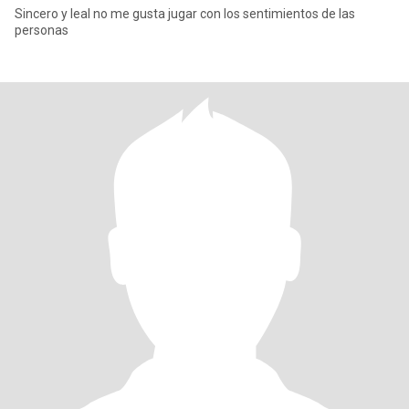
Sincero y leal no me gusta jugar con los sentimientos de las
personas