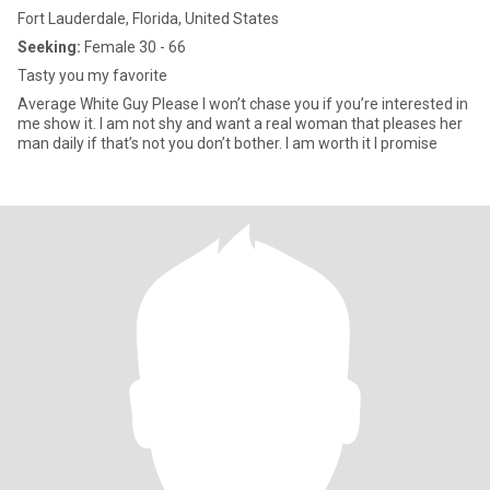
Fort Lauderdale, Florida, United States
Seeking:
Female 30 - 66
Tasty you my favorite
Average White Guy Please I won’t chase you if you’re interested in
me show it. I am not shy and want a real woman that pleases her
man daily if that’s not you don’t bother. I am worth it I promise