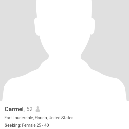
Carmel
, 52
Fort Lauderdale, Florida, United States
Seeking:
Female 25 - 40