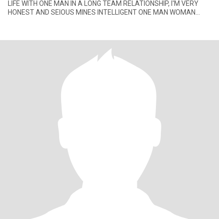
LIFE WITH ONE MAN IN A LONG TEAM RELATIONSHIP, I'M VERY
HONEST AND SEIOUS MINES INTELLIGENT ONE MAN WOMAN
WITH GOOD SENSE HUMOR, I'M NOT HE