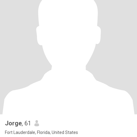
Jorge
, 61
Fort Lauderdale, Florida, United States