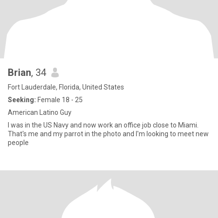
Brian
, 34
Fort Lauderdale, Florida, United States
Seeking:
Female 18 - 25
American Latino Guy
I was in the US Navy and now work an office job close to Miami.
That's me and my parrot in the photo and I'm looking to meet new
people