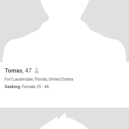
Tomas
, 47
Fort Lauderdale, Florida, United States
Seeking:
Female 25 - 46