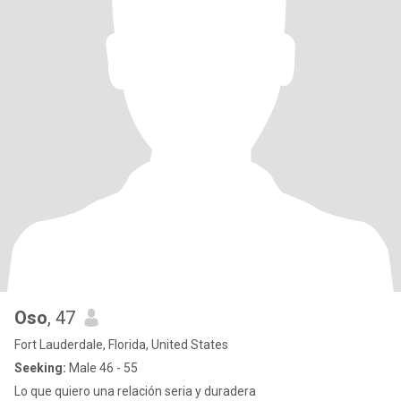
Oso
, 47
Fort Lauderdale, Florida, United States
Seeking:
Male 46 - 55
Lo que quiero una relación seria y duradera