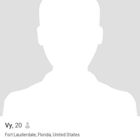
Vy
, 20
Fort Lauderdale, Florida, United States