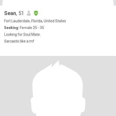
Sean
, 51
Fort Lauderdale, Florida, United States
Seeking:
Female 25 - 35
Looking for Soul Mate.
Sarcastic like a mf