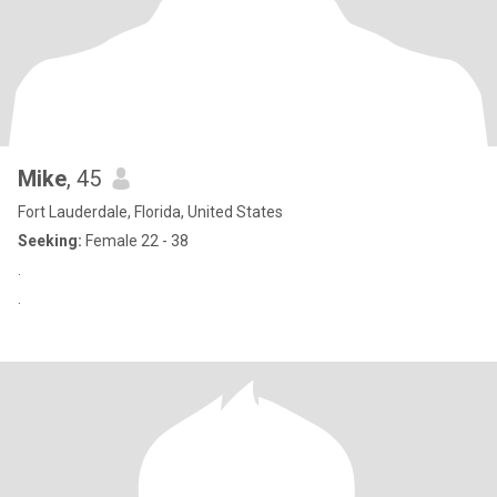
Mike
, 45
Fort Lauderdale, Florida, United States
Seeking:
Female 22 - 38
.
.