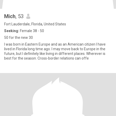
Mich
, 53
Fort Lauderdale, Florida, United States
Seeking:
Female 38 - 50
50 for the new 30
I was born in Eastern Europe and as an American citizen I have
lived in Florida long time ago. I may move back to Europe in the
future, but I definitely like living in different places. Wherever is
best for the season. Cross-border relations can offe