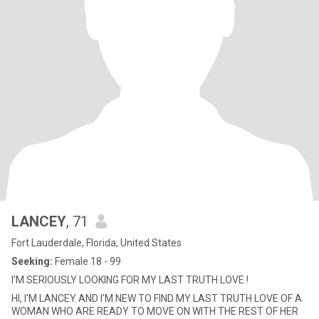
LANCEY
, 71
Fort Lauderdale, Florida, United States
Seeking:
Female 18 - 99
I'M SERIOUSLY LOOKING FOR MY LAST TRUTH LOVE !
HI, I'M LANCEY AND I'M NEW TO FIND MY LAST TRUTH LOVE OF A
WOMAN WHO ARE READY TO MOVE ON WITH THE REST OF HER