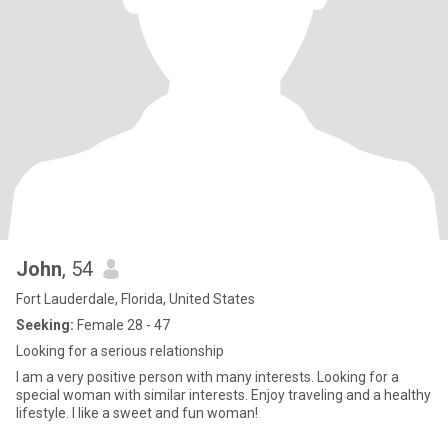
John
, 54
Fort Lauderdale, Florida, United States
Seeking:
Female 28 - 47
Looking for a serious relationship
I am a very positive person with many interests. Looking for a
special woman with similar interests. Enjoy traveling and a healthy
lifestyle. I like a sweet and fun woman!