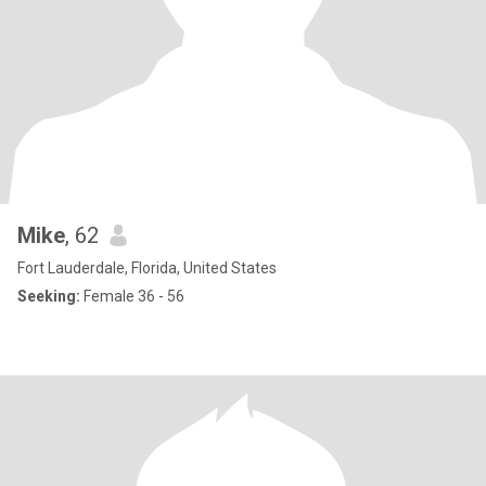
Mike
, 62
Fort Lauderdale, Florida, United States
Seeking:
Female 36 - 56