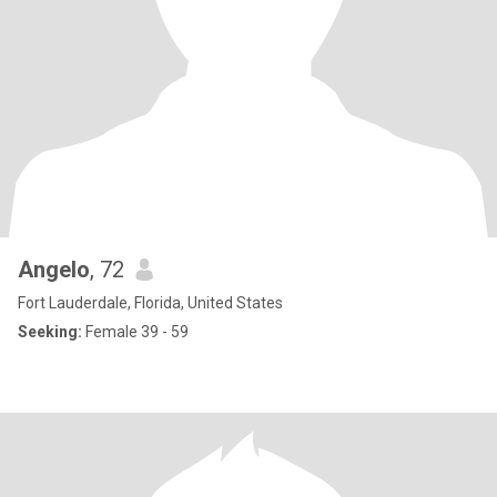
Angelo
, 72
Fort Lauderdale, Florida, United States
Seeking:
Female 39 - 59