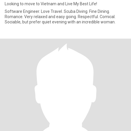
Looking to move to Vietnam and Live My Best Life!
Software Engineer. Love Travel. Scuba Diving. Fine Dining.
Romance. Very relaxed and easy going. Respectful. Comical.
Sociable, but prefer quiet evening with an incredible woman.