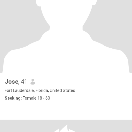
Jose
, 41
Fort Lauderdale, Florida, United States
Seeking:
Female 18 - 60