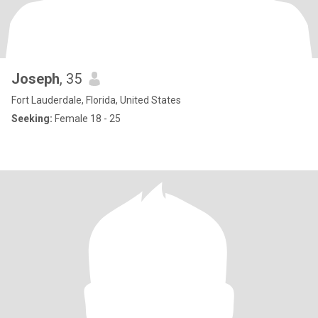
Joseph
, 35
Fort Lauderdale, Florida, United States
Seeking:
Female 18 - 25