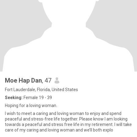
Moe Hap Dan
, 47
Fort Lauderdale, Florida, United States
Seeking:
Female 19 - 39
Hoping for a loving woman.
I wish to meet a caring and loving woman to enjoy and spend
peaceful and stress-free life together. Please know I am looking
towards a peaceful and stress free life in my retirement. I will take
care of my caring and loving woman and we’ll both explo