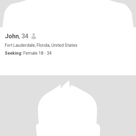
John
, 34
Fort Lauderdale, Florida, United States
Seeking:
Female 18 - 34