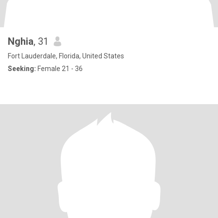
Nghia
, 31
Fort Lauderdale, Florida, United States
Seeking:
Female 21 - 36