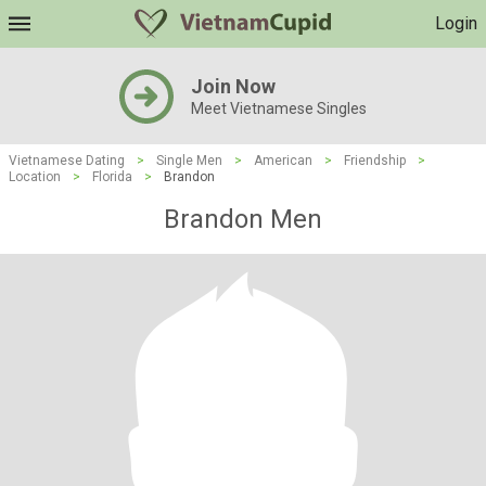
Login
Join Now
Meet Vietnamese Singles
Vietnamese Dating
>
Single Men
>
American
>
Friendship
>
Location
>
Florida
>
Brandon
Brandon Men