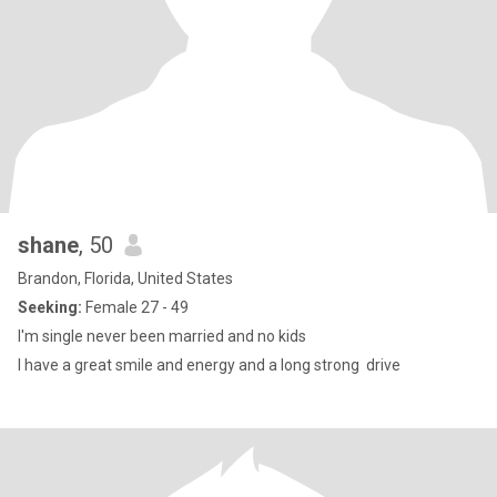
shane
, 50
Brandon, Florida, United States
Seeking:
Female 27 - 49
I'm single never been married and no kids
I have a great smile and energy and a long strong drive