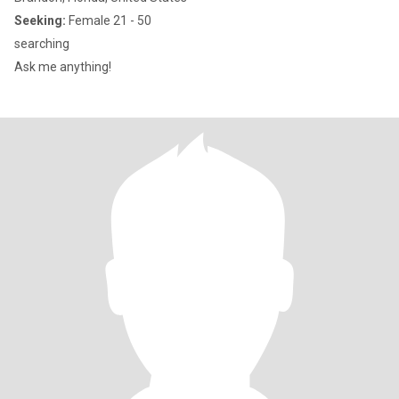
Seeking:
Female 21 - 50
searching
Ask me anything!