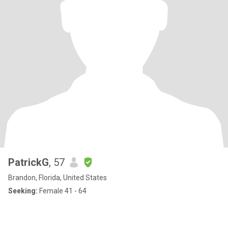
PatrickG
, 57
Brandon, Florida, United States
Seeking:
Female 41 - 64