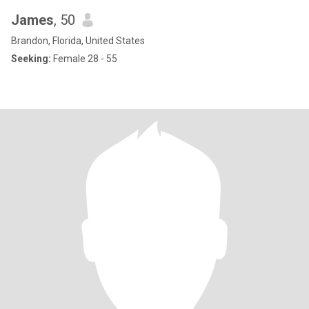
James
, 50
Brandon, Florida, United States
Seeking:
Female 28 - 55