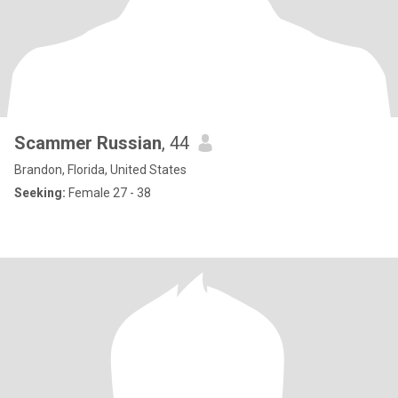
Scammer Russian
, 44
Brandon, Florida, United States
Seeking:
Female 27 - 38