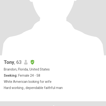
Tony
, 63
Brandon, Florida, United States
Seeking:
Female 24 - 58
White American looking for wife
Hard working , dependable faithful man