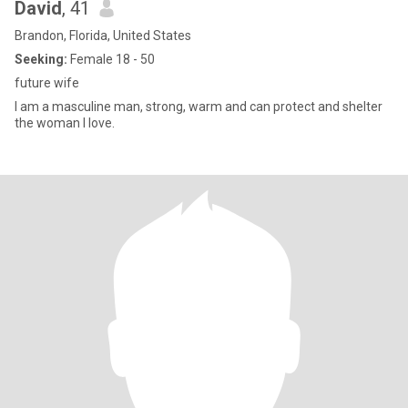
David
, 41
Brandon, Florida, United States
Seeking:
Female 18 - 50
future wife
I am a masculine man, strong, warm and can protect and shelter
the woman I love.