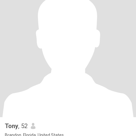
Tony
, 52
Brandon, Florida, United States