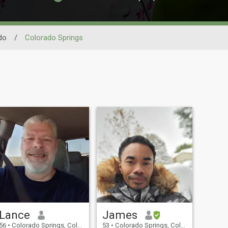
do
/
Colorado Springs
Lance
James
56
•
Colorado Springs, Colorado, United States
53
•
Colorado Springs, Colorado, United States