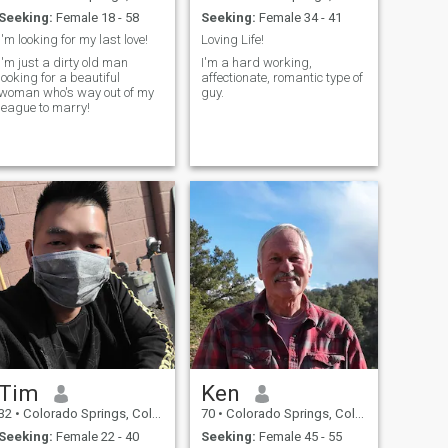
Seeking:
Female 18 - 58
Seeking:
Female 34 - 41
I'm looking for my last love!
Loving Life!
I'm just a dirty old man
I'm a hard working,
looking for a beautiful
affectionate, romantic type of
woman who's way out of my
guy.
league to marry!
Tim
Ken
32
•
Colorado Springs, Colorado, United States
70
•
Colorado Springs, Colorado, United States
Seeking:
Female 22 - 40
Seeking:
Female 45 - 55