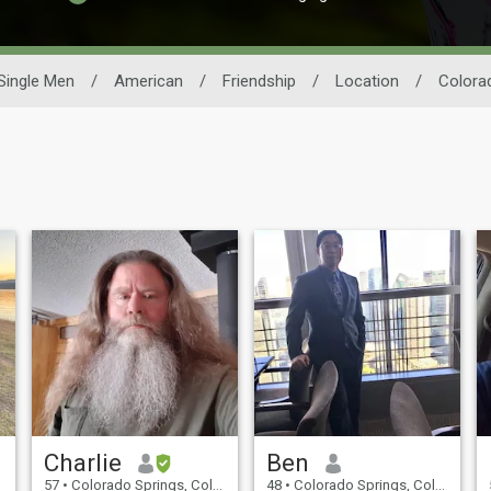
Single Men
/
American
/
Friendship
/
Location
/
Colora
Charlie
Ben
57
•
Colorado Springs, Colorado, United States
48
•
Colorado Springs, Colorado, United States