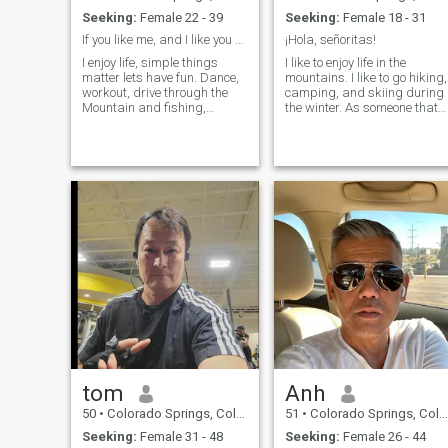
Seeking:
Female 22 - 39
Seeking:
Female 18 - 31
If you like me, and I like you we should meet.
¡Hola, señoritas!
I enjoy life, simple things
I like to enjoy life in the
matter lets have fun. Dance,
mountains. I like to go hiking,
workout, drive through the
camping, and skiing during
Mountain and fishing,
the winter. As someone that
camping, hiking holding you
likes meeting new people
always. I listen and am a
and places, I also like to
teddy bear. Hard worker and
travel a lot. I enjoy watching
my hobbies are building
good films and reading
cars what ever I can put my
interesting books, mostly fic
hands on.
tom
Anh
50
•
Colorado Springs, Colorado, United States
51
•
Colorado Springs, Colorado, United States
Seeking:
Female 31 - 48
Seeking:
Female 26 - 44