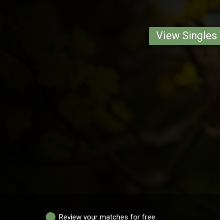
View Singles
Review your matches for free