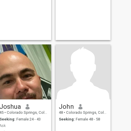
Joshua
John
45
•
Colorado Springs, Colorado, United States
48
•
Colorado Springs, Colorado, United States
Seeking:
Female 24 - 43
Seeking:
Female 48 - 58
Ask