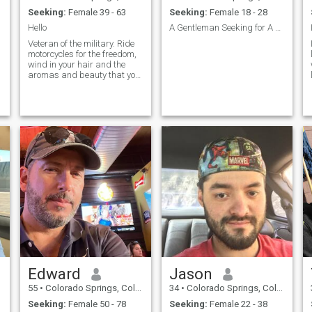
Seeking:
Female 39 - 63
Seeking:
Female 18 - 28
Hello
A Gentleman Seeking for A Sweet Understanding Lady
Veteran of the military. Ride
motorcycles for the freedom,
wind in your hair and the
aromas and beauty that you
see in this world. I also ride in
support of fellow brother and
sister who have served or are
serving in the military. It is
one of my pa
Edward
Jason
55
•
Colorado Springs, Colorado, United States
34
•
Colorado Springs, Colorado, United States
Seeking:
Female 50 - 78
Seeking:
Female 22 - 38