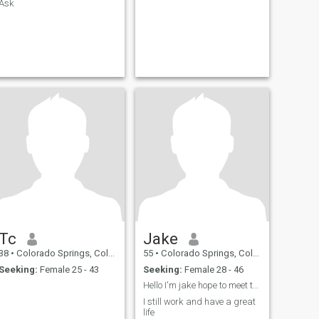
Ask
Tc
Jake
38
•
Colorado Springs, Colorado, United States
55
•
Colorado Springs, Colorado, United States
Seeking:
Female 25 - 43
Seeking:
Female 28 - 46
Hello I'm jake hope to meet the love of my life
I still work and have a great
life