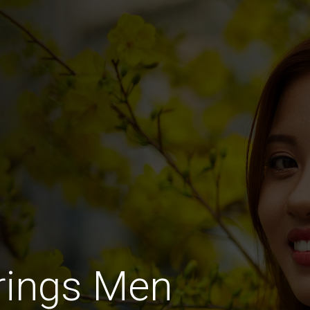
rings Men