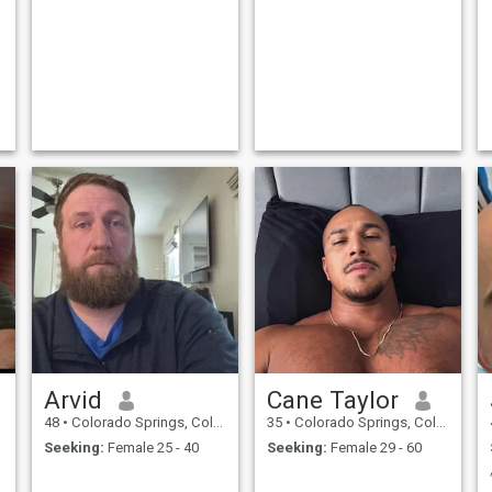
Arvid
Cane Taylor
48
•
Colorado Springs, Colorado, United States
35
•
Colorado Springs, Colorado, United States
Seeking:
Female 25 - 40
Seeking:
Female 29 - 60