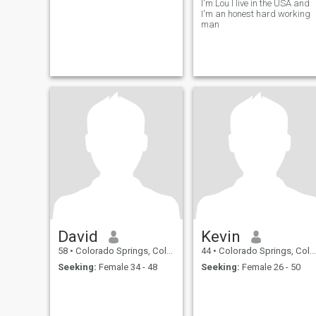
I'm Lou I live in the USA and
I'm an honest hard working
man
David
Kevin
58
•
Colorado Springs, Colorado, United States
44
•
Colorado Springs, Colorado, United States
Seeking:
Female 34 - 48
Seeking:
Female 26 - 50