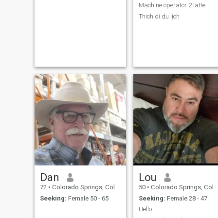
Machine operator 2 latte
Thich di du lịch
Dan
Lou
72
•
Colorado Springs, Colorado, United States
50
•
Colorado Springs, Colorado, United States
Seeking:
Female 50 - 65
Seeking:
Female 28 - 47
Hello