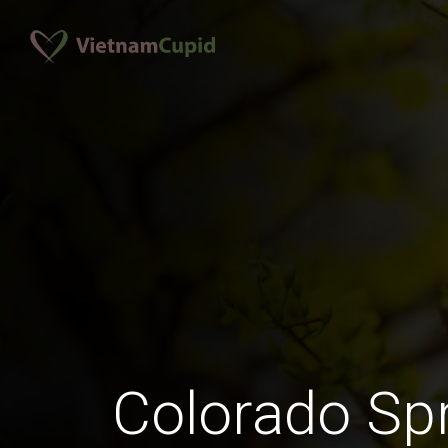
Colorado Sp