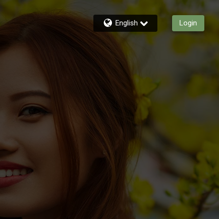
English
Login