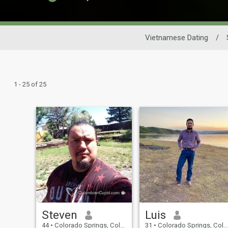
Vietnamese Dating
/
1 - 25 of 25
Steven
Luis
44
•
Colorado Springs, Colorado, United States
31
•
Colorado Springs, Colorado, United States