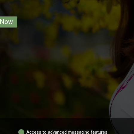
 Now
Access to advanced messaging features