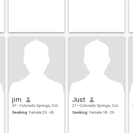
jim
Just
47
•
Colorado Springs, Colorado, United States
21
•
Colorado Springs, Colorado, United States
Seeking:
Female 25 - 45
Seeking:
Female 18 - 29