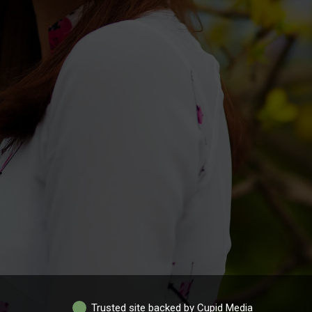
Trusted site backed by Cupid Media