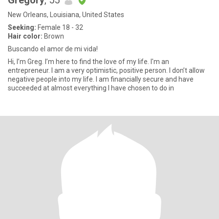
Gregory
, 55
New Orleans, Louisiana, United States
Seeking:
Female 18 - 32
Hair color:
Brown
Buscando el amor de mi vida!
Hi, I’m Greg. I’m here to find the love of my life. I'm an
entrepreneur. I am a very optimistic, positive person. I don’t allow
negative people into my life. I am financially secure and have
succeeded at almost everything I have chosen to do in