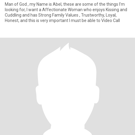
Man of God , my Name is Abel, these are some of the things I’m
looking for, I want a Affectionate Woman who enjoys Kissing and
Cuddling and has Strong Family Values , Trustworthy, Loyal,
Honest, and this is very important I must be able to Video Call