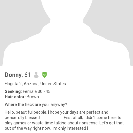
Donny
, 61
Flagstaff, Arizona, United States
Seeking:
Female 30 - 45
Hair color:
Brown
Where the heck are you, anyway?
Hello, beautiful people. I hope your days are perfect and
peacefully blessed. ........................ First of all, I didn't come here to
play games or waste time talking about nonsense. Let's get that
out of the way right now. I'm only interested i