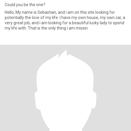
Could you be the one?
Hello, My name is Sebastian, and i am on this site looking for
potentially the love of my life. I have my own house, my own car, a
very great job, and i am looking for a beautiful lucky lady to spend
my life with. That is the only thing i am missin