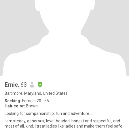
Ernie
, 63
Baltimore, Maryland, United States
Seeking:
Female 20 - 55
Hair color:
Brown
Looking for companionship, fun and adventure...
I am steady, generous, level-headed, honest and respectful, and
most of all, kind. I treat ladies like ladies and make them feel safe