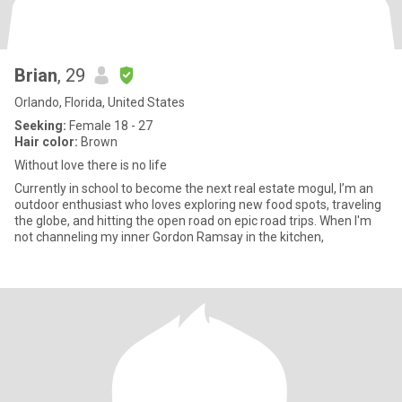
Brian
, 29
Orlando, Florida, United States
Seeking:
Female 18 - 27
Hair color:
Brown
Without love there is no life
Currently in school to become the next real estate mogul, I’m an
outdoor enthusiast who loves exploring new food spots, traveling
the globe, and hitting the open road on epic road trips. When I'm
not channeling my inner Gordon Ramsay in the kitchen,