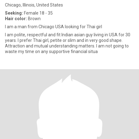
Chicago, Illinois, United States
Seeking:
Female 18 - 35
Hair color:
Brown
I am a man from Chicago USA looking for Thai girl
I am polite, respectful and fit Indian asian guy living in USA for 30
years. I prefer Thai girl, petite or slim and in very good shape.
Attraction and mutual understanding matters. I am not going to
waste my time on any supportive financial situa