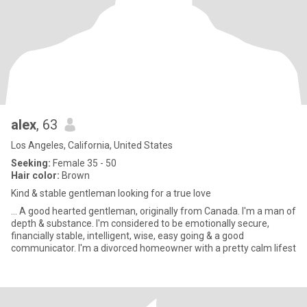
alex
, 63
Los Angeles, California, United States
Seeking:
Female 35 - 50
Hair color:
Brown
Kind & stable gentleman looking for a true love
... A good hearted gentleman, originally from Canada. I'm a man of
depth & substance. I'm considered to be emotionally secure,
financially stable, intelligent, wise, easy going & a good
communicator. I'm a divorced homeowner with a pretty calm lifest