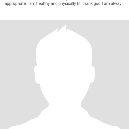
appropriate. I am healthy and physically fit, thank god. I am always
str