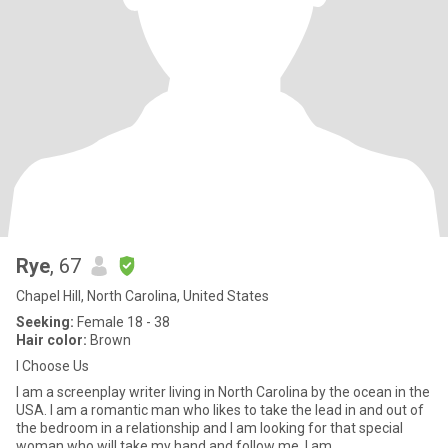
Rye
, 67
Chapel Hill, North Carolina, United States
Seeking:
Female 18 - 38
Hair color:
Brown
I Choose Us
I am a screenplay writer living in North Carolina by the ocean in the
USA. I am a romantic man who likes to take the lead in and out of
the bedroom in a relationship and I am looking for that special
woman who will take my hand and follow me. I am