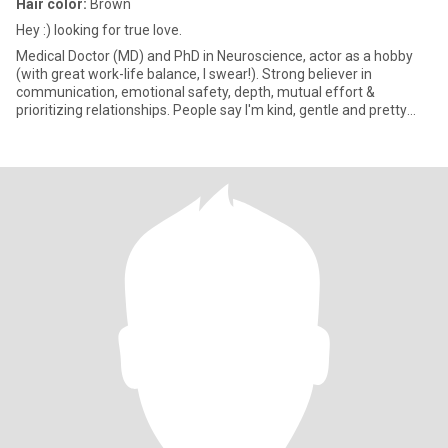
Hair color:
Brown
Hey :) looking for true love.
Medical Doctor (MD) and PhD in Neuroscience, actor as a hobby
(with great work-life balance, I swear!). Strong believer in
communication, emotional safety, depth, mutual effort &
prioritizing relationships. People say I'm kind, gentle and pretty
funn