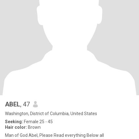
ABEL
, 47
Washington, District of Columbia, United States
Seeking:
Female 25 - 45
Hair color:
Brown
Man of God Abel, Please Read everything Below all