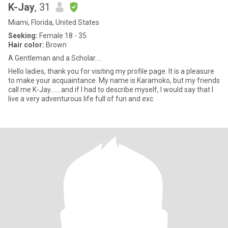
K-Jay
, 31
Miami, Florida, United States
Seeking:
Female 18 - 35
Hair color:
Brown
A Gentleman and a Scholar....
Hello ladies, thank you for visiting my profile page. It is a pleasure
to make your acquaintance. My name is Karamoko, but my friends
call me K-Jay…… and if I had to describe myself, I would say that I
live a very adventurous life full of fun and exc