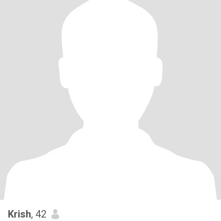
Krish
, 42