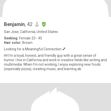
Benjamin
, 42
San Jose, California, United States
Seeking:
Female 23 - 45
Hair color:
Brown
Looking for a Meaningful Connection 💕
Hi! I’m a loyal, honest, and friendly guy with a great sense of
humor. I live in California and work in creative fields like writing and
multimedia. When I’m not working, I enjoy exploring new foods
(especially pizza), creating music, and learning ab