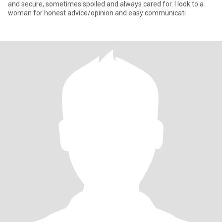
and secure, sometimes spoiled and always cared for. I look to a
woman for honest advice/opinion and easy communicati