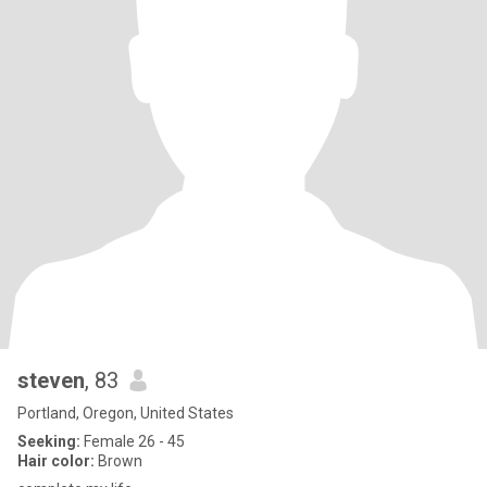
steven
, 83
Portland, Oregon, United States
Seeking:
Female 26 - 45
Hair color:
Brown