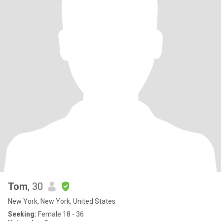
Tom
, 30
New York, New York, United States
Seeking:
Female 18 - 36