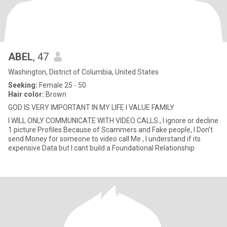
ABEL
, 47
Washington, District of Columbia, United States
Seeking:
Female 25 - 50
Hair color:
Brown
GOD IS VERY IMPORTANT IN MY LIFE I VALUE FAMILY
I WILL ONLY COMMUNICATE WITH VIDEO CALLS , I ignore or decline
1 picture Profiles Because of Scammers and Fake people, I Don’t
send Money for someone to video call Me , I understand if its
expensive Data but I cant build a Foundational Relationship