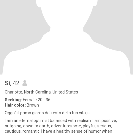
Si
, 42
Charlotte, North Carolina, United States
Seeking:
Female 20 - 36
Hair color:
Brown
Oggi è il primo giorno del resto della tua vita, s
I am an eternal optimist balanced with realism. I am positive,
outgoing, down to earth, adventuresome, playful, serious,
cautious, romantic. I have a healthy sense of humor when