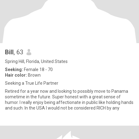
Bill
, 63
Spring Hill, Florida, United States
Seeking:
Female 18 - 70
Hair color:
Brown
Seeking a True Life Partner
Retired for a year now and looking to possibly move to Panama
sometime in the future. Super honest with a great sense of
humor. I really enjoy being affectionate in public like holding hands
and such. In the USA I would not be considered RICH by any