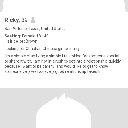
Ricky
, 39
San Antonio, Texas, United States
Seeking:
Female 18 - 40
Hair color:
Brown
Looking for Christian Chinese girl to marry
I'm a simple man living a simple life looking for someone special
to share it with. I am not in a rush to get into a relationship quickly
because I want to be careful and would like to get to know
someone very well as every good relationship takes ti