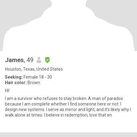
James
, 49
Houston, Texas, United States
Seeking:
Female 18 - 30
Hair color:
Brown
Hi!
I am a survivor who refuses to stay broken. A man of paradox
because I am complete whether I find someone here or not. I
design new systems. I serve as mirror and light, and it's likely why I
walk alone at times. I believe in redemption, love that en