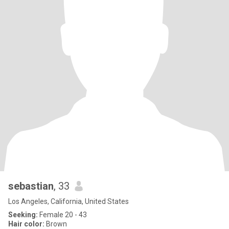
sebastian
, 33
Los Angeles, California, United States
Seeking:
Female 20 - 43
Hair color:
Brown