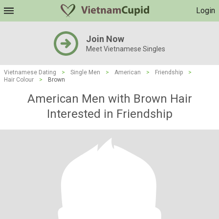
Login
Join Now
Meet Vietnamese Singles
Vietnamese Dating
>
Single Men
>
American
>
Friendship
>
Hair Colour
>
Brown
American Men with Brown Hair
Interested in Friendship