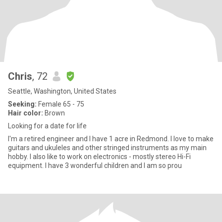
Chris
, 72
Seattle, Washington, United States
Seeking:
Female 65 - 75
Hair color:
Brown
Looking for a date for life
I'm a retired engineer and I have 1 acre in Redmond. I love to make
guitars and ukuleles and other stringed instruments as my main
hobby. I also like to work on electronics - mostly stereo Hi-Fi
equipment. I have 3 wonderful children and I am so prou