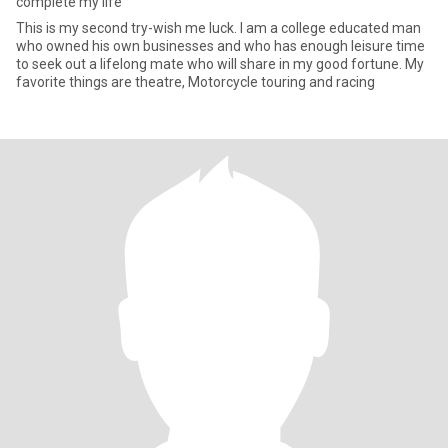
complete my life
This is my second try-wish me luck. I am a college educated man
who owned his own businesses and who has enough leisure time
to seek out a lifelong mate who will share in my good fortune. My
favorite things are theatre, Motorcycle touring and racing