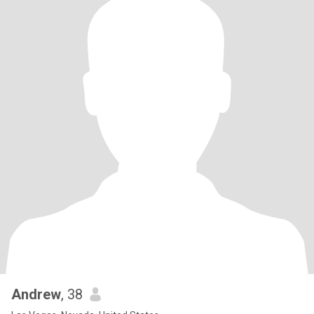
Andrew
, 38