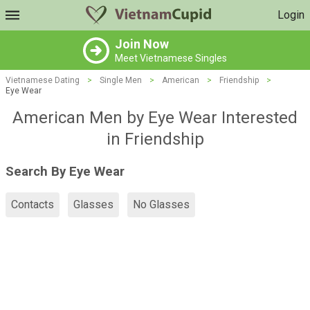
Login
Join Now
Meet Vietnamese Singles
Vietnamese Dating
>
Single Men
>
American
>
Friendship
>
Eye Wear
American Men by Eye Wear Interested
in Friendship
Search By Eye Wear
Contacts
Glasses
No Glasses