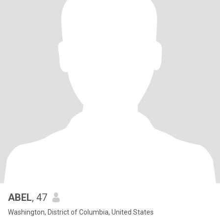
ABEL
, 47
Washington, District of Columbia, United States