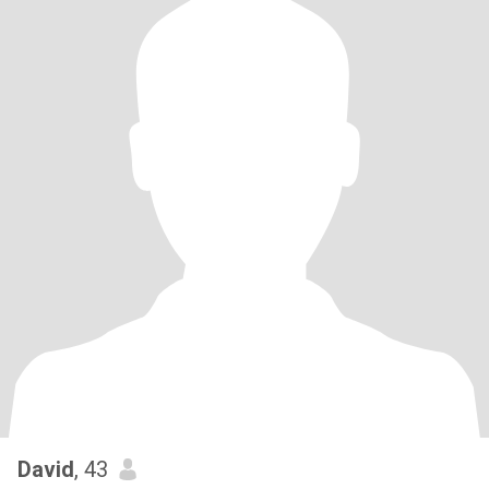
David
, 43