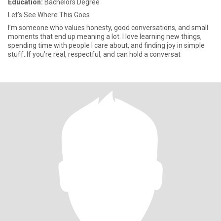
Education:
Bachelors Degree
Let’s See Where This Goes
I’m someone who values honesty, good conversations, and small
moments that end up meaning a lot. I love learning new things,
spending time with people I care about, and finding joy in simple
stuff. If you’re real, respectful, and can hold a conversat