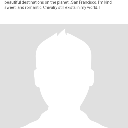
beautiful destinations on the planet...San Francisco. I'm kind,
sweet, and romantic. Chivalry still exists in my world. I