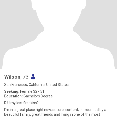
Wilson
, 73
San Francisco, California, United States
Seeking:
Female 32 - 51
Education:
Bachelors Degree
R U my last first kiss?
I'm in a great place right now, secure, content, surrounded by a
beautiful family, great friends and living in one of the most