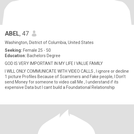
ABEL
, 47
Washington, District of Columbia, United States
Seeking:
Female 25 - 50
Education:
Bachelors Degree
GOD IS VERY IMPORTANT IN MY LIFE I VALUE FAMILY
I WILL ONLY COMMUNICATE WITH VIDEO CALLS , I ignore or decline
1 picture Profiles Because of Scammers and Fake people, I Don’t
send Money for someone to video call Me , I understand if its
expensive Data but I cant build a Foundational Relationship