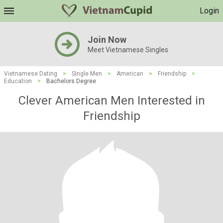
Login
Join Now
Meet Vietnamese Singles
Vietnamese Dating
>
Single Men
>
American
>
Friendship
>
Education
>
Bachelors Degree
Clever American Men Interested in
Friendship