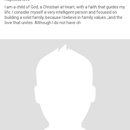
I am a child of God, a Christian at heart, with a faith that guides my
life. I consider myself a very intelligent person and focused on
building a solid family, because I believe in family values ;;and the
love that unites. Although I do not have ch