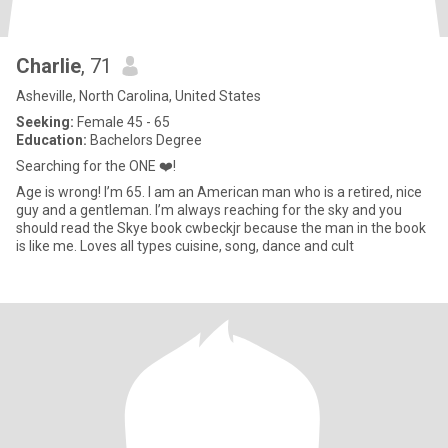
Charlie
, 71
Asheville, North Carolina, United States
Seeking:
Female 45 - 65
Education:
Bachelors Degree
Searching for the ONE ❤️!
Age is wrong! I’m 65. I am an American man who is a retired, nice
guy and a gentleman. I’m always reaching for the sky and you
should read the Skye book cwbeckjr because the man in the book
is like me. Loves all types cuisine, song, dance and cult