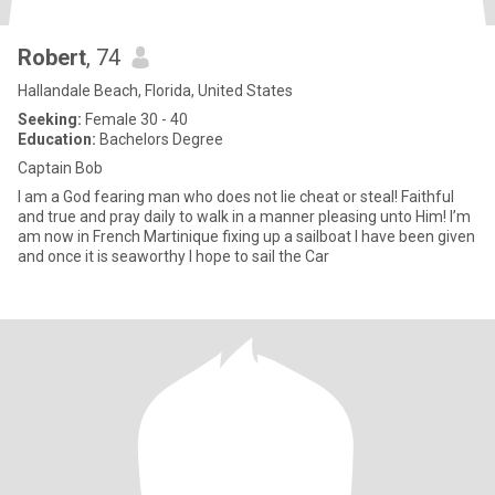
Robert
, 74
Hallandale Beach, Florida, United States
Seeking:
Female 30 - 40
Education:
Bachelors Degree
Captain Bob
I am a God fearing man who does not lie cheat or steal! Faithful
and true and pray daily to walk in a manner pleasing unto Him! I’m
am now in French Martinique fixing up a sailboat I have been given
and once it is seaworthy I hope to sail the Car