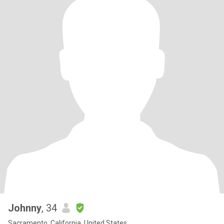
Johnny
, 34
Sacramento, California, United States