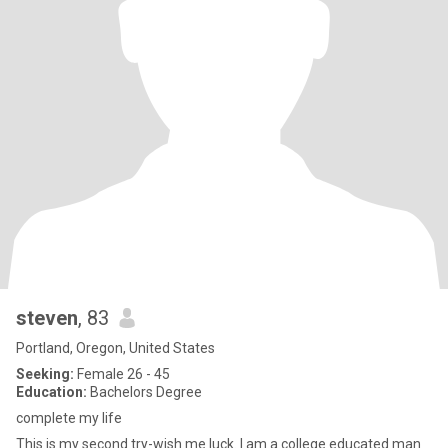
steven
, 83
Portland, Oregon, United States
Seeking:
Female 26 - 45
Education:
Bachelors Degree
complete my life
This is my second try-wish me luck. I am a college educated man