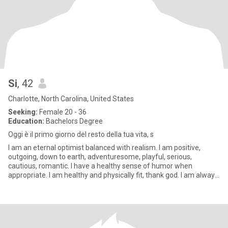
Si
, 42
Charlotte, North Carolina, United States
Seeking:
Female 20 - 36
Education:
Bachelors Degree
Oggi è il primo giorno del resto della tua vita, s
I am an eternal optimist balanced with realism. I am positive,
outgoing, down to earth, adventuresome, playful, serious,
cautious, romantic. I have a healthy sense of humor when
appropriate. I am healthy and physically fit, thank god. I am always
str