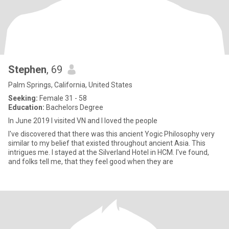
Stephen
, 69
Palm Springs, California, United States
Seeking:
Female 31 - 58
Education:
Bachelors Degree
In June 2019 I visited VN and I loved the people
I've discovered that there was this ancient Yogic Philosophy very
similar to my belief that existed throughout ancient Asia. This
intrigues me. I stayed at the Silverland Hotel in HCM. I've found,
and folks tell me, that they feel good when they are