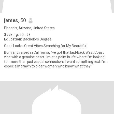
james
, 50
Phoenix, Arizona, United States
Seeking:
50 - 98
Education:
Bachelors Degree
Good Looks, Great Vibes Searching for My Beautiful
Born and raised in California, I’ve got that laid-back West Coast
vibe with a genuine heart. I’m at a point in life where I’m looking
for more than just casual connections I want something real. I’m
especially drawn to older women who know what they