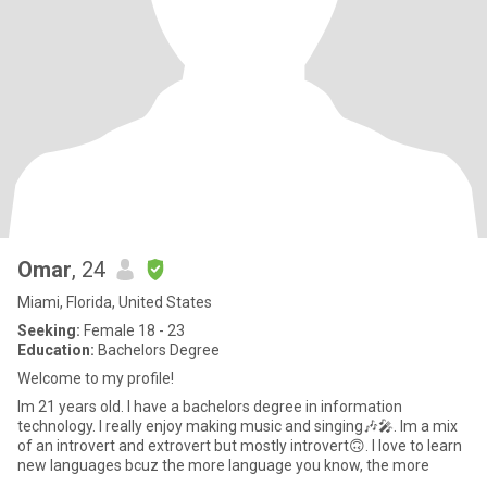
Omar
, 24
Miami, Florida, United States
Seeking:
Female 18 - 23
Education:
Bachelors Degree
Welcome to my profile!
Im 21 years old. I have a bachelors degree in information
technology. I really enjoy making music and singing🎶🎤. Im a mix
of an introvert and extrovert but mostly introvert🙃. I love to learn
new languages bcuz the more language you know, the more