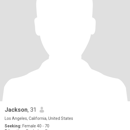
Jackson
, 31
Los Angeles, California, United States
Seeking:
Female 40 - 70