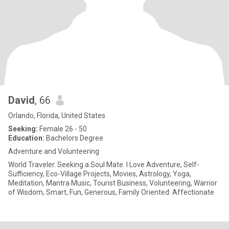
David
, 66
Orlando, Florida, United States
Seeking:
Female 26 - 50
Education:
Bachelors Degree
Adventure and Volunteering
World Traveler. Seeking a Soul Mate. I Love Adventure, Self-
Sufficiency, Eco-Village Projects, Movies, Astrology, Yoga,
Meditation, Mantra Music, Tourist Business, Volunteering, Warrior
of Wisdom, Smart, Fun, Generous, Family Oriented. Affectionate