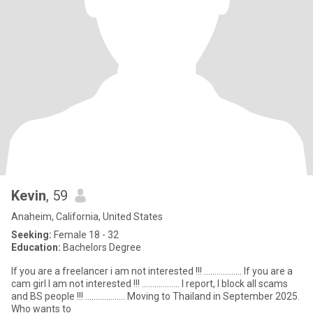
Kevin
, 59
Anaheim, California, United States
Seeking:
Female 18 - 32
Education:
Bachelors Degree
If you are a freelancer i am not interested !!! .................. If you are a
cam girl I am not interested !!! .................. I report, I block all scams
and BS people !!! ................... Moving to Thailand in September 2025.
Who wants to