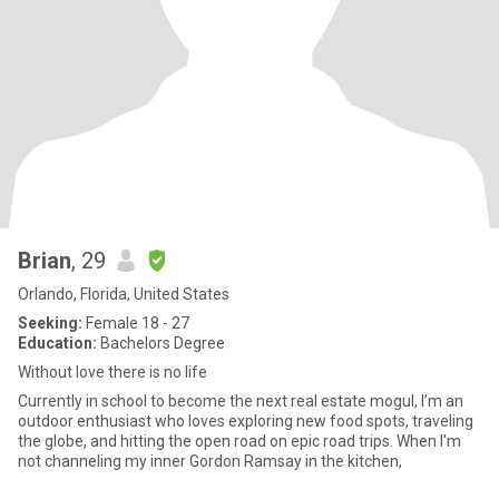
Brian
, 29
Orlando, Florida, United States
Seeking:
Female 18 - 27
Education:
Bachelors Degree
Without love there is no life
Currently in school to become the next real estate mogul, I’m an
outdoor enthusiast who loves exploring new food spots, traveling
the globe, and hitting the open road on epic road trips. When I'm
not channeling my inner Gordon Ramsay in the kitchen,