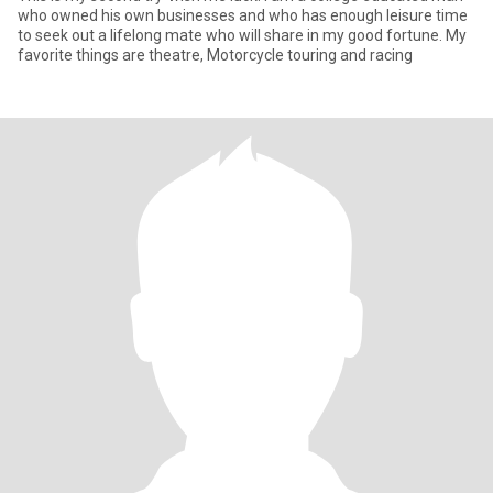
who owned his own businesses and who has enough leisure time
to seek out a lifelong mate who will share in my good fortune. My
favorite things are theatre, Motorcycle touring and racing