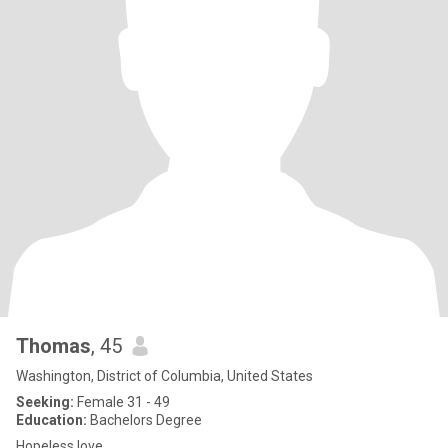
Thomas
, 45
Washington, District of Columbia, United States
Seeking:
Female 31 - 49
Education:
Bachelors Degree
Hopeless love