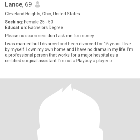
Lance
, 69
Cleveland Heights, Ohio, United States
Seeking:
Female 25 - 50
Education:
Bachelors Degree
Please no scammers don't ask me for money.
I was married but I divorced and been divorced for 16 years. I live
by myself. I own my own home and I have no drama in my life. I’m
a professional person that works for a major hospital as a
certified surgical assistant. I'm not a Playboy a player o