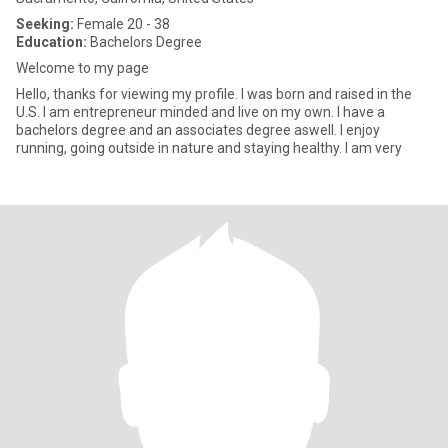
Seeking:
Female 20 - 38
Education:
Bachelors Degree
Welcome to my page
Hello, thanks for viewing my profile. I was born and raised in the
U.S. I am entrepreneur minded and live on my own. I have a
bachelors degree and an associates degree aswell. I enjoy
running, going outside in nature and staying healthy. I am very