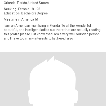
Orlando, Florida, United States
Seeking:
Female 18 - 25
Education:
Bachelors Degree
Meet me in America 😁
I am an American man living in Florida. To all the wonderful,
beautiful, and intelligent ladies out there that are actually reading
this profile please just know that I am a very well rounded person
and I have too many interests to list here. I also