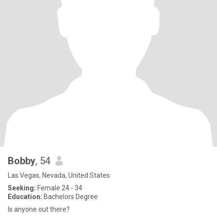
Bobby
, 54
Las Vegas, Nevada, United States
Seeking:
Female 24 - 34
Education:
Bachelors Degree
Is anyone out there?