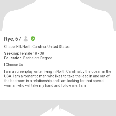
Rye
, 67
Chapel Hill, North Carolina, United States
Seeking:
Female 18 - 38
Education:
Bachelors Degree
I Choose Us
I am a screenplay writer living in North Carolina by the ocean in the
USA. I am a romantic man who likes to take the lead in and out of
the bedroom in a relationship and I am looking for that special
woman who will take my hand and follow me. I am