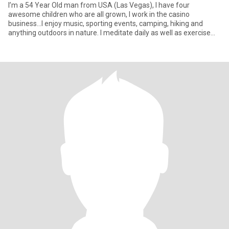
I’m a 54 Year Old man from USA (Las Vegas), I have four
awesome children who are all grown, I work in the casino
business…I enjoy music, sporting events, camping, hiking and
anything outdoors in nature. I meditate daily as well as exercise
and try to