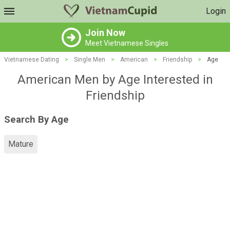
Login
Join Now
Meet Vietnamese Singles
Vietnamese Dating
>
Single Men
>
American
>
Friendship
>
Age
American Men by Age Interested in
Friendship
Search By Age
Mature