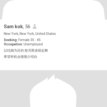
Sam kok
, 56
New York, New York, United States
Seeking:
Female 35 - 45
Occupation:
Unemployed
以结婚为目的 散另斯凌留起舞
希望有机会慢慢介绍自