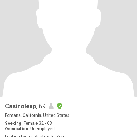
Casinoleap
, 69
Fontana, California, United States
Seeking:
Female 32 - 63
Occupation:
Unemployed
Looking for my Soul mate, You