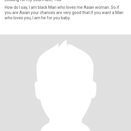
How do I say, I am black Man who loves me Asian woman. So if
you are Asian your chances are very good that if you want a Man
who loves you, I am he for you baby.