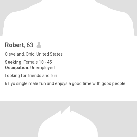
Robert
, 63
Cleveland, Ohio, United States
Seeking:
Female 18 - 45
Occupation:
Unemployed
Looking for friends and fun
61 yo single male fun and enjoys a good time with good people.