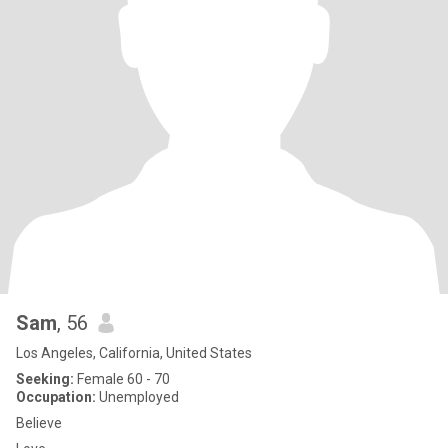
Sam
, 56
Los Angeles, California, United States
Seeking:
Female 60 - 70
Occupation:
Unemployed
Believe