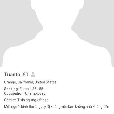
Tuanto
, 60
Orange, California, United States
Seeking:
Female 35 - 58
Occupation:
Unemployed
Cám ơn T xin ngưng kết bạn
Một người bình thường , Ly Dị không việc làm không nhà không tiền