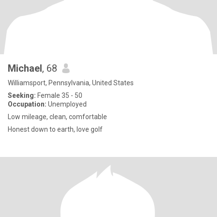
Michael
, 68
Williamsport, Pennsylvania, United States
Seeking:
Female 35 - 50
Occupation:
Unemployed
Low mileage, clean, comfortable
Honest down to earth, love golf