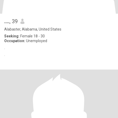
….
, 39
Alabaster, Alabama, United States
Seeking:
Female 18 - 30
Occupation:
Unemployed
.
.