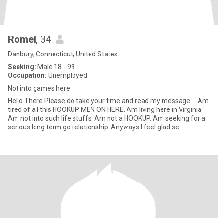
Romel
, 34
Danbury, Connecticut, United States
Seeking:
Male 18 - 99
Occupation:
Unemployed
Not into games here
Hello There.Please do take your time and read my message.....Am
tired of all this HOOKUP MEN ON HERE. Am living here in Virginia
Am not into such life stuffs. Am not a HOOKUP. Am seeking for a
serious long term go relationship. Anyways I feel glad se