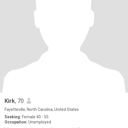
Kirk
, 70
Fayetteville, North Carolina, United States
Seeking:
Female 40 - 55
Occupation:
Unemployed