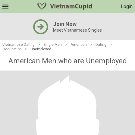
Login
Join Now
Meet Vietnamese Singles
Vietnamese Dating
>
Single Men
>
American
>
Dating
>
Occupation
>
Unemployed
American Men who are Unemployed