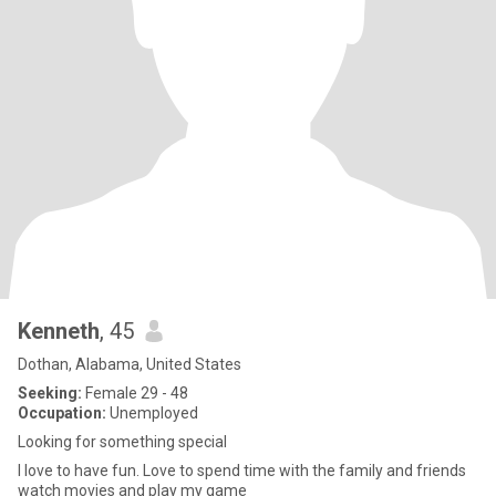
Kenneth
, 45
Dothan, Alabama, United States
Seeking:
Female 29 - 48
Occupation:
Unemployed
Looking for something special
I love to have fun. Love to spend time with the family and friends
watch movies and play my game