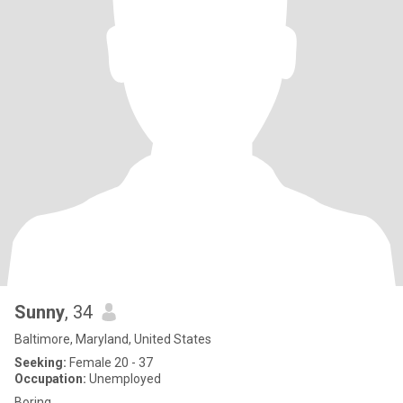
Sunny
, 34
Baltimore, Maryland, United States
Seeking:
Female 20 - 37
Occupation:
Unemployed
Boring