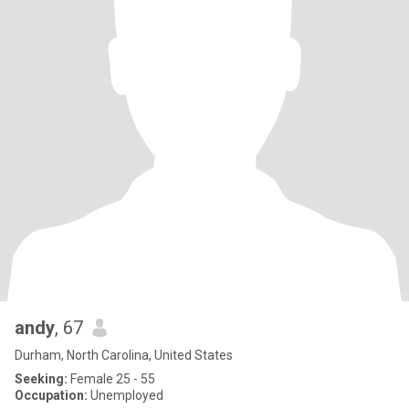
andy
, 67
Durham, North Carolina, United States
Seeking:
Female 25 - 55
Occupation:
Unemployed