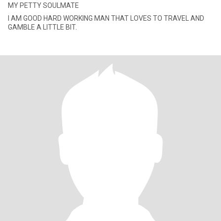
MY PETTY SOULMATE
I AM GOOD HARD WORKING MAN THAT LOVES TO TRAVEL AND
GAMBLE A LITTLE BIT.