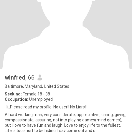
winfred
, 66
Baltimore, Maryland, United States
Seeking:
Female 18 - 38
Occupation:
Unemployed
Hi..Please read my profile. No user!! No Liars!!!
A hard working man, very considerate, appreciative, caring, giving,
compassionate, assuring, not into playing games(mind games),
but i love to have fun and laugh. Love to enjoy life to the fullest.
Life is too short to be hiding. I say come out and p