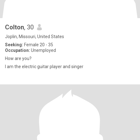
Colton
, 30
Joplin, Missouri, United States
Seeking:
Female 20 - 35
Occupation:
Unemployed
How are you?
I am the electric guitar player and singer