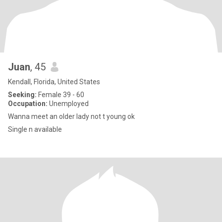
Juan
, 45
Kendall, Florida, United States
Seeking:
Female 39 - 60
Occupation:
Unemployed
Wanna meet an older lady not t young ok
Single n available