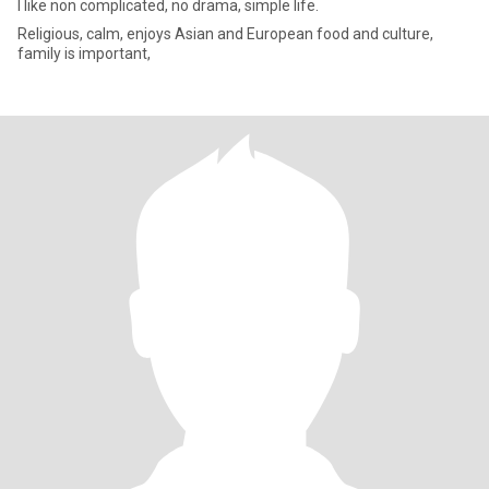
I like non complicated, no drama, simple life.
Religious, calm, enjoys Asian and European food and culture,
family is important,