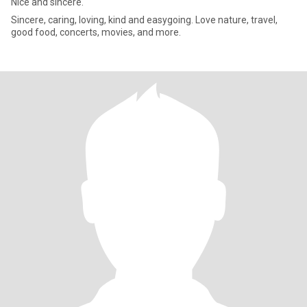
Nice and sincere.
Sincere, caring, loving, kind and easygoing. Love nature, travel,
good food, concerts, movies, and more.