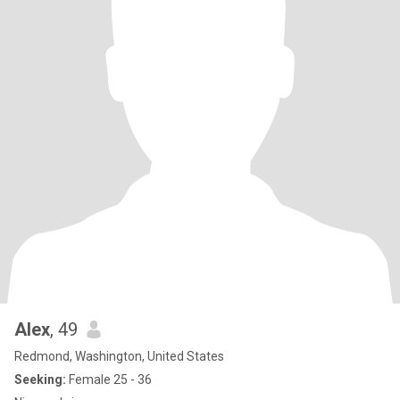
Alex
, 49
Redmond, Washington, United States
Seeking:
Female 25 - 36