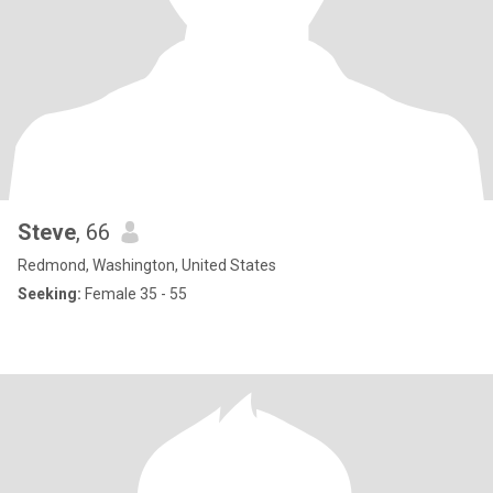
Steve
, 66
Redmond, Washington, United States
Seeking:
Female 35 - 55