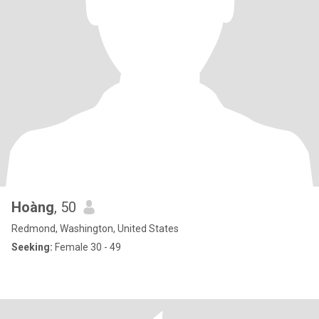
Hoàng
, 50
Redmond, Washington, United States
Seeking:
Female 30 - 49