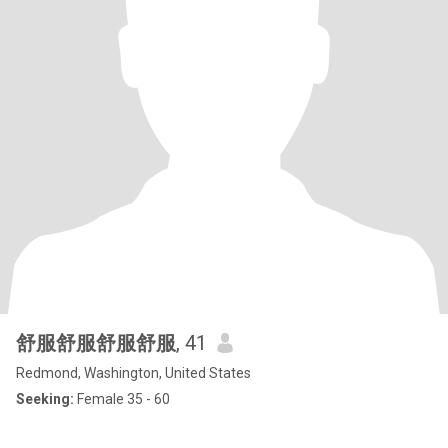
舒服舒服舒服舒服
, 41
Redmond, Washington, United States
Seeking:
Female 35 - 60