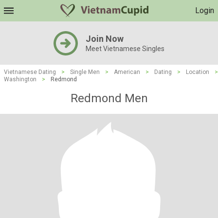
Login
Join Now
Meet Vietnamese Singles
Vietnamese Dating
>
Single Men
>
American
>
Dating
>
Location
>
Washington
>
Redmond
Redmond Men