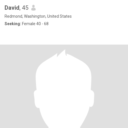
David
, 45
Redmond, Washington, United States
Seeking:
Female 40 - 68