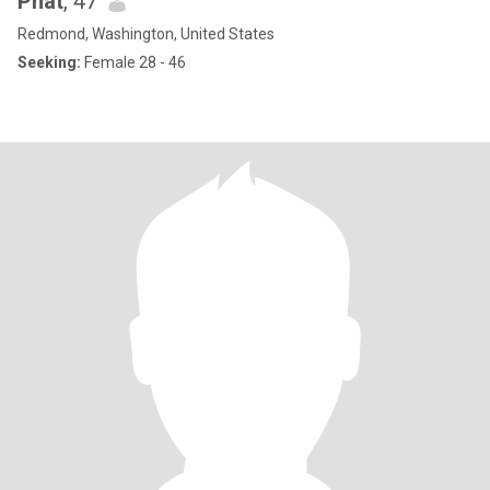
Phát
, 47
Redmond, Washington, United States
Seeking:
Female 28 - 46