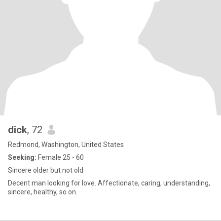
dick
, 72
Redmond, Washington, United States
Seeking:
Female 25 - 60
Sincere older but not old
Decent man looking for love. Affectionate, caring, understanding,
sincere, healthy, so on.