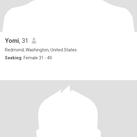
Yomi
, 31
Redmond, Washington, United States
Seeking:
Female 31 - 40