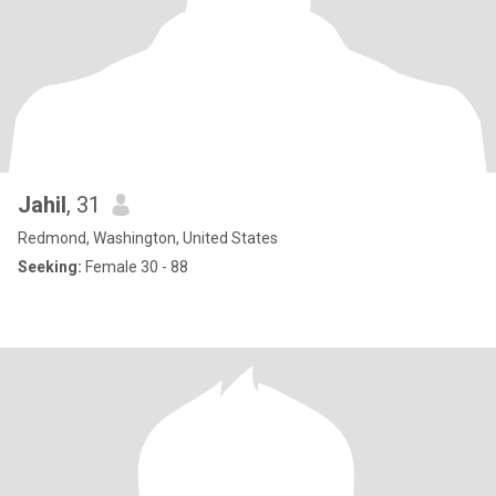
Jahil
, 31
Redmond, Washington, United States
Seeking:
Female 30 - 88