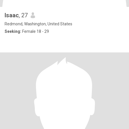
Isaac
, 27
Redmond, Washington, United States
Seeking:
Female 18 - 29