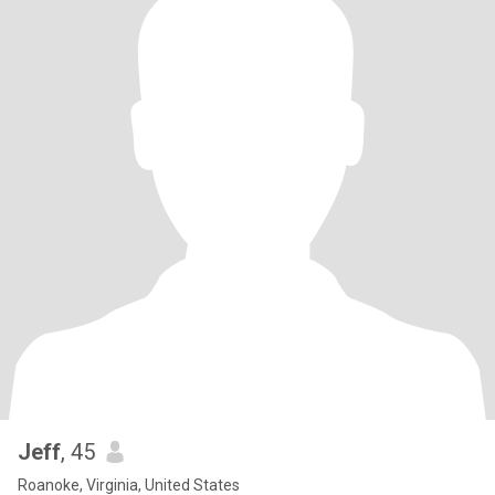
Jeff
, 45
Roanoke, Virginia, United States