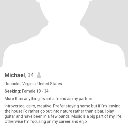
Michael
, 34
Roanoke, Virginia, United States
Seeking:
Female 18 - 34
More than anything I want a friend as my partner
Introverted, calm, creative. Prefer staying home but if I'm leaving
the house I'd rather go out into nature rather than a bar. I play
guitar and have been in a few bands. Music is a big part of my life.
Otherwise I'm focusing on my career and enjo