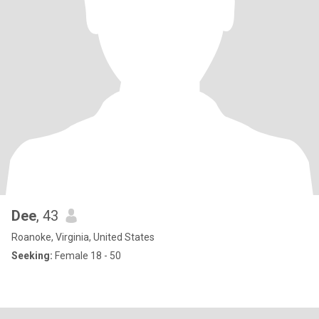
Dee
, 43
Roanoke, Virginia, United States
Seeking:
Female 18 - 50