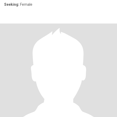
Seeking:
Female