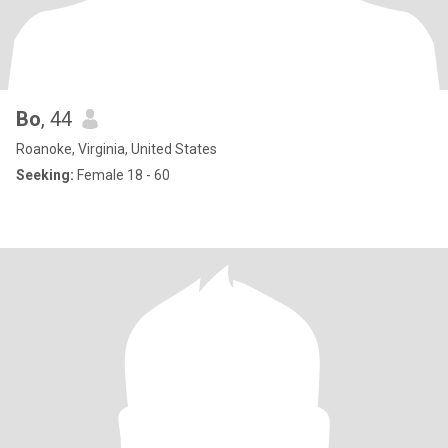
Bo
, 44
Roanoke, Virginia, United States
Seeking:
Female 18 - 60