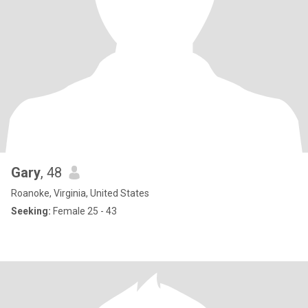
Gary
, 48
Roanoke, Virginia, United States
Seeking:
Female 25 - 43