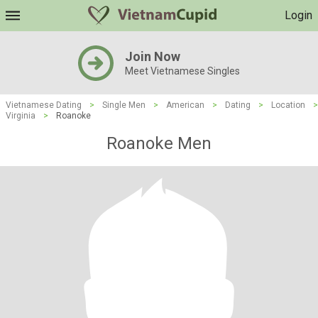
Login
Join Now
Meet Vietnamese Singles
Vietnamese Dating
>
Single Men
>
American
>
Dating
>
Location
>
Virginia
>
Roanoke
Roanoke Men