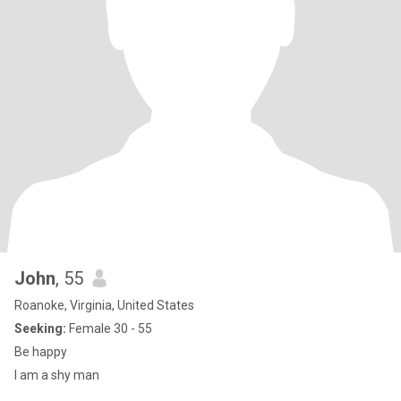
John
, 55
Roanoke, Virginia, United States
Seeking:
Female 30 - 55
Be happy
I am a shy man