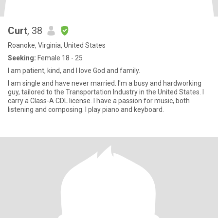
Curt
, 38
Roanoke, Virginia, United States
Seeking:
Female 18 - 25
I am patient, kind, and I love God and family.
I am single and have never married. I'm a busy and hardworking
guy, tailored to the Transportation Industry in the United States. I
carry a Class-A CDL license. I have a passion for music, both
listening and composing. I play piano and keyboard.