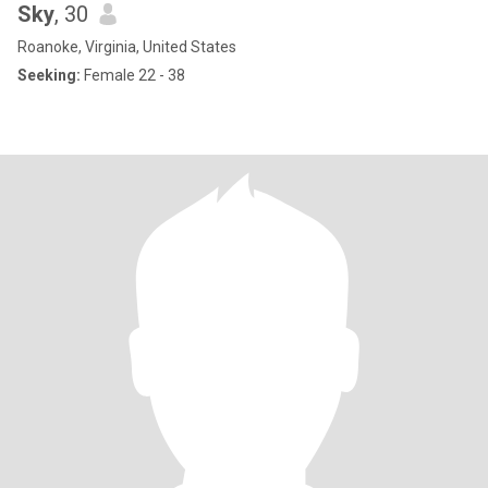
Sky
, 30
Roanoke, Virginia, United States
Seeking:
Female 22 - 38