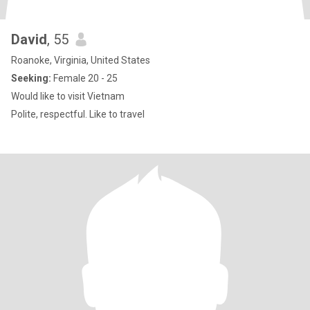
David
, 55
Roanoke, Virginia, United States
Seeking:
Female 20 - 25
Would like to visit Vietnam
Polite, respectful. Like to travel