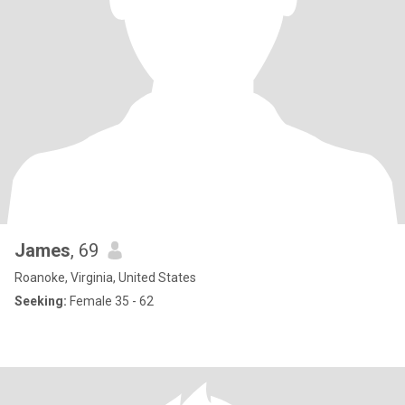
James
, 69
Roanoke, Virginia, United States
Seeking:
Female 35 - 62