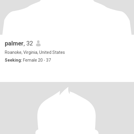
palmer
, 32
Roanoke, Virginia, United States
Seeking:
Female 20 - 37