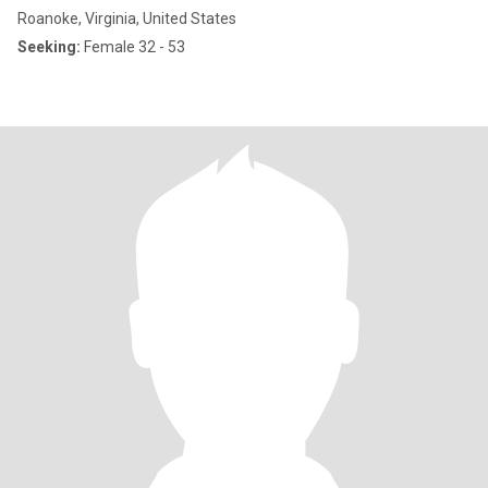
Roanoke, Virginia, United States
Seeking:
Female 32 - 53