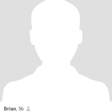
Brian
, 56