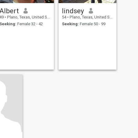
Albert
lindsey
49
•
Plano, Texas, United States
54
•
Plano, Texas, United States
Seeking:
Female 32 - 42
Seeking:
Female 50 - 99