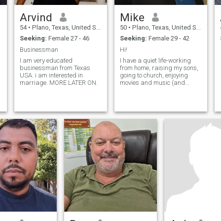
Arvind
Mike
54
•
Plano, Texas, United States
50
•
Plano, Texas, United States
Seeking:
Female 27 - 46
Seeking:
Female 29 - 42
Businessman
Hi!
I am very educated
I have a quiet life-working
businessman from Texas
from home, raising my sons,
USA. i am interested in
going to church, enjoying
marriage. MORE LATER ON.
movies and music (and
greatly missing the time to
read books). My youngest
boy is deeply autistic, he will
always be with me. I am
deeply faithful and honest,
feel free