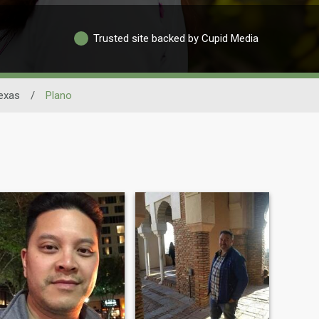
Trusted site backed by Cupid Media
exas
/
Plano