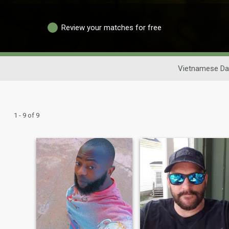
Review your matches for free
Vietnamese Da
1 - 9 of 9