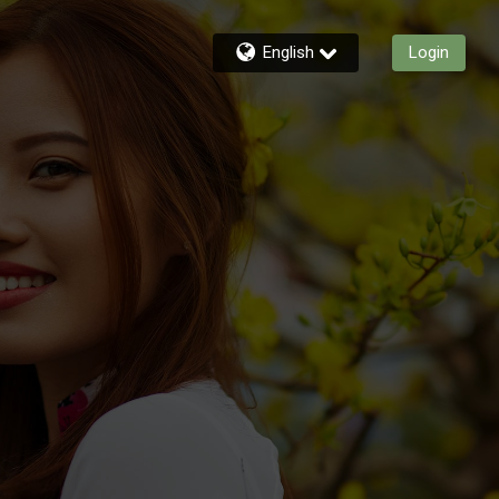
English
Login