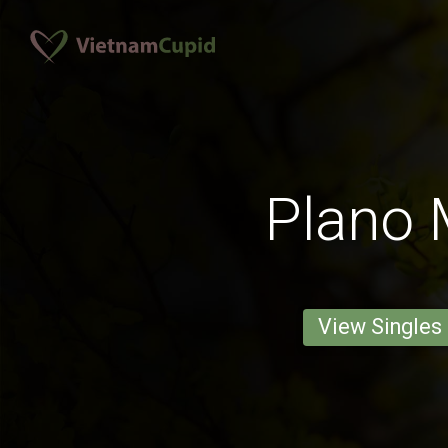
Plano
View Singles