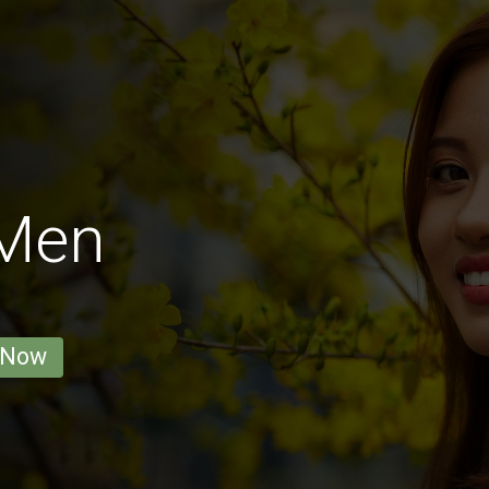
 Men
 Now