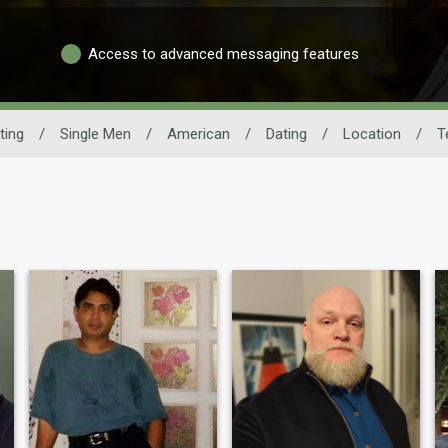
Access to advanced messaging features
ting
/
Single Men
/
American
/
Dating
/
Location
/
T