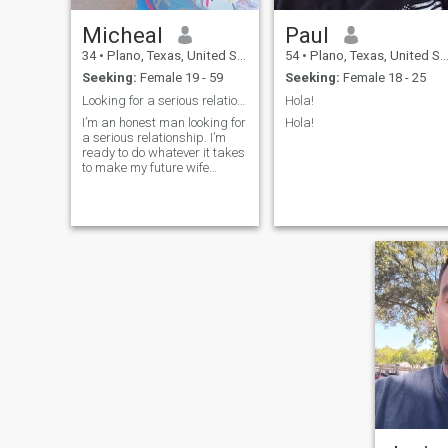
Micheal
Paul
34
•
Plano, Texas, United States
54
•
Plano, Texas, United States
Seeking:
Female 19 - 59
Seeking:
Female 18 - 25
Looking for a serious relationship
Hola!
I’m an honest man looking for
Hola!
a serious relationship. I’m
ready to do whatever it takes
to make my future wife
happy. I hate lies because I
believe trust is the foundation
of any strong relationship.
I’m also a good Christian
with strong values.