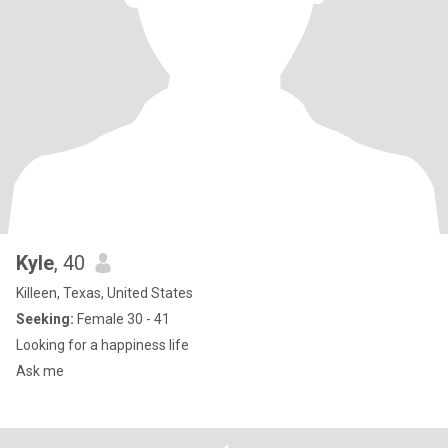
Kyle
, 40
Killeen, Texas, United States
Seeking:
Female 30 - 41
Looking for a happiness life
Ask me