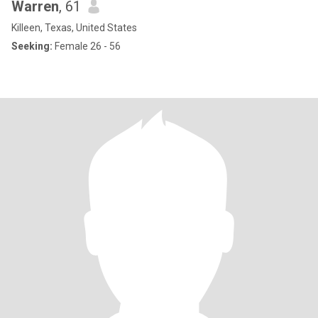
Warren
, 61
Killeen, Texas, United States
Seeking:
Female 26 - 56