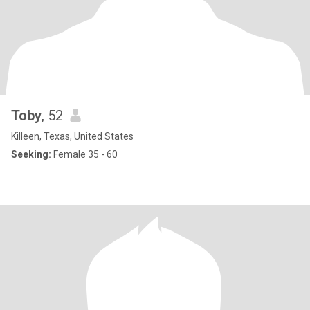
Toby
, 52
Killeen, Texas, United States
Seeking:
Female 35 - 60