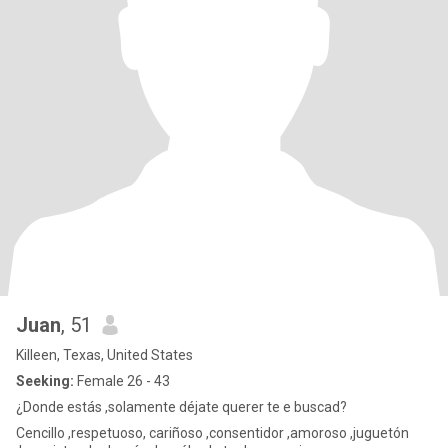
Juan
, 51
Killeen, Texas, United States
Seeking:
Female 26 - 43
¿Donde estás ,solamente déjate querer te e buscad?
Cencillo ,respetuoso, cariñoso ,consentidor ,amoroso ,juguetón