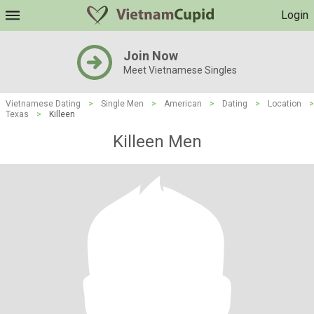
Login
Join Now
Meet Vietnamese Singles
Vietnamese Dating
>
Single Men
>
American
>
Dating
>
Location
>
Texas
>
Killeen
Killeen Men