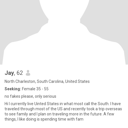
Jay
, 62
North Charleston, South Carolina, United States
Seeking:
Female 35 - 55
no fakes please, only serious
Hi I currently live Uinted States in what most call the South. I have
traveled through most of the US and recently took a trip overseas
to see family and I plan on traveling more in the future. A few
things, I like doing is spending time with fam