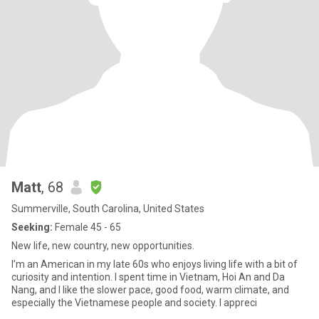
Matt
, 68
Summerville, South Carolina, United States
Seeking:
Female 45 - 65
New life, new country, new opportunities.
I’m an American in my late 60s who enjoys living life with a bit of
curiosity and intention. I spent time in Vietnam, Hoi An and Da
Nang, and I like the slower pace, good food, warm climate, and
especially the Vietnamese people and society. I appreci