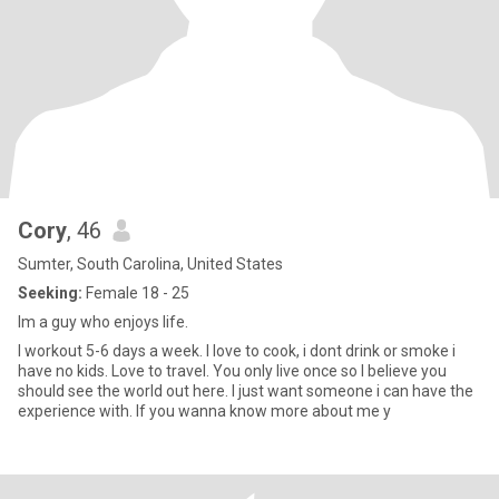
Cory
, 46
Sumter, South Carolina, United States
Seeking:
Female 18 - 25
Im a guy who enjoys life.
I workout 5-6 days a week. I love to cook, i dont drink or smoke i
have no kids. Love to travel. You only live once so I believe you
should see the world out here. I just want someone i can have the
experience with. If you wanna know more about me y