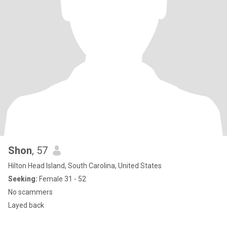
Shon
, 57
Hilton Head Island, South Carolina, United States
Seeking:
Female 31 - 52
No scammers
Layed back