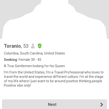
Toranio
, 53
Columbia, South Carolina, United States
Seeking:
Female 30 - 45
A True Gentlemen looking for his Queen
I'm from the United States, I'm a Travel Professional who loves to
travel the world and experience different culture. I'm at the stage
of my life where I just want to be around positive thinking people.
Positive vibe only!
Next