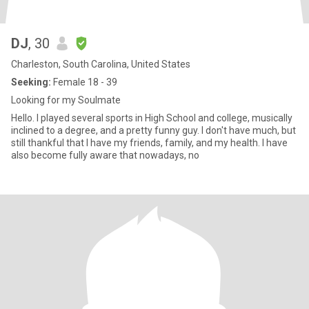
DJ
, 30
Charleston, South Carolina, United States
Seeking:
Female 18 - 39
Looking for my Soulmate
Hello. I played several sports in High School and college, musically
inclined to a degree, and a pretty funny guy. I don't have much, but
still thankful that I have my friends, family, and my health. I have
also become fully aware that nowadays, no