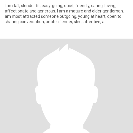
I am tall, slender fit, easy-going, quiet, friendly, caring, loving,
affectionate and generous. I am a mature and older gentleman. I
am most attracted someone outgoing, young at heart, open to
sharing conversation, petite, slender, slim, attentive, a