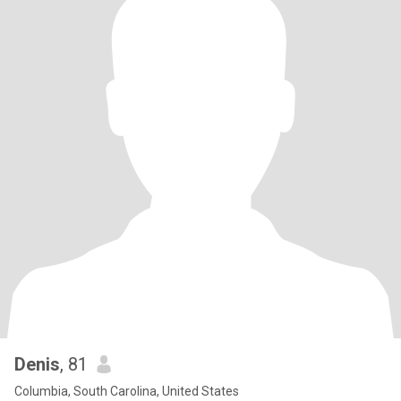
Denis
, 81
Columbia, South Carolina, United States