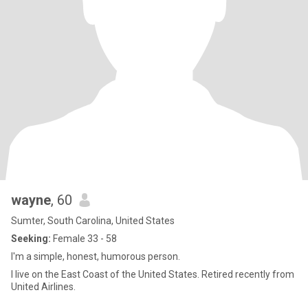
wayne
, 60
Sumter, South Carolina, United States
Seeking:
Female 33 - 58
I'm a simple, honest, humorous person.
I live on the East Coast of the United States. Retired recently from
United Airlines.