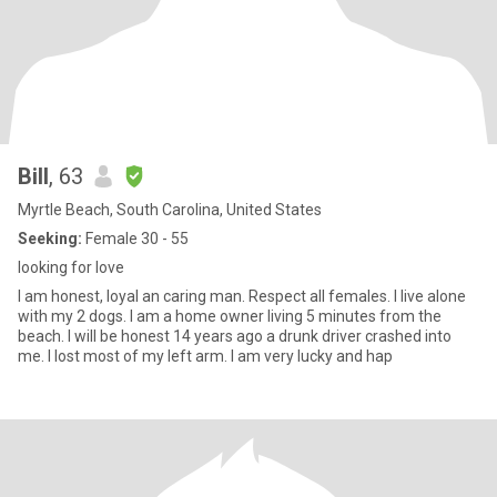
Bill
, 63
Myrtle Beach, South Carolina, United States
Seeking:
Female 30 - 55
looking for love
I am honest, loyal an caring man. Respect all females. I live alone
with my 2 dogs. I am a home owner living 5 minutes from the
beach. I will be honest 14 years ago a drunk driver crashed into
me. I lost most of my left arm. I am very lucky and hap