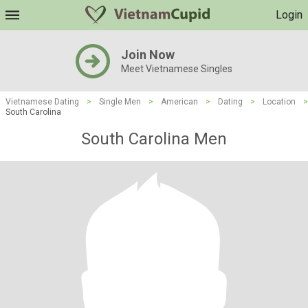
Login
Join Now
Meet Vietnamese Singles
Vietnamese Dating
>
Single Men
>
American
>
Dating
>
Location
>
South Carolina
South Carolina Men