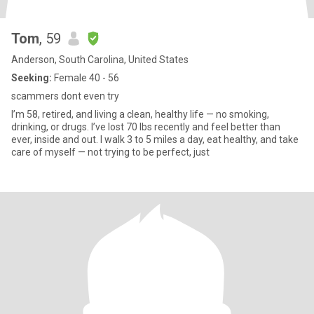
Tom
, 59
Anderson, South Carolina, United States
Seeking:
Female 40 - 56
scammers dont even try
I’m 58, retired, and living a clean, healthy life — no smoking,
drinking, or drugs. I’ve lost 70 lbs recently and feel better than
ever, inside and out. I walk 3 to 5 miles a day, eat healthy, and take
care of myself — not trying to be perfect, just