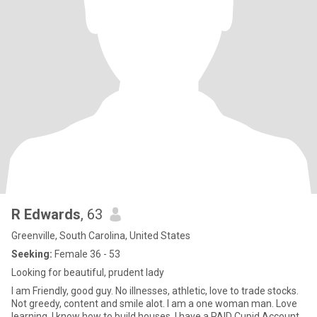
R Edwards
, 63
Greenville, South Carolina, United States
Seeking:
Female 36 - 53
Looking for beautiful, prudent lady
I am Friendly, good guy. No illnesses, athletic, love to trade stocks.
Not greedy, content and smile alot. I am a one woman man. Love
learning. I know how to build houses. I have a PAID Cupid Account