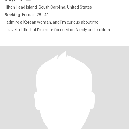
Hilton Head Island, South Carolina, United States
Seeking:
Female 28 - 41
I admire a Korean woman, and I'm curious about mo
I travel a little, but I'm more focused on family and children.