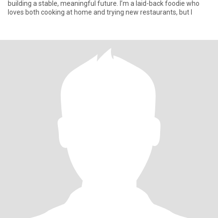
building a stable, meaningful future. I’m a laid-back foodie who
loves both cooking at home and trying new restaurants, but I