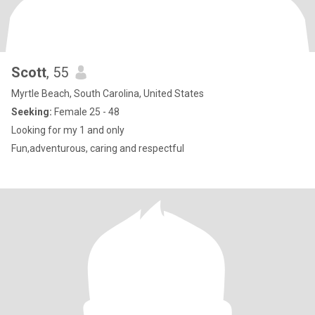
Scott
, 55
Myrtle Beach, South Carolina, United States
Seeking:
Female 25 - 48
Looking for my 1 and only
Fun,adventurous, caring and respectful