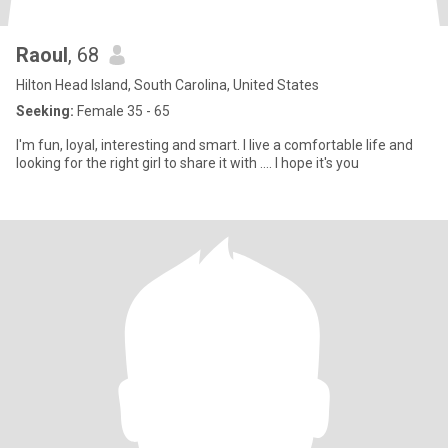
Raoul
, 68
Hilton Head Island, South Carolina, United States
Seeking:
Female 35 - 65
I'm fun, loyal, interesting and smart. I live a comfortable life and
looking for the right girl to share it with .... I hope it's you