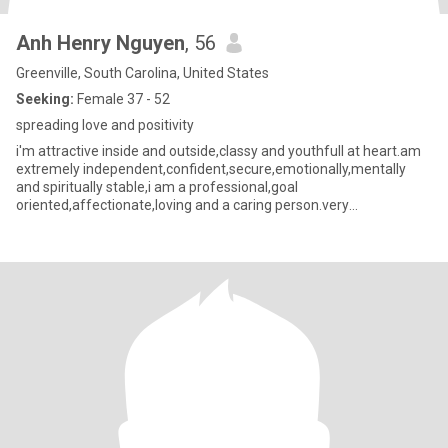
Anh Henry Nguyen
, 56
Greenville, South Carolina, United States
Seeking:
Female 37 - 52
spreading love and positivity
i'm attractive inside and outside,classy and youthfull at heart.am
extremely independent,confident,secure,emotionally,mentally
and spiritually stable,i am a professional,goal
oriented,affectionate,loving and a caring person.very
Romantic,creative and