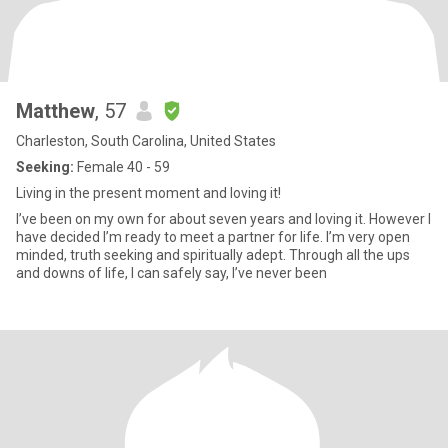
Matthew
, 57
Charleston, South Carolina, United States
Seeking:
Female 40 - 59
Living in the present moment and loving it!
I’ve been on my own for about seven years and loving it. However I
have decided I’m ready to meet a partner for life. I’m very open
minded, truth seeking and spiritually adept. Through all the ups
and downs of life, I can safely say, I’ve never been