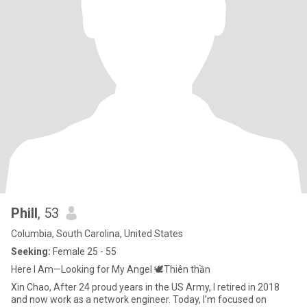
Phill
, 53
Columbia, South Carolina, United States
Seeking:
Female 25 - 55
Here I Am—Looking for My Angel 🕊️Thiên thần
Xin Chao, After 24 proud years in the US Army, I retired in 2018
and now work as a network engineer. Today, I’m focused on