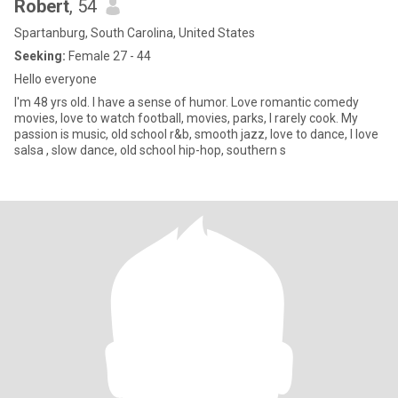
Robert
, 54
Spartanburg, South Carolina, United States
Seeking:
Female 27 - 44
Hello everyone
I'm 48 yrs old. I have a sense of humor. Love romantic comedy
movies, love to watch football, movies, parks, I rarely cook. My
passion is music, old school r&b, smooth jazz, love to dance, I love
salsa , slow dance, old school hip-hop, southern s