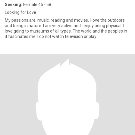
Seeking:
Female 45 - 68
Looking for Love
My passions are, music, reading and movies. I love the outdoors
and being in nature. I am very active and I enjoy being physical. I
love going to museums of all types. The world and the peoples in
it fascinates me. I do not watch television or play