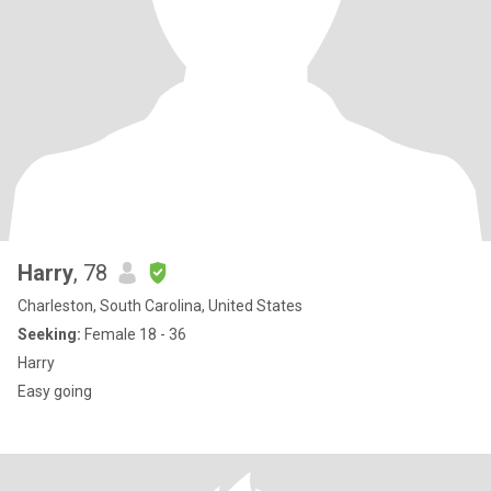
Harry
, 78
Charleston, South Carolina, United States
Seeking:
Female 18 - 36
Harry
Easy going