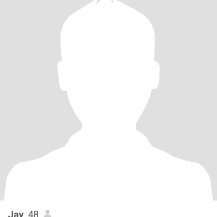
Jay
, 48