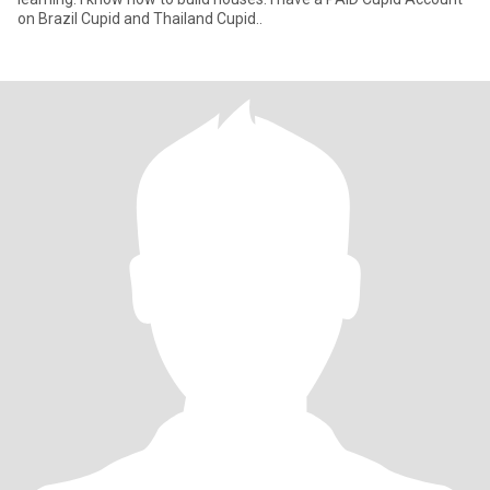
on Brazil Cupid and Thailand Cupid..