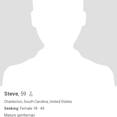
Steve
, 59
Charleston, South Carolina, United States
Seeking:
Female 18 - 40
Mature gentleman