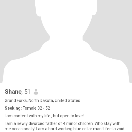
Shane
, 51
Grand Forks, North Dakota, United States
Seeking:
Female 32 - 52
I am content with my life , but open to love!
I am a newly divorced father of 4 minor children. Who stay with
me occasionally! I am a hard working blue collar man! I feel a void