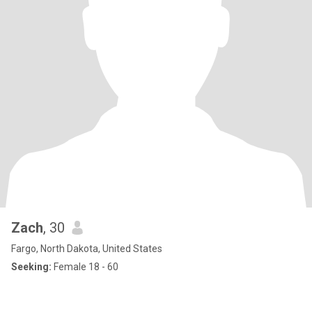
Zach
, 30
Fargo, North Dakota, United States
Seeking:
Female 18 - 60