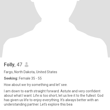
Folly
, 47
Fargo, North Dakota, United States
Seeking:
Female 35 - 55
How about we try something and let' see.
I am down to earth straight forward. Astute and very confident
about what I want. Life is too short; let us live it to the fullest. God
has given us life to enjoy everything. It's always better with an
understanding partner. Let's explore this bea