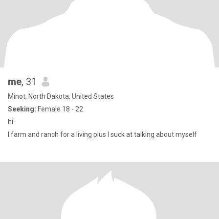
me
, 31
Minot, North Dakota, United States
Seeking:
Female 18 - 22
hi
I farm and ranch for a living plus I suck at talking about myself