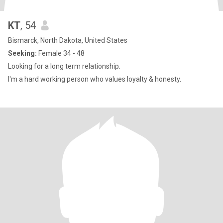
KT
, 54
Bismarck, North Dakota, United States
Seeking:
Female 34 - 48
Looking for a long term relationship.
I'm a hard working person who values loyalty & honesty.