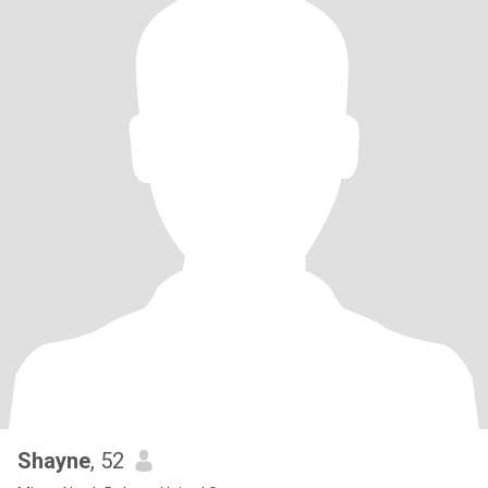
Shayne
, 52