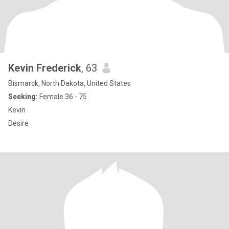
Kevin Frederick
, 63
Bismarck, North Dakota, United States
Seeking:
Female 36 - 75
Kevin
Desire