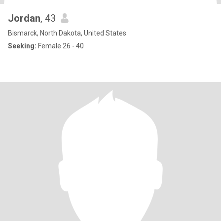
Jordan
, 43
Bismarck, North Dakota, United States
Seeking:
Female 26 - 40