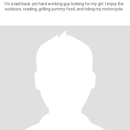
I'm a laid back, yet hard working guy looking for my girl. I enjoy the
outdoors, reading, grilling yummy food, and riding my motorcycle.