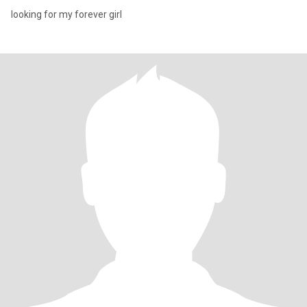
looking for my forever girl