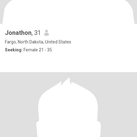
Jonathon
, 31
Fargo, North Dakota, United States
Seeking:
Female 21 - 35