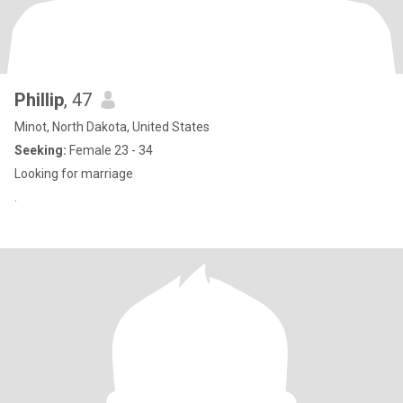
Phillip
, 47
Minot, North Dakota, United States
Seeking:
Female 23 - 34
Looking for marriage
.