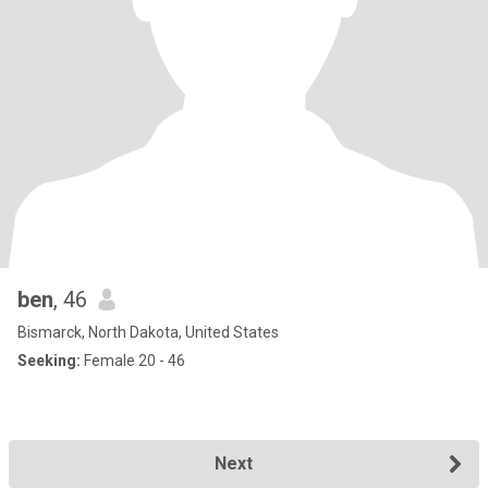
ben
, 46
Bismarck, North Dakota, United States
Seeking:
Female 20 - 46
Next