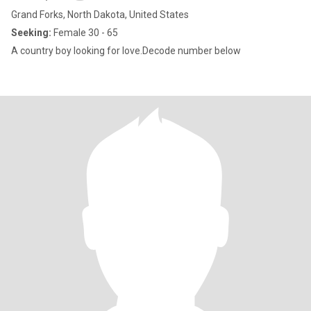
Grand Forks, North Dakota, United States
Seeking:
Female 30 - 65
A country boy looking for love.Decode number below