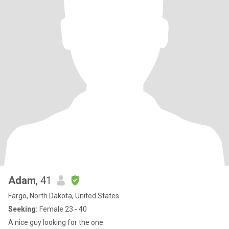
Adam
, 41
Fargo, North Dakota, United States
Seeking:
Female 23 - 40
A nice guy looking for the one.