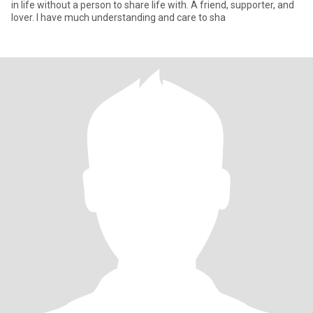
in life without a person to share life with. A friend, supporter, and
lover. I have much understanding and care to sha