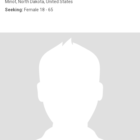
Minot, North Dakota, United States
Seeking:
Female 18 - 65