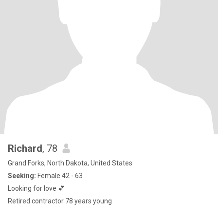
Richard
, 78
Grand Forks, North Dakota, United States
Seeking:
Female 42 - 63
Looking for love 💕
Retired contractor 78 years young