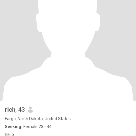
rich
, 43
Fargo, North Dakota, United States
Seeking:
Female 23 - 44
hello