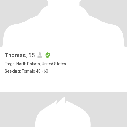
Thomas
, 65
Fargo, North Dakota, United States
Seeking:
Female 40 - 60