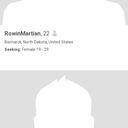
RowinMartian
, 22
Bismarck, North Dakota, United States
Seeking:
Female 19 - 29