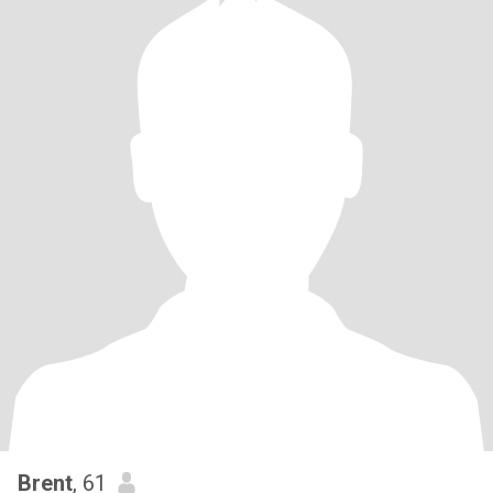
Brent
, 61