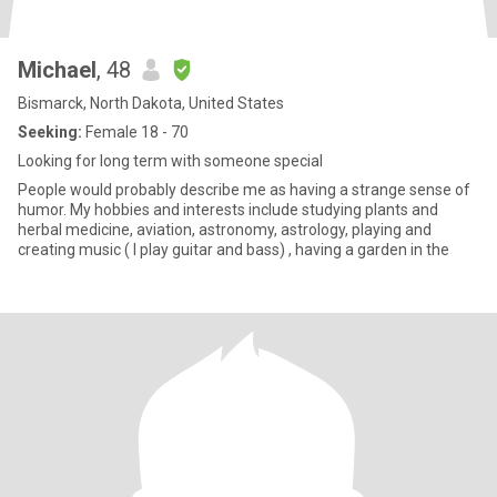
Michael
, 48
Bismarck, North Dakota, United States
Seeking:
Female 18 - 70
Looking for long term with someone special
People would probably describe me as having a strange sense of
humor. My hobbies and interests include studying plants and
herbal medicine, aviation, astronomy, astrology, playing and
creating music ( I play guitar and bass) , having a garden in the