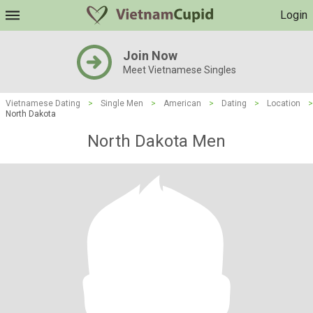
Login
Join Now
Meet Vietnamese Singles
Vietnamese Dating
>
Single Men
>
American
>
Dating
>
Location
>
North Dakota
North Dakota Men