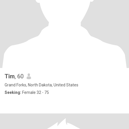
Tim
, 60
Grand Forks, North Dakota, United States
Seeking:
Female 32 - 75