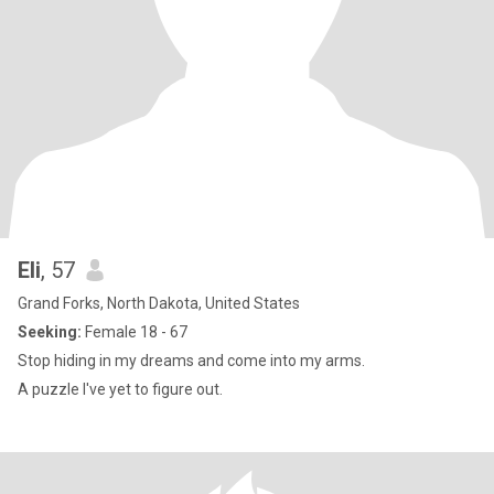
Eli
, 57
Grand Forks, North Dakota, United States
Seeking:
Female 18 - 67
Stop hiding in my dreams and come into my arms.
A puzzle I've yet to figure out.