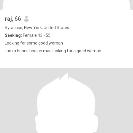
raj
, 66
Syracuse, New York, United States
Seeking:
Female 43 - 55
Looking for some good woman
I am a honest indian man looking for a good woman