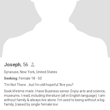
Joseph
, 56
Syracuse, New York, United States
Seeking:
Female 18 - 50
"I'm Not There ...but I'm still hopeful."Are you?
Seek lifetime mate. I have Business sense. Enjoy arts and science,
museums. I read, including literature (all in English language). I am
without family & always live alone. I'm used to being without a big
family, (raised by single female lovi