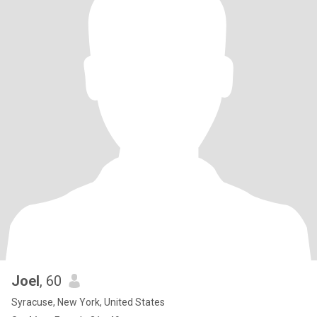
Joel
, 60
Syracuse, New York, United States