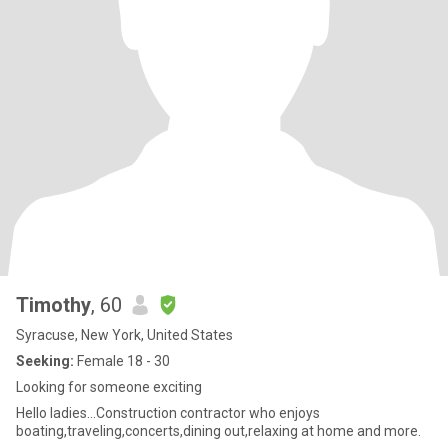
Timothy
, 60
Syracuse, New York, United States
Seeking:
Female 18 - 30
Looking for someone exciting
Hello ladies...Construction contractor who enjoys
boating,traveling,concerts,dining out,relaxing at home and more.