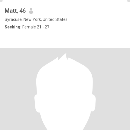
Matt
, 46
Syracuse, New York, United States
Seeking:
Female 21 - 27