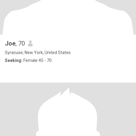
Joe
, 70
Syracuse, New York, United States
Seeking:
Female 45 - 70