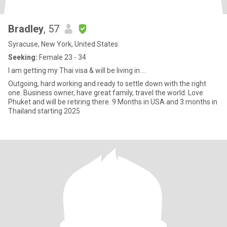
Bradley
, 57
Syracuse, New York, United States
Seeking:
Female 23 - 34
I am getting my Thai visa & will be living in ...
Outgoing, hard working and ready to settle down with the right
one. Business owner, have great family, travel the world. Love
Phuket and will be retiring there. 9 Months in USA and 3 months in
Thailand starting 2025