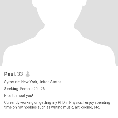
Paul
, 33
Syracuse, New York, United States
Seeking:
Female 20 - 26
Nice to meet you!
Currently working on getting my PhD in Physics. I enjoy spending
time on my hobbies such as writing music, art, coding, etc.