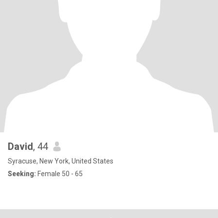
David
, 44
Syracuse, New York, United States
Seeking:
Female 50 - 65