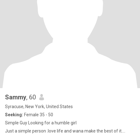
Sammy
, 60
Syracuse, New York, United States
Seeking:
Female 35 - 50
Simple Guy Looking for a humble girl
Just a simple person .love life and wana make the best of it....