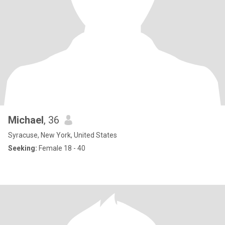
Michael
, 36
Syracuse, New York, United States
Seeking:
Female 18 - 40