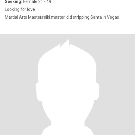
Seeking:
Female 31 - 49
Looking for love
Martial Arts Master,reiki master, did stripping Santa in Vegas