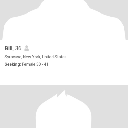
Bill
, 36
Syracuse, New York, United States
Seeking:
Female 30 - 41