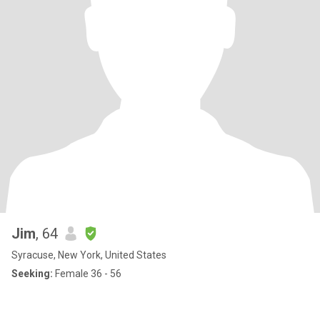
Jim
, 64
Syracuse, New York, United States
Seeking:
Female 36 - 56