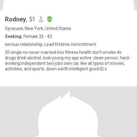
Rodney
, 51
Syracuse, New York, United States
Seeking:
Female 32 - 42
serious relationship, Lead lifetime commitment
50 single no never married.into fitness health don’t smoke do
drugs drink alcohol. look young my age active. clean person. hard-
working independent two jobs own car. like all types of movies,
activities, and sports. down earth intelligent good IQ s