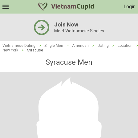
Login
Join Now
Meet Vietnamese Singles
Vietnamese Dating
>
Single Men
>
American
>
Dating
>
Location
>
New York
>
Syracuse
Syracuse Men