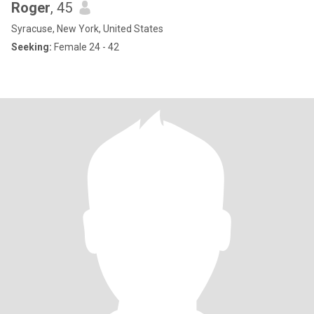
Roger
, 45
Syracuse, New York, United States
Seeking:
Female 24 - 42