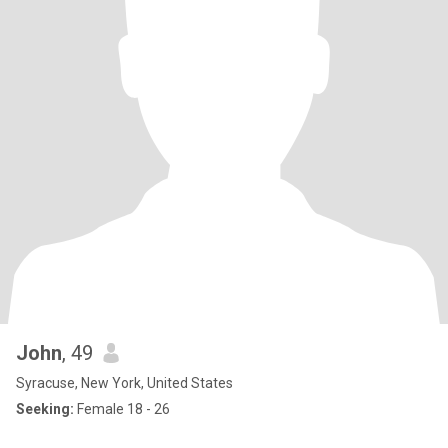
John
, 49
Syracuse, New York, United States
Seeking:
Female 18 - 26