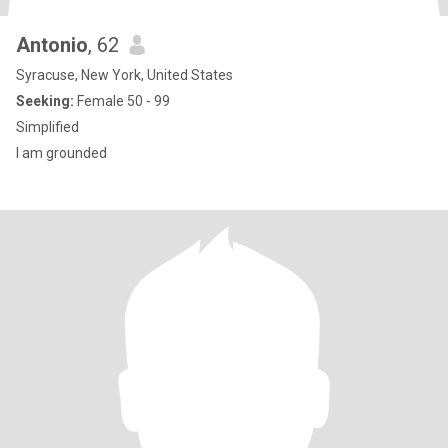
Antonio
, 62
Syracuse, New York, United States
Seeking:
Female 50 - 99
Simplified
I am grounded