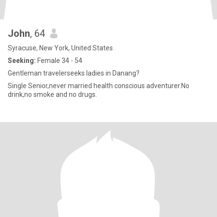
John
, 64
Syracuse, New York, United States
Seeking:
Female 34 - 54
Gentleman travelerseeks ladies in Danang?
Single Senior,never married health conscious adventurer.No
drink,no smoke and no drugs.