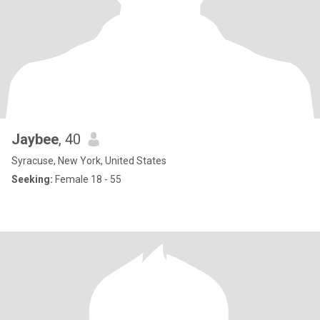
Jaybee
, 40
Syracuse, New York, United States
Seeking:
Female 18 - 55