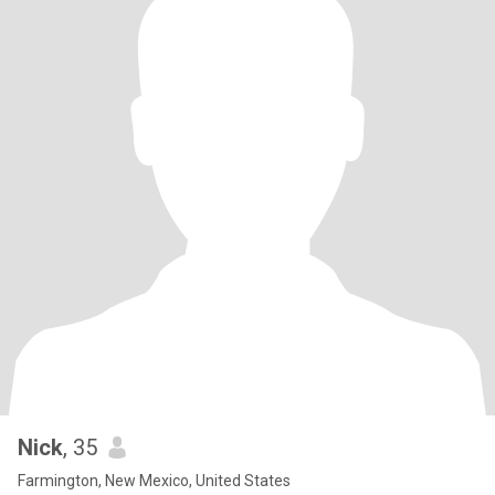
Nick
, 35
Farmington, New Mexico, United States