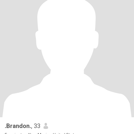
.Brandon.
, 33