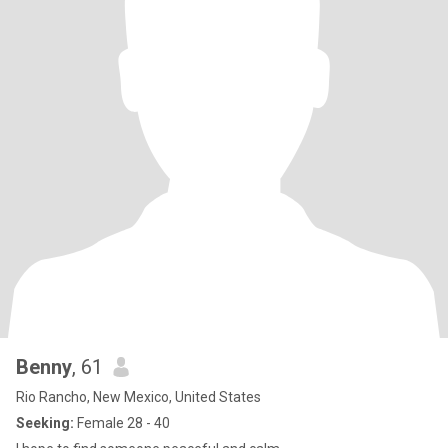
Benny
, 61
Rio Rancho, New Mexico, United States
Seeking:
Female 28 - 40