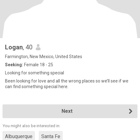
Logan
, 40
Farmington, New Mexico, United States
Seeking:
Female 18 - 25
Looking for something special
Been looking for love and all the wrong places so we’ll see if we
can find something special here.
Next
You might also be interested in:
Albuquerque
Santa Fe