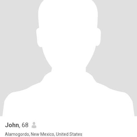
John
, 68
Alamogordo, New Mexico, United States