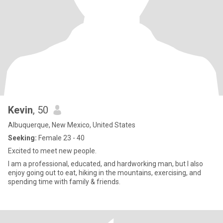
Kevin
, 50
Albuquerque, New Mexico, United States
Seeking:
Female 23 - 40
Excited to meet new people.
I am a professional, educated, and hardworking man, but I also
enjoy going out to eat, hiking in the mountains, exercising, and
spending time with family & friends.