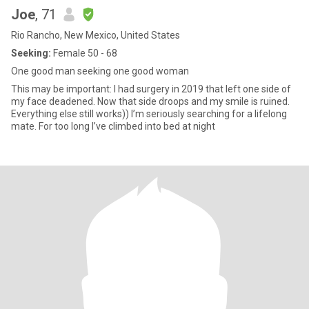
Joe
, 71
Rio Rancho, New Mexico, United States
Seeking:
Female 50 - 68
One good man seeking one good woman
This may be important: I had surgery in 2019 that left one side of
my face deadened. Now that side droops and my smile is ruined.
Everything else still works)) I’m seriously searching for a lifelong
mate. For too long I’ve climbed into bed at night