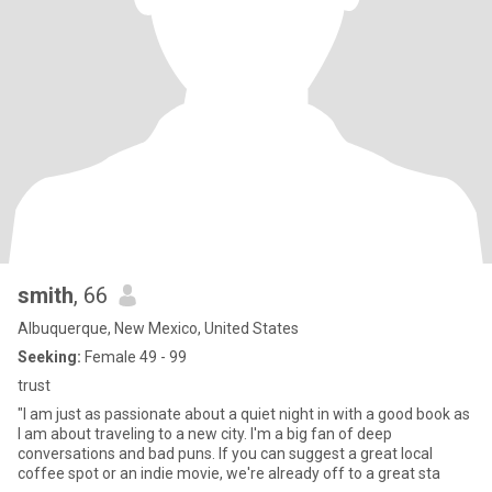
smith
, 66
Albuquerque, New Mexico, United States
Seeking:
Female 49 - 99
trust
"I am just as passionate about a quiet night in with a good book as
I am about traveling to a new city. I'm a big fan of deep
conversations and bad puns. If you can suggest a great local
coffee spot or an indie movie, we're already off to a great sta