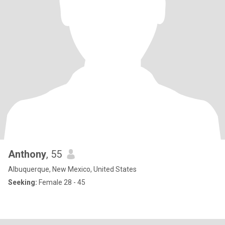
Anthony
, 55
Albuquerque, New Mexico, United States
Seeking:
Female 28 - 45