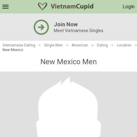
Login
Join Now
Meet Vietnamese Singles
Vietnamese Dating
>
Single Men
>
American
>
Dating
>
Location
>
New Mexico
New Mexico Men