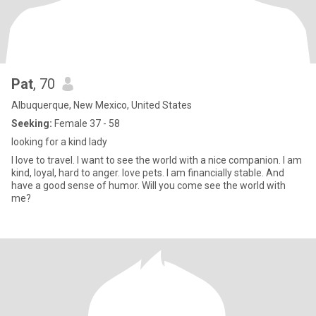
Pat
, 70
Albuquerque, New Mexico, United States
Seeking:
Female 37 - 58
looking for a kind lady
I love to travel. I want to see the world with a nice companion. I am
kind, loyal, hard to anger. love pets. I am financially stable. And
have a good sense of humor. Will you come see the world with
me?