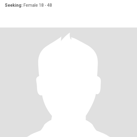
Seeking:
Female 18 - 48