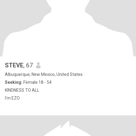
STEVE
, 67
Albuquerque, New Mexico, United States
Seeking:
Female 18 - 54
KINDNESS TO ALL
I'm EZO