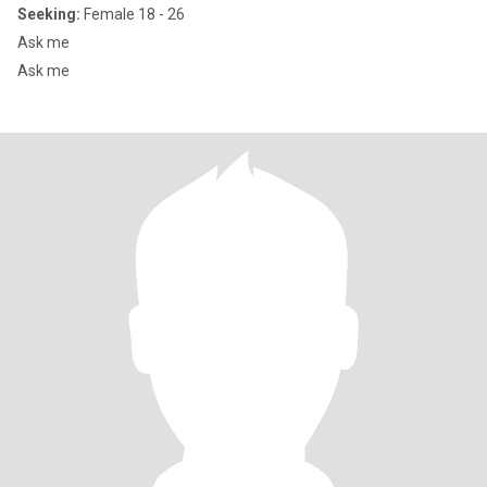
Seeking:
Female 18 - 26
Ask me
Ask me