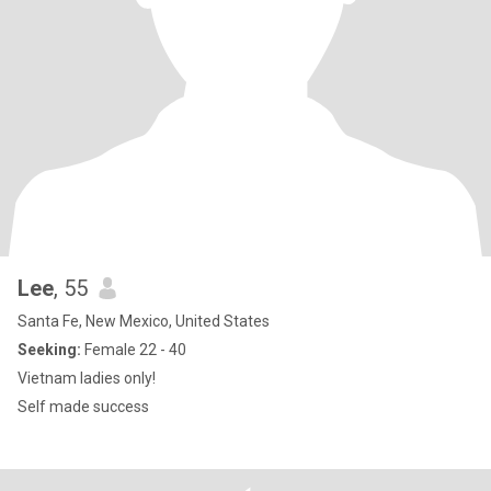
Lee
, 55
Santa Fe, New Mexico, United States
Seeking:
Female 22 - 40
Vietnam ladies only!
Self made success