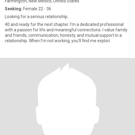
Farmington, New Mexico, United States
Seeking:
Female 22 - 36
Looking for a serious relationship.
40 and ready for the next chapter. I'm a dedicated professional
with a passion for life and meaningful connections. I value family
and friends, communication, honesty, and mutual support in a
relationship. When I'm not working, you'll find me explori