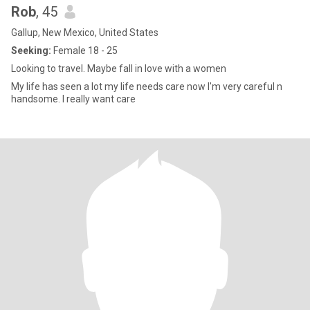
Rob
, 45
Gallup, New Mexico, United States
Seeking:
Female 18 - 25
Looking to travel. Maybe fall in love with a women
My life has seen a lot my life needs care now I'm very careful n
handsome. I really want care