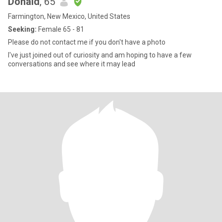
Donald
, 65
Farmington, New Mexico, United States
Seeking:
Female 65 - 81
Please do not contact me if you don't have a photo
I've just joined out of curiosity and am hoping to have a few
conversations and see where it may lead