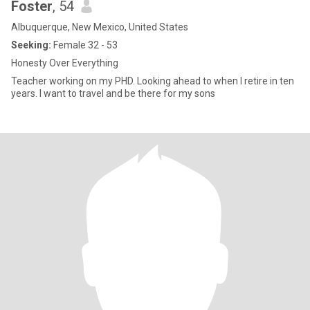
Foster
, 54
Albuquerque, New Mexico, United States
Seeking:
Female 32 - 53
Honesty Over Everything
Teacher working on my PHD. Looking ahead to when I retire in ten
years. I want to travel and be there for my sons