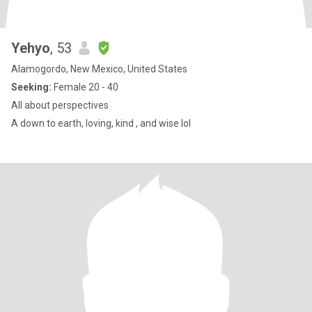
Yehyo
, 53
Alamogordo, New Mexico, United States
Seeking:
Female 20 - 40
All about perspectives
A down to earth, loving, kind , and wise lol