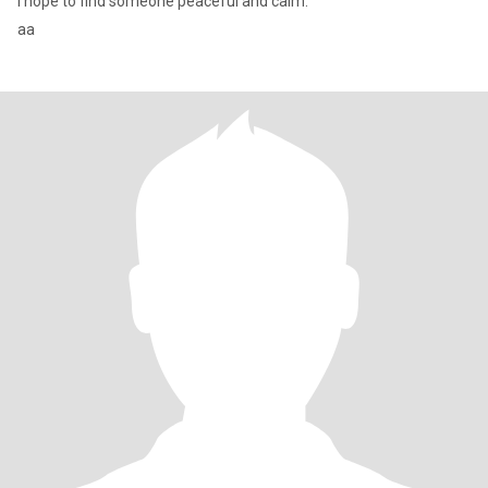
I hope to find someone peaceful and calm.
aa