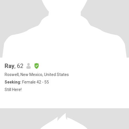
Ray
, 62
Roswell, New Mexico, United States
Seeking:
Female 42 - 55
Still Here!