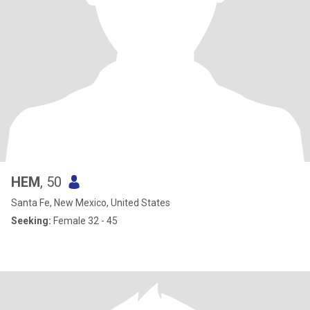
HEM
, 50
Santa Fe, New Mexico, United States
Seeking:
Female 32 - 45