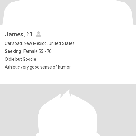
James
, 61
Carlsbad, New Mexico, United States
Seeking:
Female 55 - 70
Oldie but Goodie
Athletic very good sense of humor