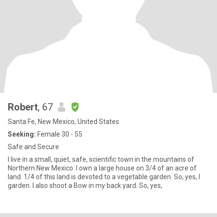
Robert
, 67
Santa Fe, New Mexico, United States
Seeking:
Female 30 - 55
Safe and Secure
I live in a small, quiet, safe, scientific town in the mountains of
Northern New Mexico. I own a large house on 3/4 of an acre of
land. 1/4 of this land is devoted to a vegetable garden. So, yes, I
garden. I also shoot a Bow in my back yard. So, yes,