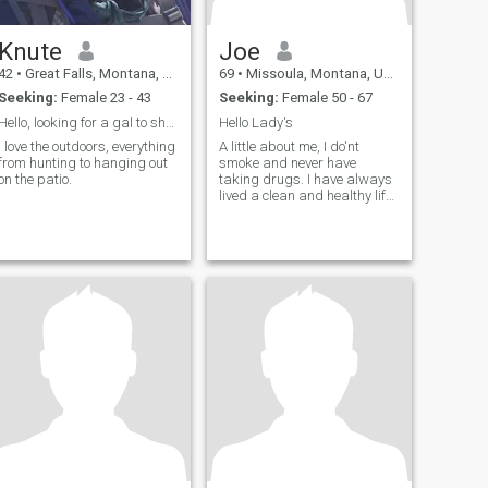
Knute
Joe
42
•
Great Falls, Montana, United States
69
•
Missoula, Montana, United States
Seeking:
Female 23 - 43
Seeking:
Female 50 - 67
Hello, looking for a gal to share adventures with
Hello Lady's
I love the outdoors, everything
A little about me, I do'nt
from hunting to hanging out
smoke and never have
on the patio.
taking drugs. I have always
lived a clean and healthy life.I
always try to put smileson
otherpeoples face's. Always
respect every ones feelings
and beliefs. I do a lot of
camping in the mountains
and hike the trails spend alot
of time in my shop making
and fixing the things I brake
:} It's a all day job Looking to
be kind thoughful to the one I
fall in LOVE with. More to say
when we meet always re