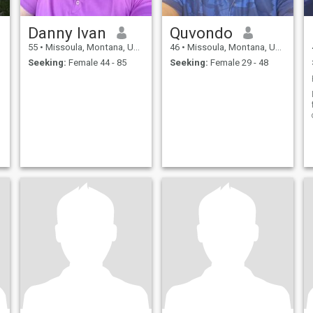
Danny Ivan
Quvondo
55
•
Missoula, Montana, United States
46
•
Missoula, Montana, United States
Seeking:
Female 44 - 85
Seeking:
Female 29 - 48