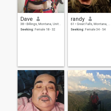
Dave
randy
38
•
Billings, Montana, United States
61
•
Great Falls, Montana, United States
Seeking:
Female 18 - 32
Seeking:
Female 34 - 54