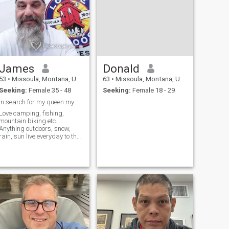
James
Donald
53
•
Missoula, Montana, United States
63
•
Missoula, Montana, United States
Seeking:
Female 35 - 48
Seeking:
Female 18 - 29
In search for my queen my best friend, soulmate😎
Love camping, fishing,
mountain biking etc.
Anything outdoors, snow,
rain, sun live everyday to the
fullest.