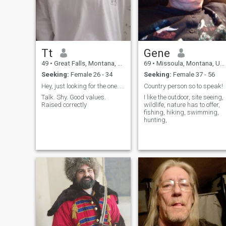
Tt
Gene
49
•
Great Falls, Montana, United States
69
•
Missoula, Montana, United States
Seeking:
Female 26 - 34
Seeking:
Female 37 - 56
Hey, just looking for the one. Still
Country person so to speak!
Talk. Shy. Good values.
I like the outdoor, site seeing,
Raised correctly
wildlife, nature has to offer,
fishing, hiking, swimming,
hunting,