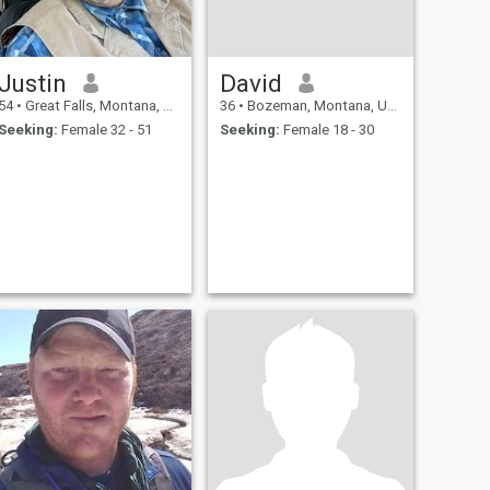
Justin
David
54
•
Great Falls, Montana, United States
36
•
Bozeman, Montana, United States
Seeking:
Female 32 - 51
Seeking:
Female 18 - 30