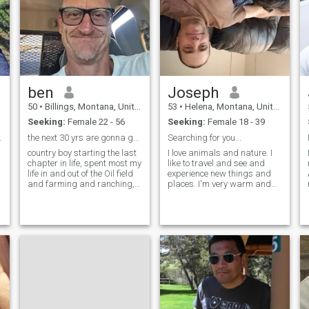
ben
Joseph
50
•
Billings, Montana, United States
53
•
Helena, Montana, United States
Seeking:
Female 22 - 56
Seeking:
Female 18 - 39
 marriage
the next 30 yrs are gonna go fast, when you coming
Searching for you...
country boy starting the last
I love animals and nature. I
chapter in life, spent most my
like to travel and see and
life in and out of the Oil field
experience new things and
and farming and ranching,
places. I'm very warm and
ive done many things good
caring, thoughtful and
and bad, i can cuss like a
compassionate. I'm very
saylor, I have kids grown up
loyal, loving, and generous to
g
and gone for the most part..i
those I care about. I treat
don't much care t
women with respect and I'm
looking f