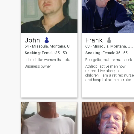
John
Frank
54
•
Missoula, Montana, United States
68
•
Missoula, Montana, United States
Seeking:
Female 35 - 50
Seeking:
Female 35 - 55
I do not like women that play games.
Energetic, mature man seeking
Business owner
Athletic, active man now
retired. Live alone, no
children. I am a retired nurse
and hospital administrator. I
enjoy working in my
pollinator flower garden;
hiking, camping, canoeing in
summer, cross country skiin
in winter, woodworking,
reading his