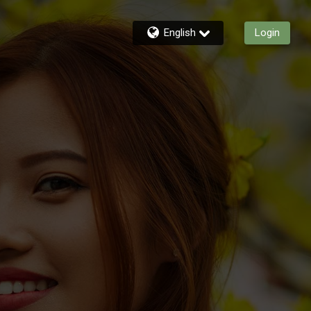
English
Login