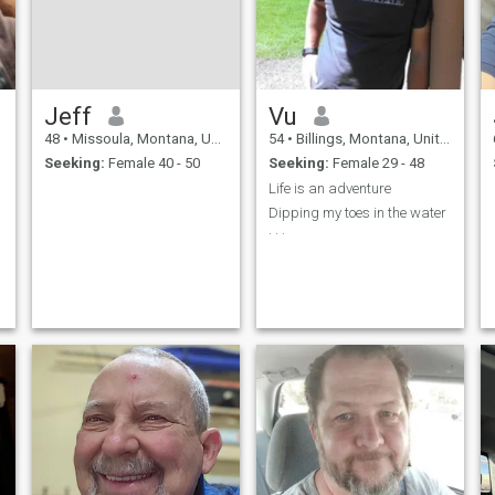
Jeff
Vu
48
•
Missoula, Montana, United States
54
•
Billings, Montana, United States
Seeking:
Female 40 - 50
Seeking:
Female 29 - 48
Life is an adventure
Dipping my toes in the water
. . .