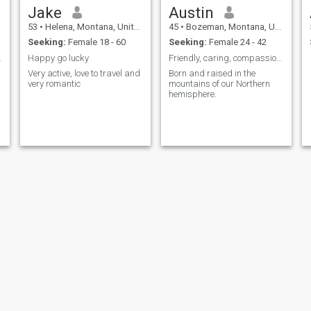
Jake
Austin
53
•
Helena, Montana, United States
45
•
Bozeman, Montana, United States
Seeking:
Female 18 - 60
Seeking:
Female 24 - 42
on. Pick me
Happy go lucky
Friendly, caring, compassionate and active!
Very active, love to travel and
Born and raised in the
very romantic
mountains of our Northern
hemisphere.
Albert
Ron