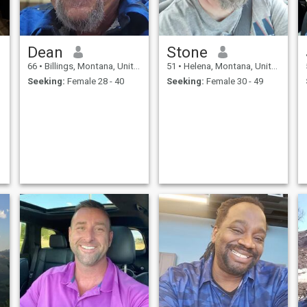
Dean
Stone
66
•
Billings, Montana, United States
51
•
Helena, Montana, United States
Seeking:
Female 28 - 40
Seeking:
Female 30 - 49