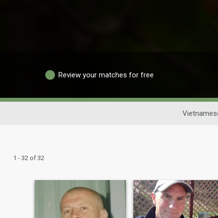
Review your matches for free
Vietnamese
1 - 32 of 32