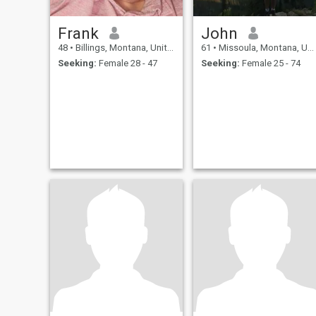
Frank
John
48
•
Billings, Montana, United States
61
•
Missoula, Montana, United States
Seeking:
Female 28 - 47
Seeking:
Female 25 - 74