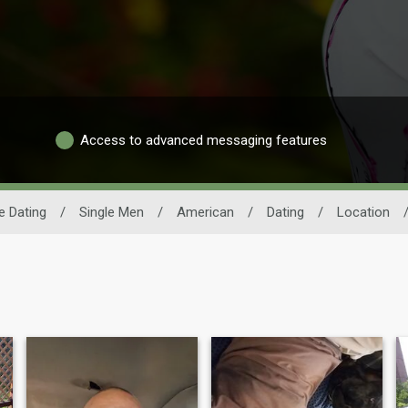
Access to advanced messaging features
 Dating
/
Single Men
/
American
/
Dating
/
Location