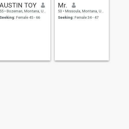
AUSTIN TOY
Mr.
55
•
Bozeman, Montana, United States
53
•
Missoula, Montana, United States
Seeking:
Female 45 - 66
Seeking:
Female 34 - 47