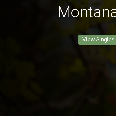
Montan
View Singles