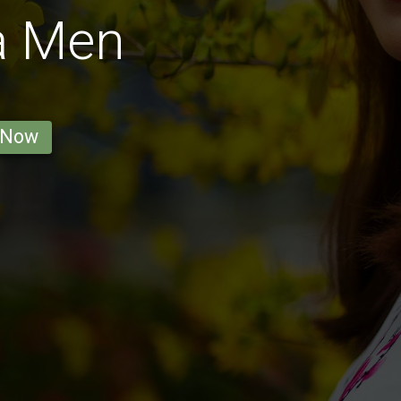
a Men
 Now