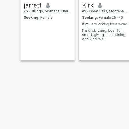
jarrett
Kirk
25
•
Billings, Montana, United States
49
•
Great Falls, Montana, United States
Seeking:
Female
Seeking:
Female 26 - 45
If you are looking for a wonderful pers
I'm kind, loving, loyal, fun,
smart, giving, entertaining,
and kind to all