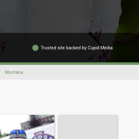
Trusted site backed by Cupid Media
/
Montana