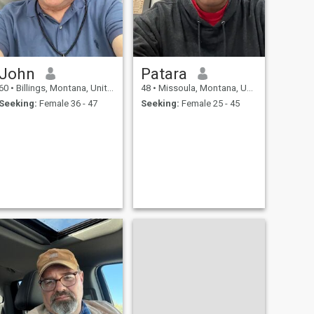
John
Patara
60
•
Billings, Montana, United States
48
•
Missoula, Montana, United States
Seeking:
Female 36 - 47
Seeking:
Female 25 - 45