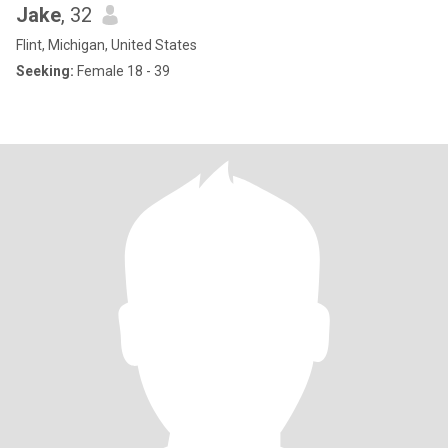
Jake
, 32
Flint, Michigan, United States
Seeking:
Female 18 - 39