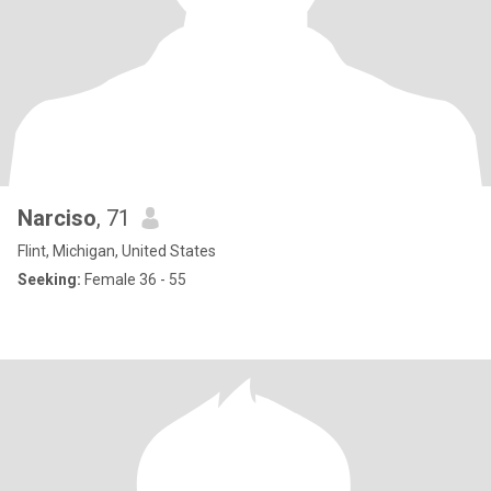
Narciso
, 71
Flint, Michigan, United States
Seeking:
Female 36 - 55