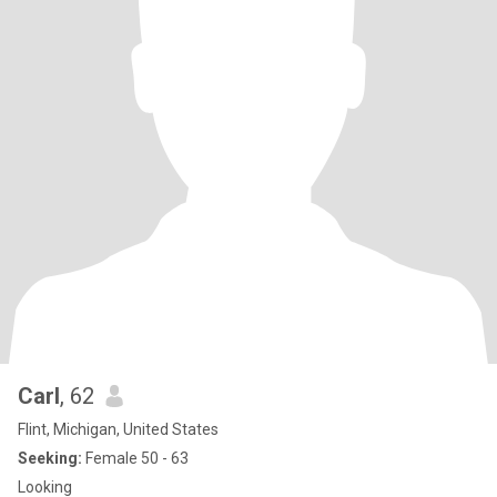
Carl
, 62
Flint, Michigan, United States
Seeking:
Female 50 - 63
Looking