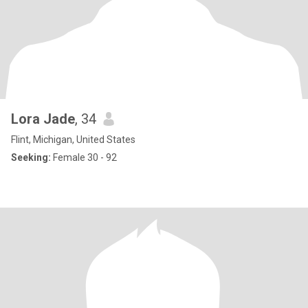
Lora Jade
, 34
Flint, Michigan, United States
Seeking:
Female 30 - 92