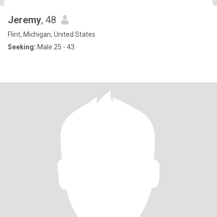
Jeremy
, 48
Flint, Michigan, United States
Seeking:
Male 25 - 43