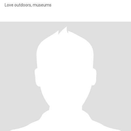
Love outdoors, museums