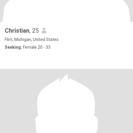
Christian
, 25
Flint, Michigan, United States
Seeking:
Female 20 - 33