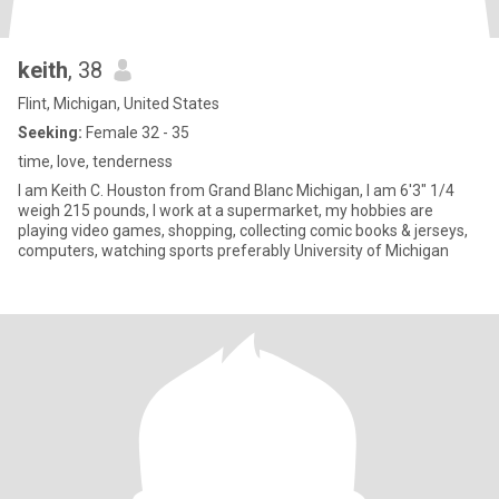
keith
, 38
Flint, Michigan, United States
Seeking:
Female 32 - 35
time, love, tenderness
I am Keith C. Houston from Grand Blanc Michigan, I am 6'3" 1/4
weigh 215 pounds, I work at a supermarket, my hobbies are
playing video games, shopping, collecting comic books & jerseys,
computers, watching sports preferably University of Michigan