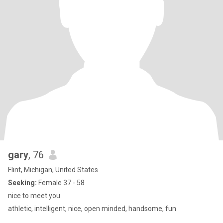
gary
, 76
Flint, Michigan, United States
Seeking:
Female 37 - 58
nice to meet you
athletic, intelligent, nice, open minded, handsome, fun