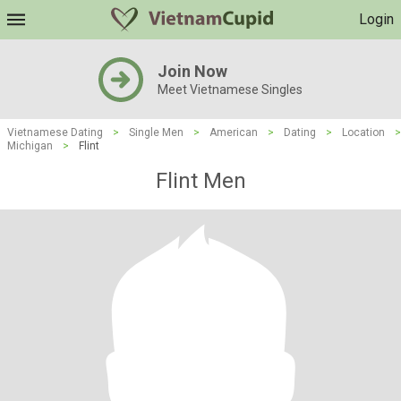
Login
Join Now
Meet Vietnamese Singles
Vietnamese Dating
>
Single Men
>
American
>
Dating
>
Location
>
Michigan
>
Flint
Flint Men