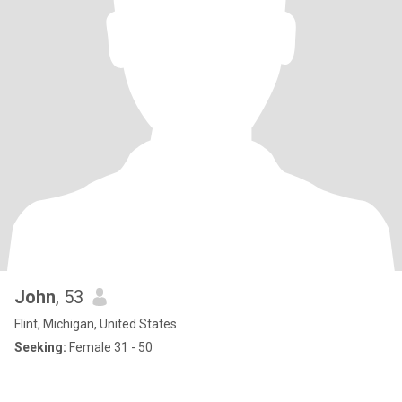
John
, 53
Flint, Michigan, United States
Seeking:
Female 31 - 50