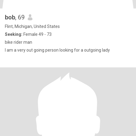
bob
, 69
Flint, Michigan, United States
Seeking:
Female 49 - 73
bike rider man
I am a very out going person looking for a outgoing lady