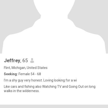
Jeffrey
, 65
Flint, Michigan, United States
Seeking:
Female 54 - 68
I'm a shy guy very honest. Loving looking for a wi
Like cars and fishing also Watching TV and Going Out on long
walks in the wilderness.