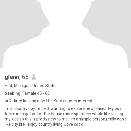
glenn
, 65
Flint, Michigan, United States
Seeking:
Female 45 - 60
hi Retired looking new life. Your country interest
Im a country boy, retired, wanting to explore new places. My boy
tells me to get out of the house more.spent my whole life raising
my kids so this is pretty new to me. I’m a simple person,really don’t
like city life I enjoy country living. Love cooki