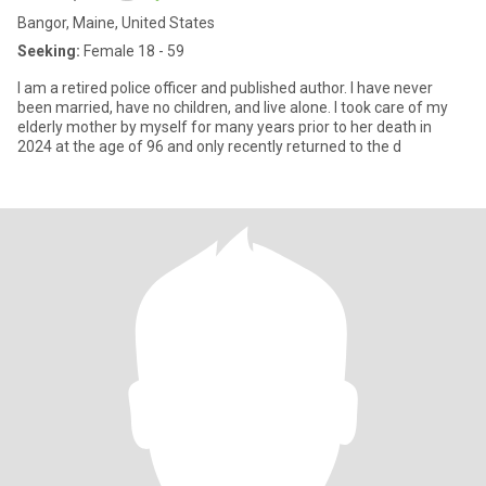
Bangor, Maine, United States
Seeking:
Female 18 - 59
I am a retired police officer and published author. I have never
been married, have no children, and live alone. I took care of my
elderly mother by myself for many years prior to her death in
2024 at the age of 96 and only recently returned to the d