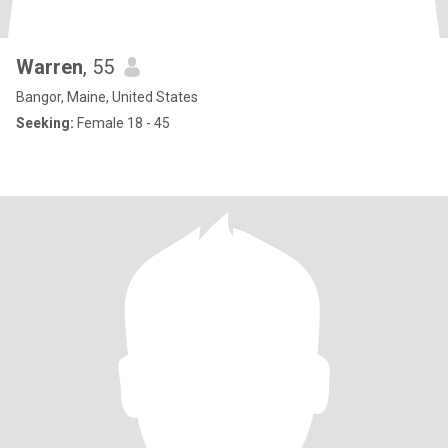
Warren
, 55
Bangor, Maine, United States
Seeking:
Female 18 - 45