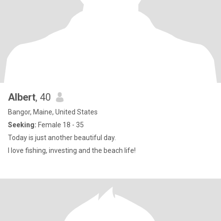
Albert
, 40
Bangor, Maine, United States
Seeking:
Female 18 - 35
Today is just another beautiful day.
I love fishing, investing and the beach life!