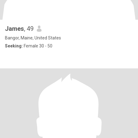
James
, 49
Bangor, Maine, United States
Seeking:
Female 30 - 50