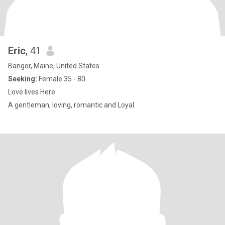
Eric
, 41
Bangor, Maine, United States
Seeking:
Female 35 - 80
Love lives Here
A gentleman, loving, romantic and Loyal.