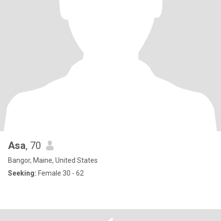
Asa
, 70
Bangor, Maine, United States
Seeking:
Female 30 - 62