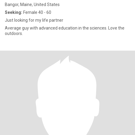
Bangor, Maine, United States
Seeking:
Female 40 - 60
Just looking for my life partner
Average guy with advanced education in the sciences. Love the
outdoors.