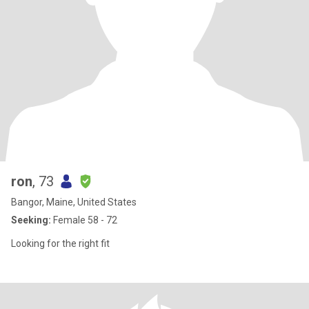
ron
, 73
Bangor, Maine, United States
Seeking:
Female 58 - 72
Looking for the right fit