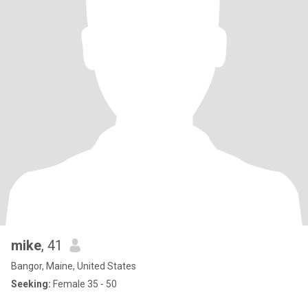
mike
, 41
Bangor, Maine, United States
Seeking:
Female 35 - 50