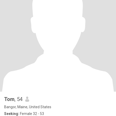
Tom
, 54
Bangor, Maine, United States
Seeking:
Female 32 - 53