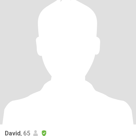
David
, 65