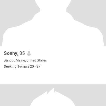
Sonny
, 35
Bangor, Maine, United States
Seeking:
Female 20 - 37