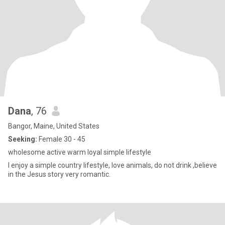
Dana
, 76
Bangor, Maine, United States
Seeking:
Female 30 - 45
wholesome active warm loyal simple lifestyle
I enjoy a simple country lifestyle, love animals, do not drink ,believe
in the Jesus story very romantic.