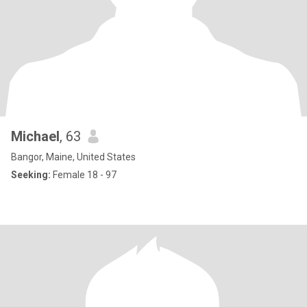
Michael
, 63
Bangor, Maine, United States
Seeking:
Female 18 - 97