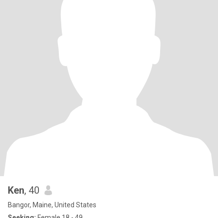
Ken
, 40
Bangor, Maine, United States
Seeking:
Female 18 - 49