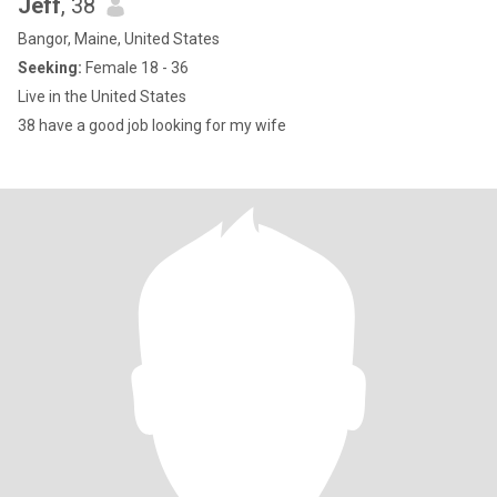
Jeff
, 38
Bangor, Maine, United States
Seeking:
Female 18 - 36
Live in the United States
38 have a good job looking for my wife