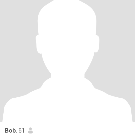
Bob
, 61