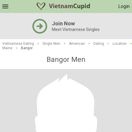
Login
Join Now
Meet Vietnamese Singles
Vietnamese Dating
>
Single Men
>
American
>
Dating
>
Location
>
Maine
>
Bangor
Bangor Men